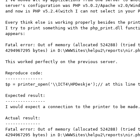
server's configuration was PHP v5.0.2/Apache v2.0/Wind
and now is PHP v5.2.4(witch I can not select in your P
Every think else is working properly besides the print
I try to print something with the php_print.dll functi
appears:

Fatal error: Out of memory (allocated 524288) (tried t
4294967295 bytes) in D:\WWWSites\helpu2\reports\nir.ph
This worked perfectly on the previous server.

Reproduce code:

---------------

$p = printer_open('\\ICT4\HPDeskje');// at this line t
Expected result:

----------------

I would expect a connection to the printer to be made.
Actual result:

--------------

Fatal error: Out of memory (allocated 524288) (tried t
4294967295 bytes) in D:\WWWSites\helpu2\reports\nir.ph