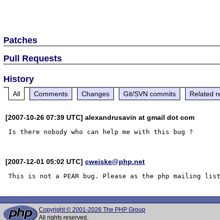
Patches
Pull Requests
History
All
Comments
Changes
Git/SVN commits
Related r
[2007-10-26 07:39 UTC] alexandrusavin at gmail dot com
[2007-12-01 05:02 UTC]
cweiske@php.net
Copyright © 2001-2026 The PHP Group
All rights reserved.