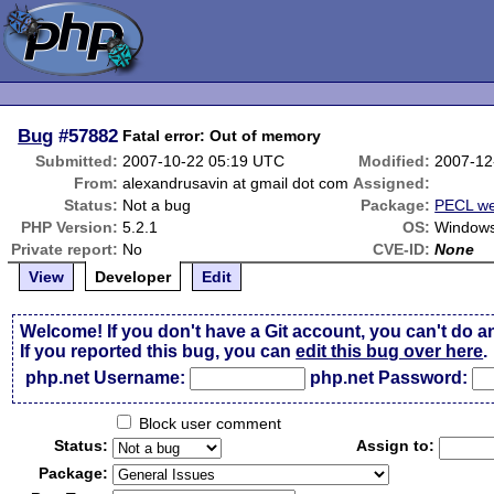
Bug
#57882
Fatal error: Out of memory
Submitted:
2007-10-22 05:19 UTC
Modified:
2007-12
From:
alexandrusavin at gmail dot com
Assigned:
Status:
Not a bug
Package:
PECL we
PHP Version:
5.2.1
OS:
Windows
Private report:
No
CVE-ID:
None
View
Developer
Edit
Welcome! If you don't have a Git account, you can't do a
If you reported this bug, you can
edit this bug over here
.
php.net Username:
php.net Password:
Block user comment
Status:
Assign to:
Package: