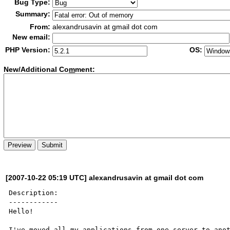
Bug Type:
Summary:
From:
alexandrusavin at gmail dot com
New email:
PHP Version:
OS:
New/Additional Co
m
ment:
[2007-10-22 05:19 UTC] alexandrusavin at gmail dot com
Description:

------------

Hello!

I've moved all my applications from one server to anot