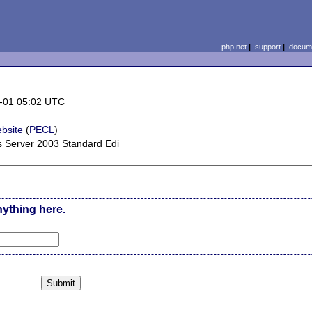
php.net
|
support
|
docume
-01 05:02 UTC
bsite
(
PECL
)
 Server 2003 Standard Edi
nything here.