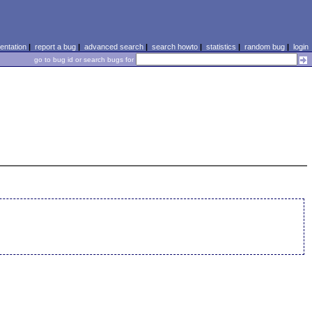
ntation
|
report a bug
|
advanced search
|
search howto
|
statistics
|
random bug
|
login
go to bug id or search bugs for