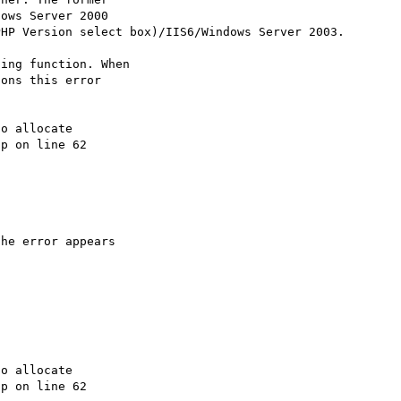
ows Server 2000

HP Version select box)/IIS6/Windows Server 2003.

ing function. When

ons this error

o allocate

p on line 62

he error appears



o allocate

p on line 62
