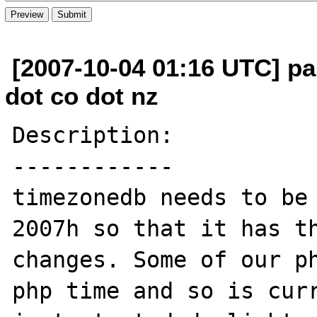
[2007-10-04 01:16 UTC] pau
dot co dot nz
Description:

------------

timezonedb needs to be 
2007h so that it has th
changes. Some of our ph
php time and so is curr