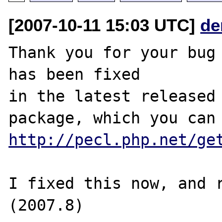
[2007-10-11 15:03 UTC]
de
Thank you for your bug 
has been fixed

in the latest released 
http://pecl.php.net/ge
I fixed this now, and r