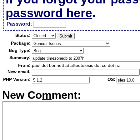
password here
.
Passw
o
rd:
Status:
Package:
Bug Type:
Summary:
From:
paul dot bennett at alliedtelesis dot co dot nz
New email:
PHP Version:
OS:
New Co
m
ment: