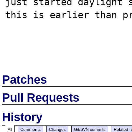
just started daylight s
this is earlier than pr
Patches
Pull Requests
History
All
Comments
Changes
Git/SVN commits
Related r