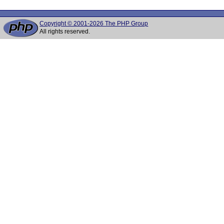
Copyright © 2001-2026 The PHP Group
All rights reserved.