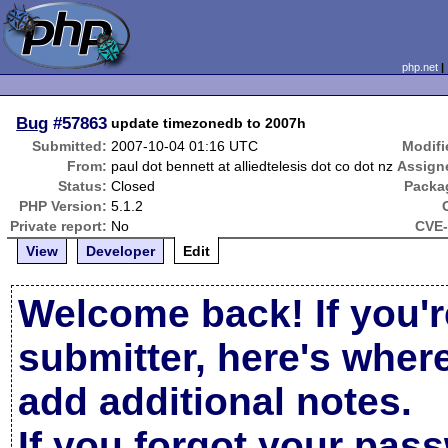
php.net
Bug
#57863
update timezonedb to 2007h
Submitted:
2007-10-04 01:16 UTC
Modifi
From:
paul dot bennett at alliedtelesis dot co dot nz
Assign
Status:
Closed
Packa
PHP Version:
5.1.2
Private report:
No
CVE-
View
Developer
Edit
Welcome back! If you'r
submitter, here's wher
add additional notes.
If you forgot your pas