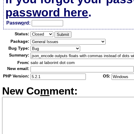
password here
.
Passw
o
rd:
Status:
Package:
Bug Type:
Summary:
From:
salo at laborint dot com
New email:
PHP Version:
OS:
New Co
m
ment: