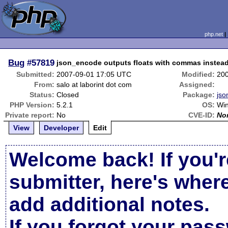
php.net
Bug
#57819
json_encode outputs floats with commas instead 
Submitted:
2007-09-01 17:05 UTC
Modified:
20
From:
salo at laborint dot com
Assigned:
Status:
Closed
Package:
jso
PHP Version:
5.2.1
OS:
Wi
Private report:
No
CVE-ID:
No
View
Developer
Edit
Welcome back! If you'r
submitter, here's wher
add additional notes.
If you forgot your pas