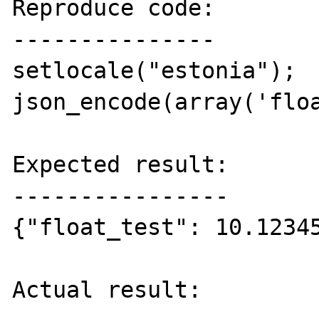
Reproduce code:

---------------

setlocale("estonia");

json_encode(array('floa
Expected result:

----------------

{"float_test": 10.12345
Actual result:
