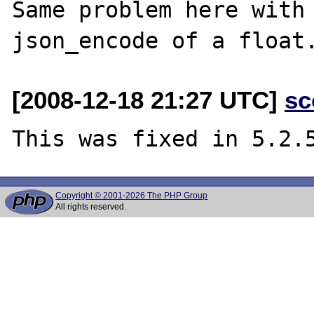
Same problem here with 
[2008-12-18 21:27 UTC]
sc
Copyright © 2001-2026 The PHP Group
All rights reserved.