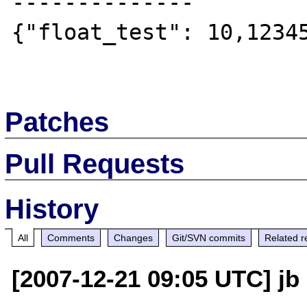
--------------

{"float_test": 10,12345
Patches
Pull Requests
History
All
Comments
Changes
Git/SVN commits
Related r
[2007-12-21 09:05 UTC] jb