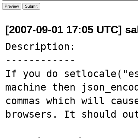
[2007-09-01 17:05 UTC] sa
Description:

------------

If you do setlocale("es
machine then json_encod
commas which will cause
browsers. It should out