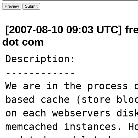
[2007-08-10 09:03 UTC] fre
dot com
Description:

------------

We are in the process o
based cache (store bloc
on each webservers disk
memcached instances. Ho