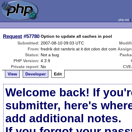
php.net
Request
#57780
Option to update all caches in pool
Submitted:
2007-08-10 09:03 UTC
Modifi
From:
fredrik dot rambris at it dot cdon dot com
Assign
Status:
Not a bug
Packa
PHP Version:
4.3.9
Private report:
No
CVE-
View
Developer
Edit
Welcome back! If you'r
submitter, here's wher
add additional notes.
If you forgot your pas