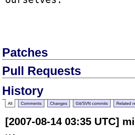
Patches
Pull Requests
History
All
Comments
Changes
Git/SVN commits
Related r
[2007-08-14 03:35 UTC] mi