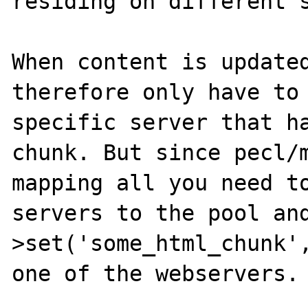
residing on different s
When content is updated
therefore only have to 
specific server that ha
chunk. But since pecl/m
mapping all you need to
servers to the pool an
>set('some_html_chunk',
one of the webservers.
