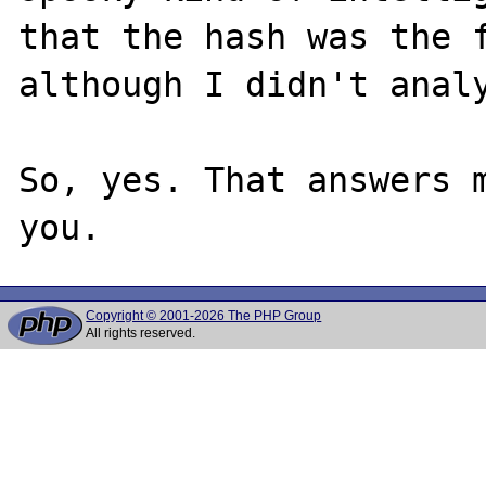
that the hash was the f
although I didn't analy
So, yes. That answers m
Copyright © 2001-2026 The PHP Group
All rights reserved.