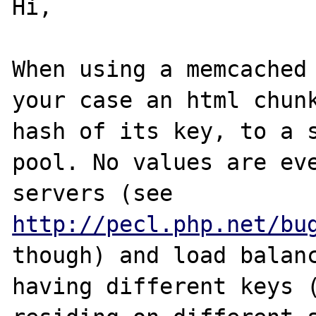
Hi,

When using a memcached 
your case an html chunk
hash of its key, to a s
pool. No values are eve
servers (see 
http://pecl.php.net/bu
though) and load balanc
having different keys (