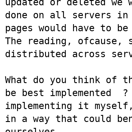
updated or deleted we w
done on all servers in 
pages would have to be 
The reading, ofcause, s
distributed across serv
What do you think of th
be best implemented  ? 
implementing it myself,
in a way that could ben
ourselves.
