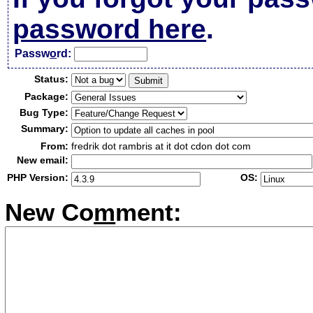
password here
.
Passw
o
rd:
Status:
Package:
Bug Type:
Summary:
From:
fredrik dot rambris at it dot cdon dot com
New email:
PHP Version:
OS:
New Co
m
ment: