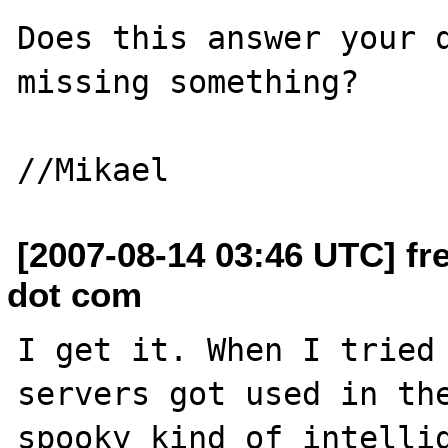
Does this answer your q
missing something?

[2007-08-14 03:46 UTC] fre
dot com
I get it. When I tried 
servers got used in the
spooky kind of intellig