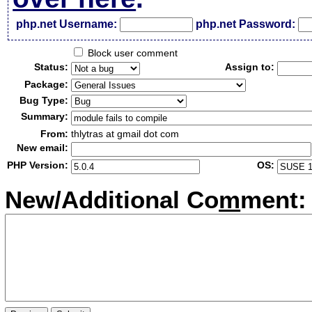
php.net Username:
php.net Password:
Block user comment
Status:
Assign to:
Package:
Bug Type:
Summary:
From:
thlytras at gmail dot com
New email:
PHP Version:
OS:
New/Additional Co
m
ment: