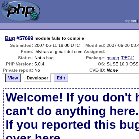
php.net
Bug
#57699
module fails to compile
Submitted:
2007-06-11 18:00 UTC
Modified:
2007-06-20 03:
From:
thlytras at gmail dot com
Assigned:
Status:
Not a bug
Package:
gnupg
(
PECL
)
PHP Version:
5.0.4
OS:
SUSE 10.0 OSS
Private report:
No
CVE-ID:
None
View
Developer
Edit
Welcome! If you don't 
can't do anything here.
If you reported this b
over here
.