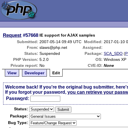
Request
#57668
IE support for AJAX samples
Submitted:
2007-05-14 09:49 UTC
Modified:
2017-01-10 
From:
slaws@php.net
Assigned:
Status:
Suspended
Package:
SCA_SDO
(
P
PHP Version:
5.2.0
OS:
Windows XP
Private report:
No
CVE-ID:
None
View
Developer
Edit
Welcome back! If you're the original bug submitter, here'
If you forgot your password,
you can retrieve your pass
Passw
o
rd:
Status:
Package:
Bug Type: