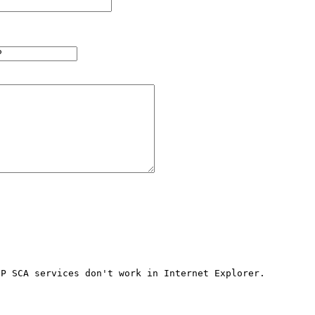
P SCA services don't work in Internet Explorer. 