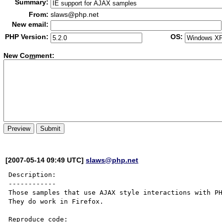
Summary:
From:
slaws@php.net
New email:
PHP Version:
OS:
New Co
m
ment:
[2007-05-14 09:49 UTC]
slaws@php.net
Description:

------------

Those samples that use AJAX style interactions with PH
They do work in Firefox.

Reproduce code:
