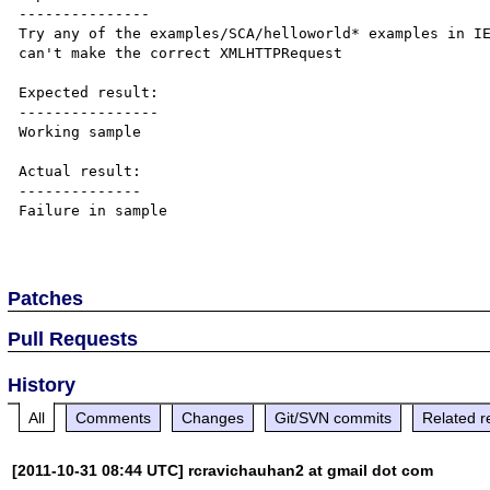
---------------

Try any of the examples/SCA/helloworld* examples in IE
can't make the correct XMLHTTPRequest

Expected result:

----------------

Working sample

Actual result:

--------------

Failure in sample

Patches
Pull Requests
History
All
Comments
Changes
Git/SVN commits
Related r
[2011-10-31 08:44 UTC] rcravichauhan2 at gmail dot com