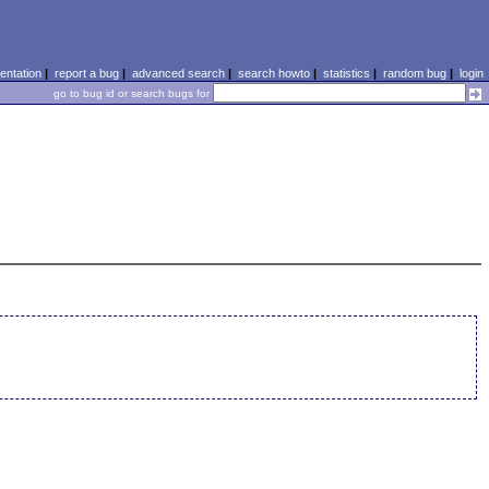
ntation
|
report a bug
|
advanced search
|
search howto
|
statistics
|
random bug
|
login
go to bug id or search bugs for