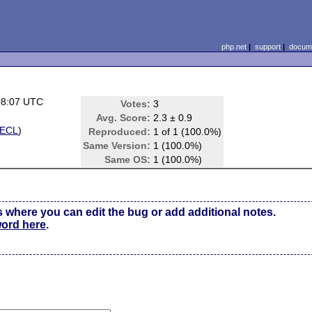
php.net
|
support
|
docume
08:07 UTC
Votes:
3
Avg. Score:
2.3 ± 0.9
ECL
)
Reproduced:
1 of 1 (100.0%)
Same Version:
1 (100.0%)
Same OS:
1 (100.0%)
s where you can edit the bug or add additional notes.
word here
.