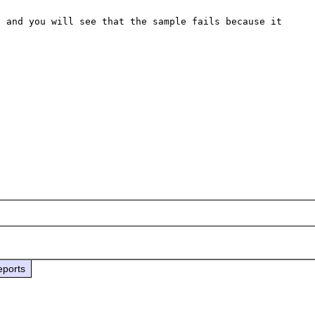
 and you will see that the sample fails because it 
eports