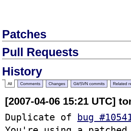
Patches
Pull Requests
History
All
Comments
Changes
Git/SVN commits
Related r
[2007-04-06 15:21 UTC] to
Duplicate of 
bug #1054
You're using a patched 