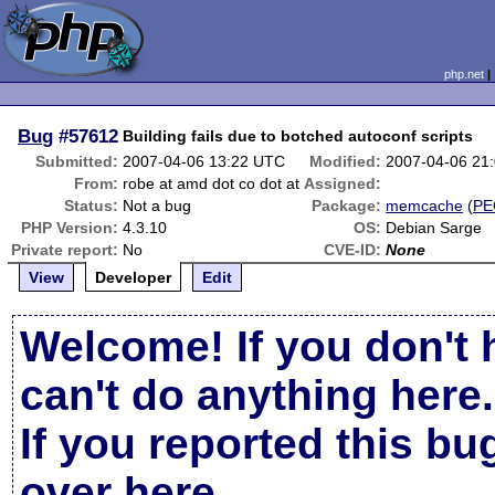
php.net
Bug
#57612
Building fails due to botched autoconf scripts
Submitted:
2007-04-06 13:22 UTC
Modified:
2007-04-06 21
From:
robe at amd dot co dot at
Assigned:
Status:
Not a bug
Package:
memcache
(
PE
PHP Version:
4.3.10
OS:
Debian Sarge
Private report:
No
CVE-ID:
None
View
Developer
Edit
Welcome! If you don't 
can't do anything here.
If you reported this b
over here
.