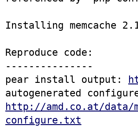
Installing memcache 2.1
Reproduce code:

---------------

pear install output: 
h
http://amd.co.at/data/
configure.txt