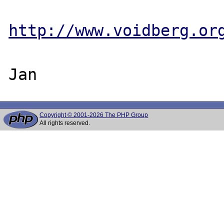
http://www.voidberg.or
Copyright © 2001-2026 The PHP Group
All rights reserved.