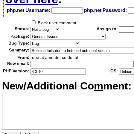
php.net Username:
php.net Password:
Block user comment
Status:
Assign to:
Package:
Bug Type:
Summary:
From:
robe at amd dot co dot at
New email:
PHP Version:
OS:
New/Additional Co
m
ment: