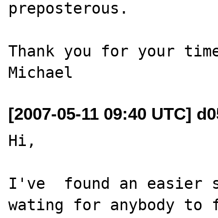
preposterous.

Thank you for your time
[2007-05-11 09:40 UTC] d0
Hi,

I've  found an easier s
wating for anybody to f