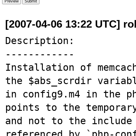
[2007-04-06 13:22 UTC] ro
Description:

------------

Installation of memcach
the $abs_scrdir variabl
in config9.m4 in the ph
points to the temporary
and not to the include 
referenced by `php-conf