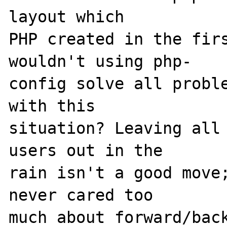
layout which 

PHP created in the firs
wouldn't using php-

config solve all proble
with this 

situation? Leaving all 
users out in the 

rain isn't a good move;
never cared too 

much about forward/back