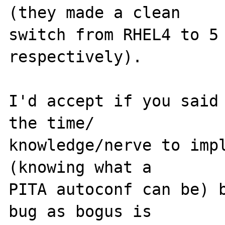
(they made a clean 

switch from RHEL4 to 5 
respectively).

I'd accept if you said 
the time/

knowledge/nerve to impl
(knowing what a 

PITA autoconf can be) b
bug as bogus is 
