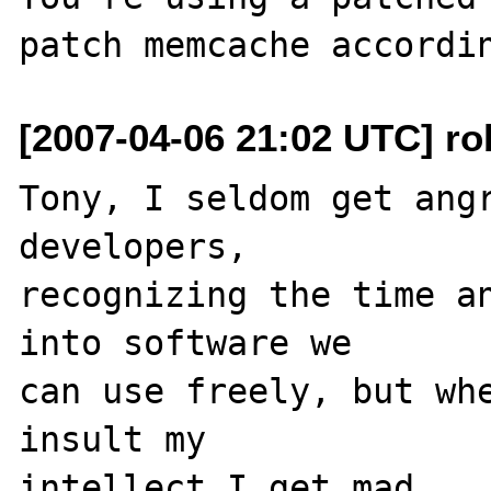
[2007-04-06 21:02 UTC] ro
Tony, I seldom get angr
developers, 

recognizing the time an
into software we 

can use freely, but whe
insult my 

intellect I get mad.
