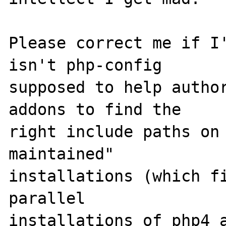
Please correct me if I'
isn't php-config 

supposed to help author
addons to find the 

right include paths on
maintained" 

installations (which fi
parallel 

installations of php4 a