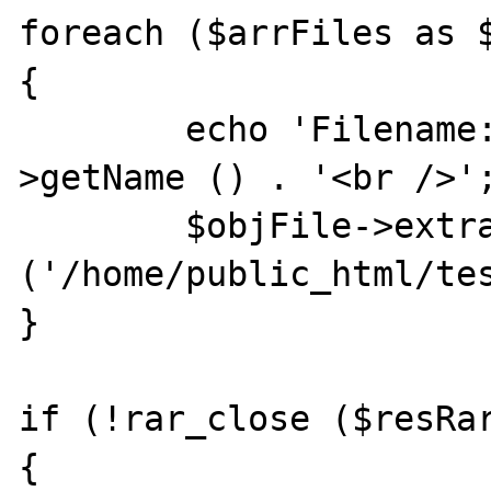
foreach ($arrFiles as $
{

	echo 'Filename: ' . $objFile-
>getName () . '<br />';
	$objFile->extract 
('/home/public_html/tes
}

if (!rar_close ($resRar
{
