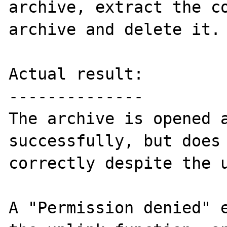
archive, extract the co
archive and delete it.

Actual result:

--------------

The archive is opened a
successfully, but does 
correctly despite the u
A "Permission denied" e