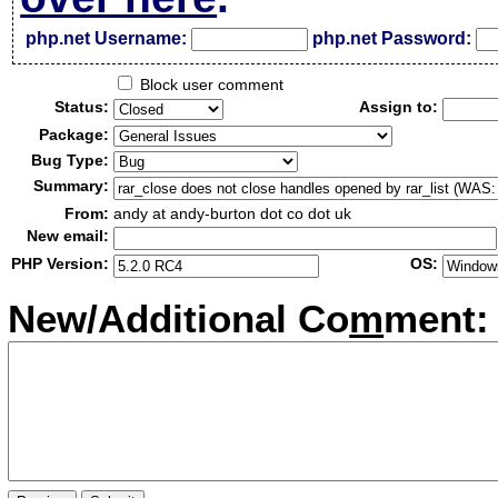
php.net Username:
php.net Password:
Block user comment
Status:
Assign to:
Package:
Bug Type:
Summary:
From:
andy at andy-burton dot co dot uk
New email:
PHP Version:
OS:
New/Additional Co
m
ment: