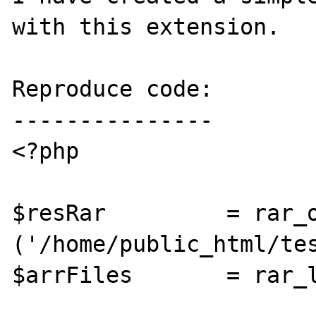
with this extension.

Reproduce code:

---------------

<?php

$resRar		= rar_open 
('/home/public_html/tes
$arrFiles	= rar_list ($resRar);
