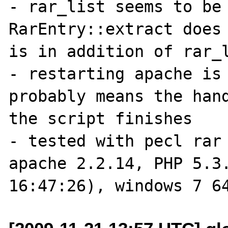
- rar_list seems to be 
RarEntry::extract does 
is in addition of rar_l
- restarting apache is 
probably means the hand
the script finishes

- tested with pecl rar 
apache 2.2.14, PHP 5.3.