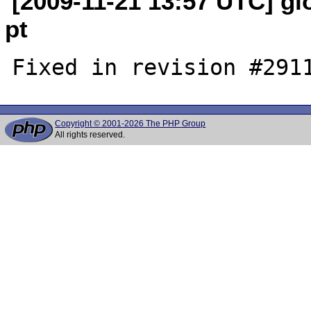
[2009-11-21 13:57 UTC] glo
pt
Copyright © 2001-2026 The PHP Group
All rights reserved.