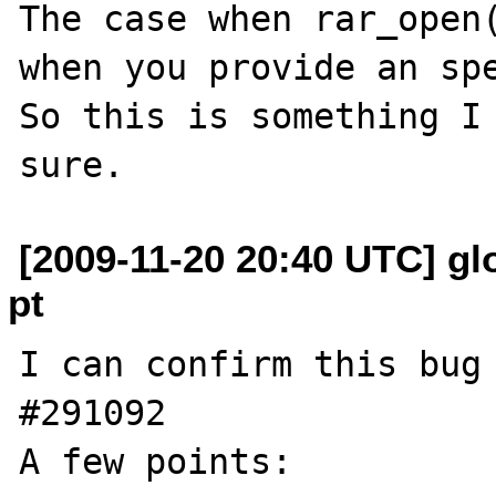
The case when rar_open(
when you provide an spe
So this is something I 
[2009-11-20 20:40 UTC] glo
pt
I can confirm this bug 
#291092

A few points:
