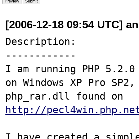
[2006-12-18 09:54 UTC] an
Description:

------------

I am running PHP 5.2.0 
on Windows XP Pro SP2, 
php_rar.dll found on 
http://pecl4win.php.ne
I have created a simple