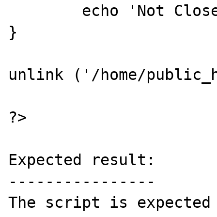
	echo 'Not Closed';

}

unlink ('/home/public_h
?>

Expected result:

----------------

The script is expected 