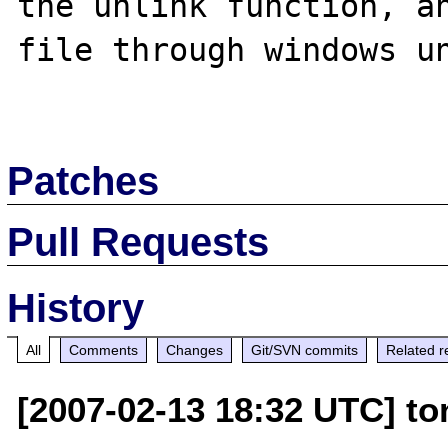
the unlink function, an
file through windows un
Patches
Pull Requests
History
All
Comments
Changes
Git/SVN commits
Related r
[2007-02-13 18:32 UTC] to