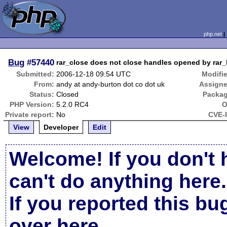
php.net
Bug
#57440
rar_close does not close handles opened by rar_l
Submitted:
2006-12-18 09:54 UTC
Modifi
From:
andy at andy-burton dot co dot uk
Assigne
Status:
Closed
Packag
PHP Version:
5.2.0 RC4
O
Private report:
No
CVE-
View
Developer
Edit
Welcome! If you don't 
can't do anything here.
If you reported this b
over here
.