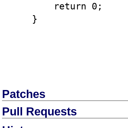
         return 0;

     }

Patches
Pull Requests