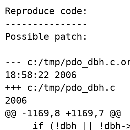
Reproduce code:

---------------

Possible patch:

--- c:/tmp/pdo_dbh.c.orig	Sat Dec
18:58:22 2006

+++ c:/tmp/pdo_dbh.c	Sat Dec 16 18:57:45 
2006

@@ -1169,8 +1169,7 @@

     if (!dbh || !dbh->methods || !dbh-