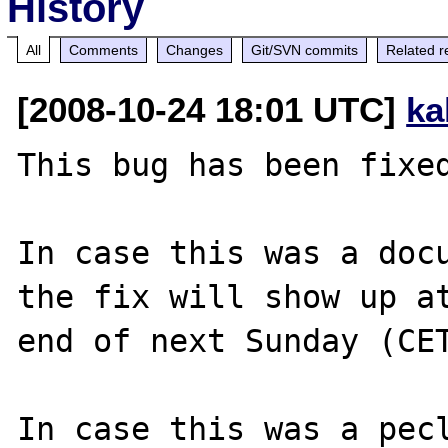
History
All
Comments
Changes
Git/SVN commits
Related r
[2008-10-24 18:01 UTC]
ka
This bug has been fixed
In case this was a docu
the fix will show up at
end of next Sunday (CET
In case this was a pecl