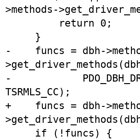
>methods->get_driver_me
         return 0;

     }

-    funcs = dbh->meth
>get_driver_methods(dbh
-            PDO_DBH_DR
TSRMLS_CC);

+    funcs = dbh->meth
>get_driver_methods(dbh
     if (!funcs) {
