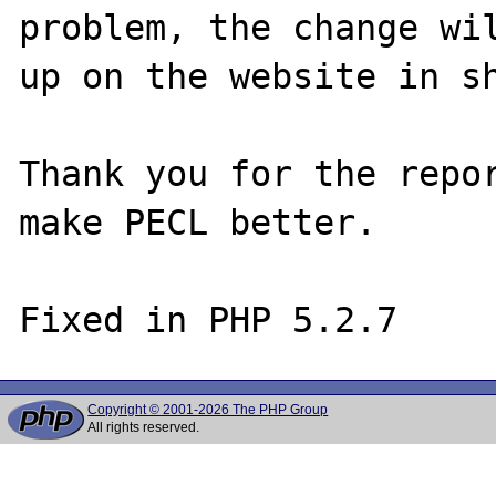
problem, the change wil
up on the website in sh
Thank you for the repor
make PECL better.

Copyright © 2001-2026 The PHP Group
All rights reserved.