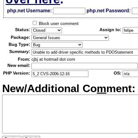
php.net Username:
php.net Password:
Block user comment
Status:
Assign to:
Package:
Bug Type:
Summary:
From:
cjbj at hotmail dot com
New email:
PHP Version:
OS:
New/Additional Co
m
ment: