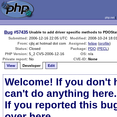
php.net
Bug
#57435
Unable to add driver specific methods to PDOSt
Submitted:
2006-12-16 22:05 UTC
Modified:
2008-10-24 18:0
From:
cjbj at hotmail dot com
Assigned:
felipe
(
profile
)
Status:
Closed
Package:
PDO
(
PECL
)
PHP Version:
5_2 CVS-2006-12-16
OS:
n/a
Private report:
No
CVE-ID:
None
View
Developer
Edit
Welcome! If you don't 
can't do anything here.
If you reported this b
over here
.