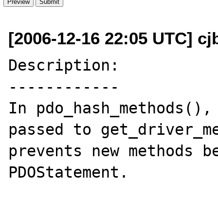
[2006-12-16 22:05 UTC] cj
Description:

------------

In pdo_hash_methods(), 
passed to get_driver_me
prevents new methods be
PDOStatement.
