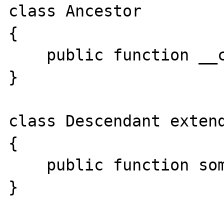
class Ancestor

{

    public function __construct(){}

}

class Descendant extend
{

    public function someMethod(){}

}
