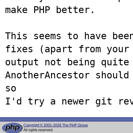
make PHP better.

This seems to have been
fixes (apart from your 
output not being quite 
AnotherAncestor should 
so 

Copyright © 2001-2026 The PHP Group
All rights reserved.