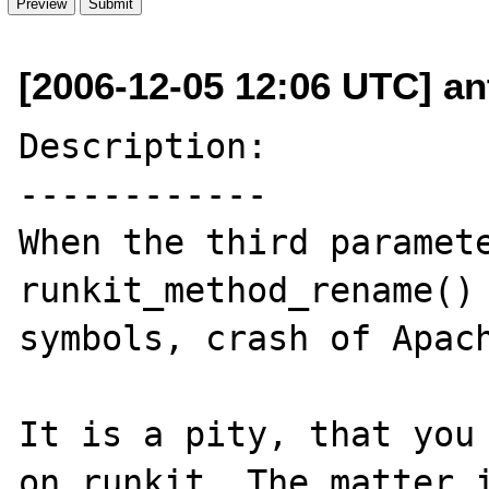
[2006-12-05 12:06 UTC] an
Description:

------------

When the third paramete
runkit_method_rename() 
symbols, crash of Apach
It is a pity, that you 
on runkit. The matter i