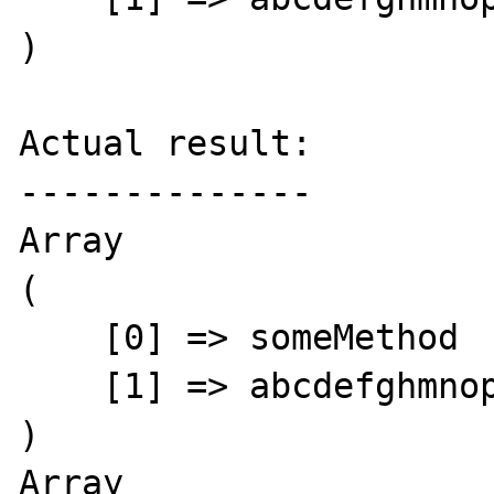
)

Actual result:

--------------

Array

(

    [0] => someMethod

    [1] => abcdefghmnoprst

)

Array
