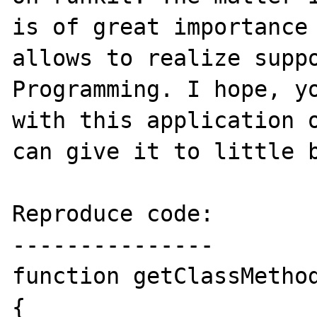
is of great importance 
allows to realize suppo
Programming. I hope, yo
with this application o
can give it to little b
Reproduce code:

---------------

function getClassMethod
{
