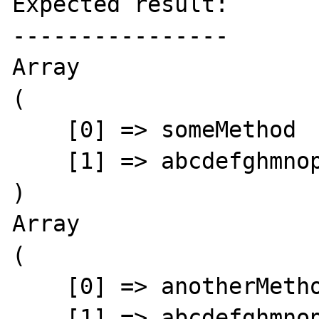
Expected result:

----------------

Array

(

    [0] => someMethod

    [1] => abcdefghmnoprst

)

Array

(

    [0] => anotherMethod

    [1] => abcdefghmnoprst
