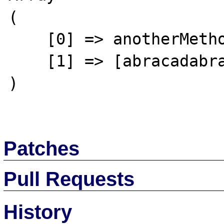
(

    [0] => anotherMethod

    [1] => [abracadabra or crash of Apache]

)

Patches
Pull Requests
History