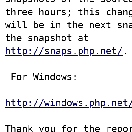
three hours; this chang
will be in the next sna
http://snaps.php.net/
.

 For Windows:

http://windows.php.net
Thank you for the repor