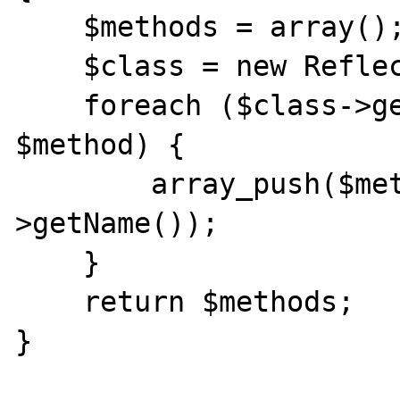
    $methods = array();

    $class = new ReflectionClass($class);

    foreach ($class->getMethods() as 
$method) {

        array_push($methods, $method-
>getName());

    }

    return $methods;

}
