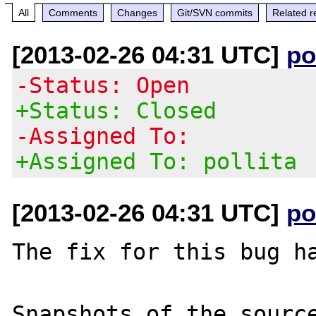
All
Comments
Changes
Git/SVN commits
Related r
[2013-02-26 04:31 UTC]
po
-Status: Open
+Status: Closed
-Assigned To:
+Assigned To: pollita
[2013-02-26 04:31 UTC]
po
The fix for this bug ha
Snapshots of the source