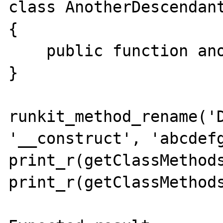
class AnotherDescendant
{

    public function anotherMethod(){}

}

runkit_method_rename('D
'__construct', 'abcdefg
print_r(getClassMethods
print_r(getClassMethods