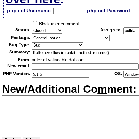
php.net Username:
php.net Password:
Block user comment
Status:
Assign to:
Package:
Bug Type:
Summary:
From:
anter at voliacable dot com
New email:
PHP Version:
OS:
New/Additional Co
m
ment: