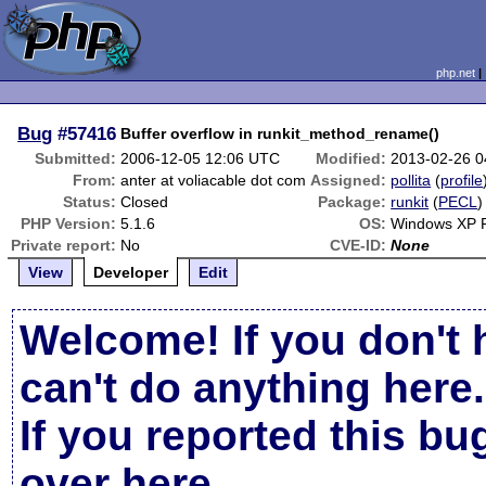
php.net
Bug
#57416
Buffer overflow in runkit_method_rename()
Submitted:
2006-12-05 12:06 UTC
Modified:
2013-02-26 
From:
anter at voliacable dot com
Assigned:
pollita
(
profile
Status:
Closed
Package:
runkit
(
PECL
)
PHP Version:
5.1.6
OS:
Windows XP 
Private report:
No
CVE-ID:
None
View
Developer
Edit
Welcome! If you don't 
can't do anything here.
If you reported this b
over here
.