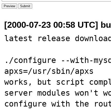
[2000-07-23 00:58 UTC] bu
latest release download
./configure --with-mys
apxs=/usr/sbin/apxs 

works, but script compl
server modules won't wo
configure with the rout