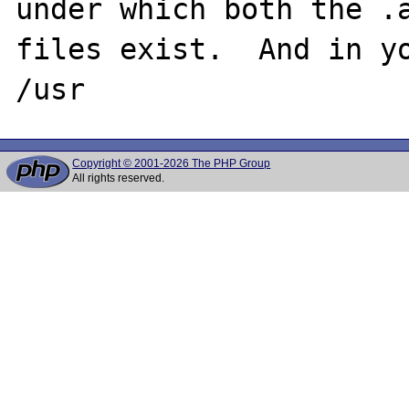
under which both the .a
files exist.  And in yo
Copyright © 2001-2026 The PHP Group
All rights reserved.