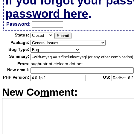
If you forgot your pas
password here
.
Passw
o
rd:
Status:
Package:
Bug Type:
Summary:
From:
bughuntr at ctelcom dot net
New email:
PHP Version:
OS:
New Co
m
ment: