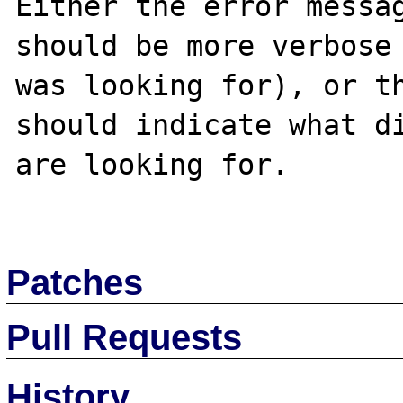
Either the error messag
should be more verbose 
was looking for), or th
should indicate what di
are looking for. 

Patches
Pull Requests
History