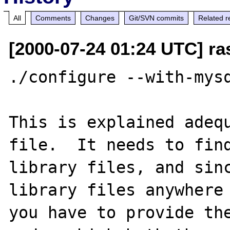
All
Comments
Changes
Git/SVN commits
Related r
[2000-07-24 01:24 UTC] ra
./configure --with-mysq
This is explained adequ
file.  It needs to find
library files, and sinc
library files anywhere 
you have to provide the