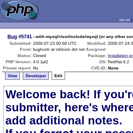
php.net
Bug
#5741
--with-mysql=/usr/include/mysql (or any other com
Submitted:
2000-07-23 00:58 UTC
Modified:
2000-07-24 
From:
bughuntr at ctelcom dot net
Assigned:
Status:
Closed
Package:
Installation 
PHP Version:
4.0.1pl2
OS:
RedHat 6.2
Private report:
No
CVE-ID:
None
View
Developer
Edit
Welcome back! If you'r
submitter, here's wher
add additional notes.