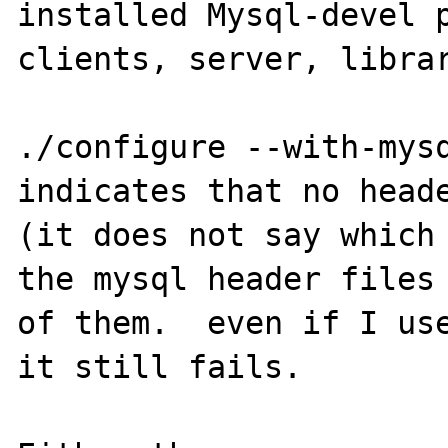
installed Mysql-devel p
clients, server, librar
./configure --with-mysq
indicates that no heade
(it does not say which 
the mysql header files 
of them.  even if I use
it still fails.
