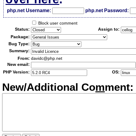
php.net Username:
php.net Password:
Block user comment
Status:
Assign to:
Package:
Bug Type:
Summary:
From:
davidc@php.net
New email:
PHP Version:
OS:
New/Additional Co
m
ment: