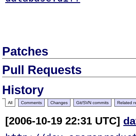
Patches
Pull Requests
History
All
Comments
Changes
Git/SVN commits
Related r
[2006-10-19 22:31 UTC]
da