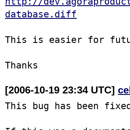
http://dev.agoraproduc
database.diff
This is easier for futu
[2006-10-19 23:34 UTC]
ce
This bug has been fixed