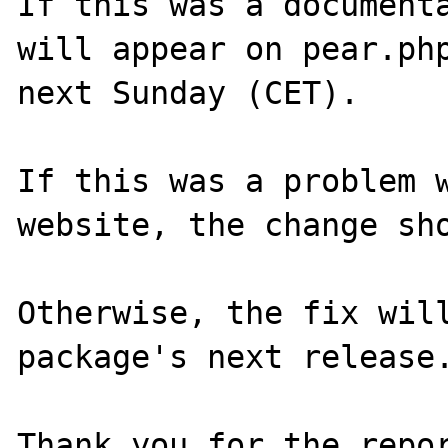
If this was a documenta
will appear on pear.php
next Sunday (CET).

If this was a problem w
website, the change sho
Otherwise, the fix will
package's next release.
Thank you for the repor