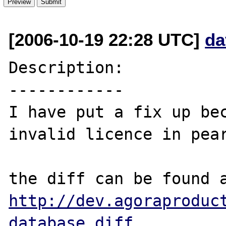
[2006-10-19 22:28 UTC]
da
Description:

------------

I have put a fix up bec
invalid licence in pear
http://dev.agoraproduc
database.diff