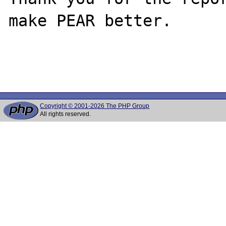
make PEAR better.

Copyright © 2001-2026 The PHP Group
All rights reserved.