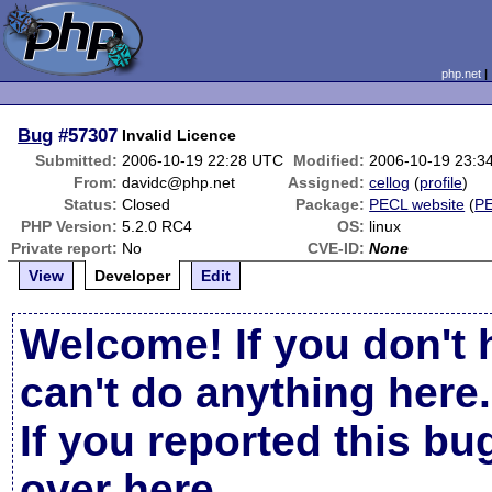
php.net
Bug
#57307
Invalid Licence
Submitted:
2006-10-19 22:28 UTC
Modified:
2006-10-19 23:3
From:
davidc@php.net
Assigned:
cellog
(
profile
)
Status:
Closed
Package:
PECL website
(
P
PHP Version:
5.2.0 RC4
OS:
linux
Private report:
No
CVE-ID:
None
View
Developer
Edit
Welcome! If you don't 
can't do anything here.
If you reported this b
over here
.