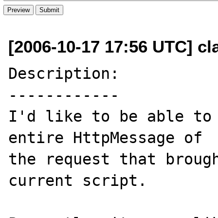
[2006-10-17 17:56 UTC] cla
Description:

------------

I'd like to be able to 
entire HttpMessage of 

the request that brough
current script.
