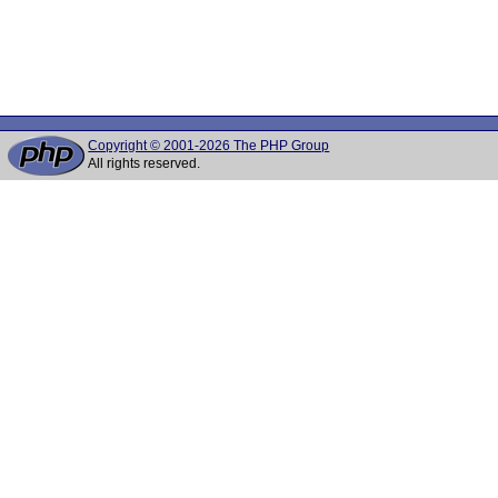
Copyright © 2001-2026 The PHP Group
All rights reserved.