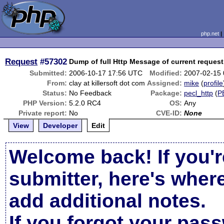
php.net
Request
#57302
Dump of full Http Message of current request
Submitted:
2006-10-17 17:56 UTC
Modified:
2007-02-15
From:
clay at killersoft dot com
Assigned:
mike
(
profile
Status:
No Feedback
Package:
pecl_http
(
P
PHP Version:
5.2.0 RC4
OS:
Any
Private report:
No
CVE-ID:
None
View
Developer
Edit
Welcome back! If you'r
submitter, here's wher
add additional notes.
If you forgot your pas