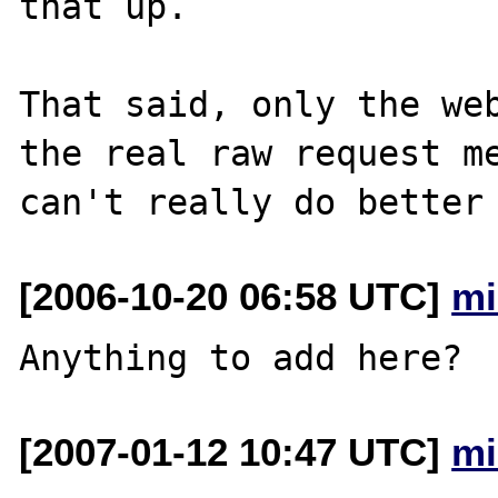
that up.

That said, only the web
the real raw request me
[2006-10-20 06:58 UTC]
mi
[2007-01-12 10:47 UTC]
mi