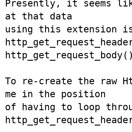
Presently, it seems lik
at that data 

using this extension is
http_get_request_header
http_get_request_body()
To re-create the raw Ht
me in the position 

of having to loop throu
http_get_request_header