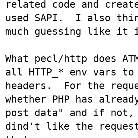
related code and create
used SAPI.  I also thin
much guessing like it i
What pecl/http does ATM
all HTTP_* env vars to 
headers.  For the reque
whether PHP has already
post data" and if not, 
dind't like the request