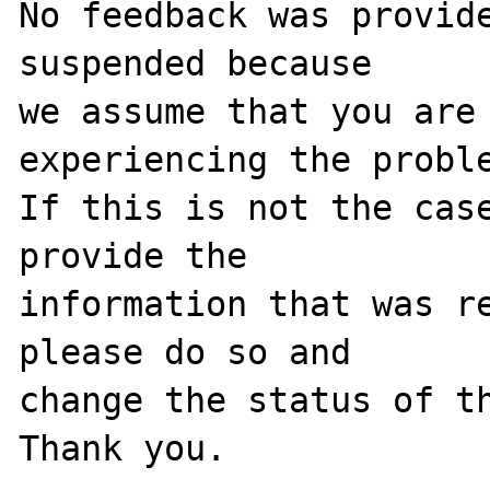
No feedback was provide
suspended because

we assume that you are 
experiencing the proble
If this is not the case
provide the

information that was re
please do so and

change the status of th
Thank you.
