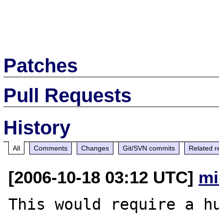
Patches
Pull Requests
History
All
Comments
Changes
Git/SVN commits
Related r
[2006-10-18 03:12 UTC]
mi
This would require a hu