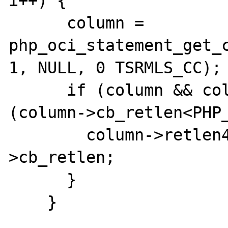
i++) {

      column = 
php_oci_statement_get_c
1, NULL, 0 TSRMLS_CC);

      if (column && column->piecewise && 
(column->cb_retlen<PHP_
        column->retlen4 += column-
>cb_retlen;

      }

    }
