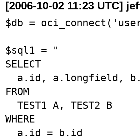
[2006-10-02 11:23 UTC] je
$db = oci_connect('user
$sql1 = "

SELECT

  a.id, a.longfield, b.longfield

FROM

  TEST1 A, TEST2 B

WHERE

  a.id = b.id
