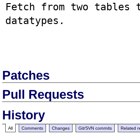
Fetch from two tables t
datatypes.

Patches
Pull Requests
History
All
Comments
Changes
Git/SVN commits
Related r