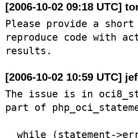
[2006-10-02 09:18 UTC] to
Please provide a short 
reproduce code with act
[2006-10-02 10:59 UTC] je
The issue is in oci8_st
part of php_oci_stateme
  while (statement->errcode == 