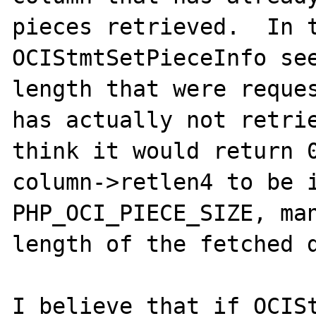
pieces retrieved.  In t
OCIStmtSetPieceInfo see
length that were reques
has actually not retrie
think it would return 0
column->retlen4 to be i
PHP_OCI_PIECE_SIZE, man
length of the fetched d
I believe that if OCISt