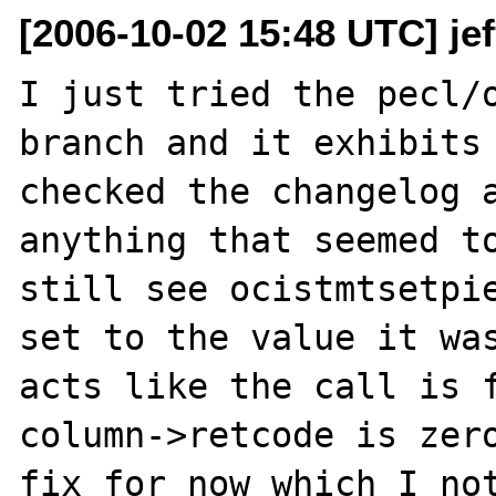
[2006-10-02 15:48 UTC] je
I just tried the pecl/o
branch and it exhibits 
checked the changelog a
anything that seemed to
still see ocistmtsetpie
set to the value it was
acts like the call is f
column->retcode is zero
fix for now which I not