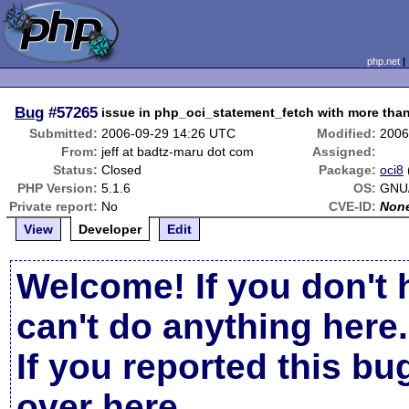
php.net
Bug
#57265
issue in php_oci_statement_fetch with more tha
Submitted:
2006-09-29 14:26 UTC
Modified:
2006
From:
jeff at badtz-maru dot com
Assigned:
Status:
Closed
Package:
oci8
PHP Version:
5.1.6
OS:
GNU/
Private report:
No
CVE-ID:
Non
View
Developer
Edit
Welcome! If you don't 
can't do anything here.
If you reported this b
over here
.