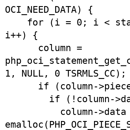
OCI_NEED_DATA) {

    for (i = 0; i < statement->ncolumns; 
i++) {

      column = 
php_oci_statement_get_c
1, NULL, 0 TSRMLS_CC);

      if (column->piecewise)  {

        if (!column->data) {

          column->data = (text *) 
emalloc(PHP_OCI_PIECE_S