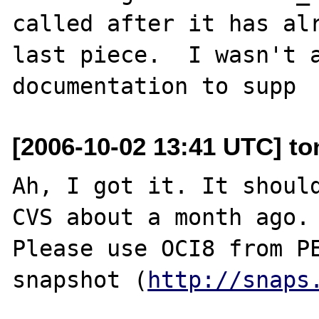
called after it has alr
last piece.  I wasn't a
[2006-10-02 13:41 UTC] to
Ah, I got it. It should
CVS about a month ago.

Please use OCI8 from PE
snapshot (
http://snaps