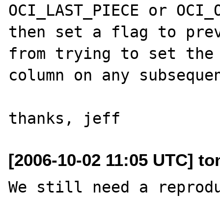
OCI_LAST_PIECE or OCI_O
then set a flag to prev
from trying to set the 
column on any subsequen
[2006-10-02 11:05 UTC] to