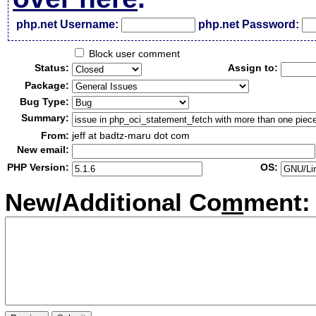
php.net Username:
php.net Password:
Block user comment
Status:
Assign to:
Package:
Bug Type:
Summary:
From:
jeff at badtz-maru dot com
New email:
PHP Version:
OS:
New/Additional Co
m
ment: