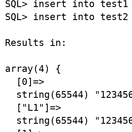
SQL> insert into test1 
SQL> insert into test2 
Results in:

array(4) {

  [0]=>

  string(65544) "123456789"

  ["L1"]=>

  string(65544) "123456789"
