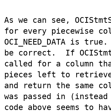
As we can see, OCIStmtS
for every piecewise col
OCI_NEED_DATA is true. 
be correct.  If OCIStmt
called for a column tha
pieces left to retrieve
and return the same col
was passed in (instead 
code above seems to hav