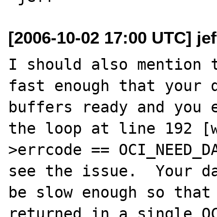
[2006-10-02 17:00 UTC] je
I should also mention t
fast enough that your d
buffers ready and you e
the loop at line 192 [
>errcode == OCI_NEED_DA
see the issue.  Your da
be slow enough so that 
returned in a single OC