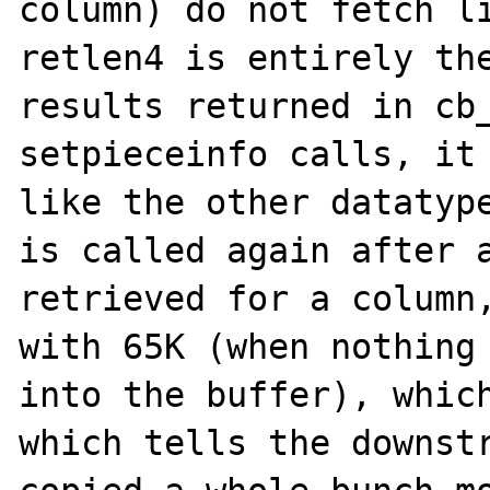
column) do not fetch li
retlen4 is entirely the
results returned in cb_
setpieceinfo calls, it 
like the other datatype
is called again after a
retrieved for a column,
with 65K (when nothing 
into the buffer), which
which tells the downstr