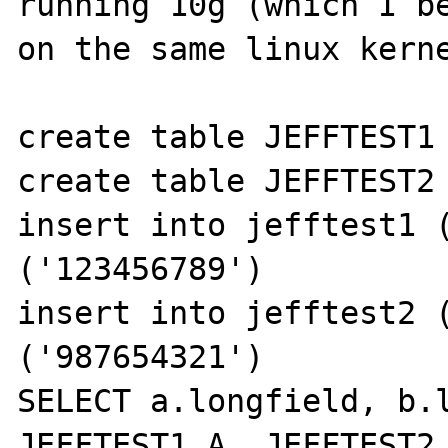
running 10g (which I be
on the same linux kerne
create table JEFFTEST1 
create table JEFFTEST2 
insert into jefftest1 (
('123456789')

insert into jefftest2 (
('987654321')

SELECT a.longfield, b.l
JEFFTEST1 A, JEFFTEST2 