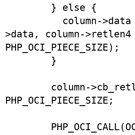
        } else {

          column->data = erealloc(column-
>data, column->retlen4 
PHP_OCI_PIECE_SIZE);

        }

        column->cb_retlen = 
PHP_OCI_PIECE_SIZE;

        PHP_OCI_CALL(OCIStmtSetPieceInfo,
