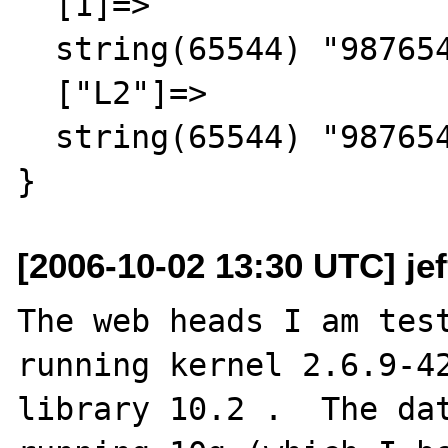
  [1]=>

  string(65544) "987654321"

  ["L2"]=>

  string(65544) "987654321"

[2006-10-02 13:30 UTC] je
The web heads I am test
running kernel 2.6.9-42
library 10.2 .  The dat