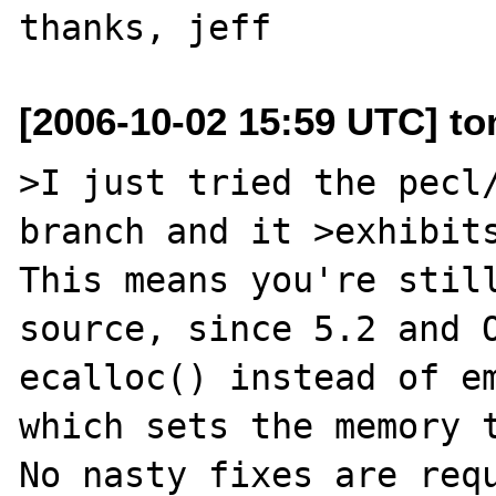
[2006-10-02 15:59 UTC] to
>I just tried the pecl/
branch and it >exhibits
This means you're still
source, since 5.2 and O
ecalloc() instead of em
which sets the memory t
No nasty fixes are requ