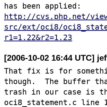
has been applied: 
http://cvs.php.net/vie
src/ext/oci8/oci8_stat
r1=1.22&r2=1.23
[2006-10-02 16:44 UTC] je
That fix is for somethi
though.  The buffer tha
trash in our case is th
oci8_statement.c line 1