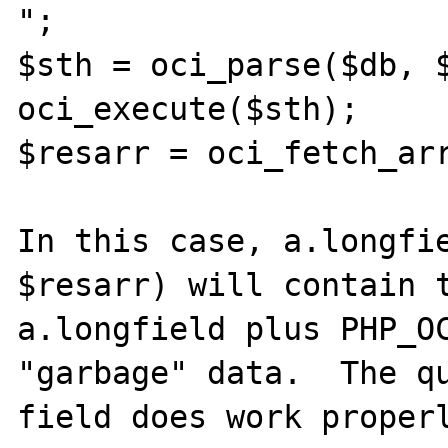
";

$sth = oci_parse($db, $
oci_execute($sth);

$resarr = oci_fetch_arr
In this case, a.longfie
$resarr) will contain t
a.longfield plus PHP_OC
"garbage" data.  The qu
field does work properl