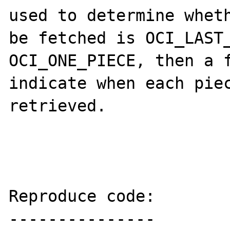
used to determine wheth
be fetched is OCI_LAST_
OCI_ONE_PIECE, then a f
indicate when each piec
retrieved.

Reproduce code:

---------------
