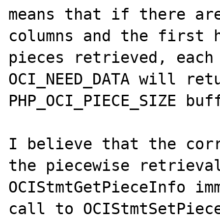
means that if there are
columns and the first h
pieces retrieved, each 
OCI_NEED_DATA will retu
PHP_OCI_PIECE_SIZE buff
I believe that the corr
the piecewise retrieval
OCIStmtGetPieceInfo imm
call to OCIStmtSetPiece