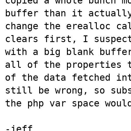
copied a whole bunch mo
buffer than it actually
change the erealloc cal
clears first, I suspect
with a big blank buffer
all of the properties t
of the data fetched int
still be wrong, so subs
the php var space would