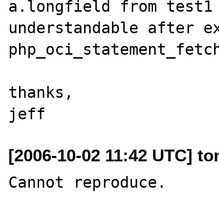
a.longfield from test1 
understandable after ex
php_oci_statement_fetch
thanks,

[2006-10-02 11:42 UTC] to
Cannot reproduce.
