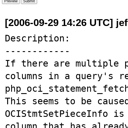
[2006-09-29 14:26 UTC] je
Description:

------------

If there are multiple p
columns in a query's re
php_oci_statement_fetch
This seems to be caused
OCIStmtSetPieceInfo is 
column that has already