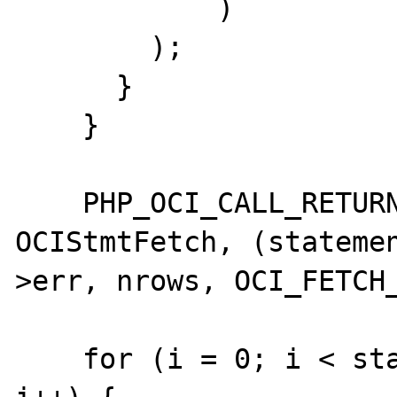
            )

        );

      }

    }

    PHP_OCI_CALL_RETURN(statement->errcode,  
OCIStmtFetch, (stateme
>err, nrows, OCI_FETCH_
    for (i = 0; i < statement->ncolumns; 