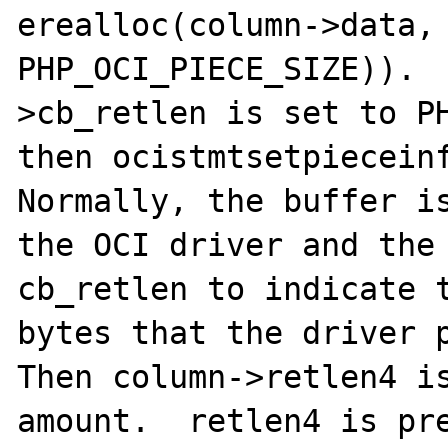
erealloc(column->data, 
PHP_OCI_PIECE_SIZE)). 
>cb_retlen is set to PH
then ocistmtsetpieceinf
Normally, the buffer is
the OCI driver and the 
cb_retlen to indicate t
bytes that the driver p
Then column->retlen4 is
amount.  retlen4 is pre