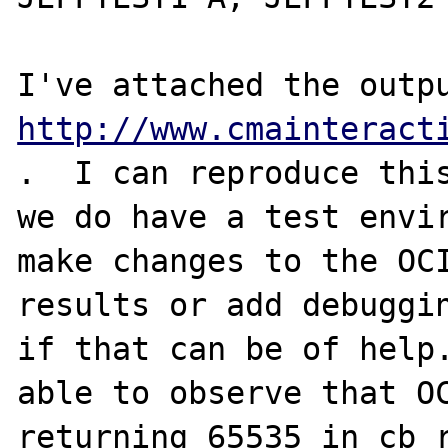
http://www.cmainteract
.  I can reproduce this
we do have a test envir
make changes to the OCI
results or add debuggin
if that can be of help.
able to observe that OC
returning 65535 in cb_r