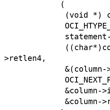
            (

             (void *) column->oci_define,

             OCI_HTYPE_DEFINE,

             statement->err,

             ((char*)column->data) + column-
>retlen4,

             &(column->cb_retlen),

             OCI_NEXT_PIECE,

             &column->indicator,

             &column->retcode
