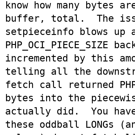
know how many bytes are
buffer, total.  The iss
setpieceinfo blows up a
PHP_OCI_PIECE_SIZE back
incremented by this amo
telling all the downstr
fetch call returned PHP
bytes into the piecewis
actually did.  You have
these oddball LONGs (an