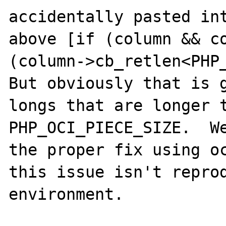
accidentally pasted int
above [if (column && co
(column->cb_retlen<PHP_
But obviously that is g
longs that are longer t
PHP_OCI_PIECE_SIZE.  We
the proper fix using oc
this issue isn't reprod
environment.
