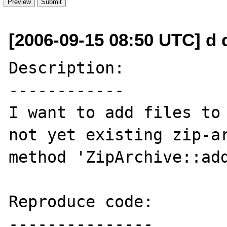
[2006-09-15 08:50 UTC] d 
Description:

------------

I want to add files to 
not yet existing zip-ar
method 'ZipArchive::add
Reproduce code:

---------------
