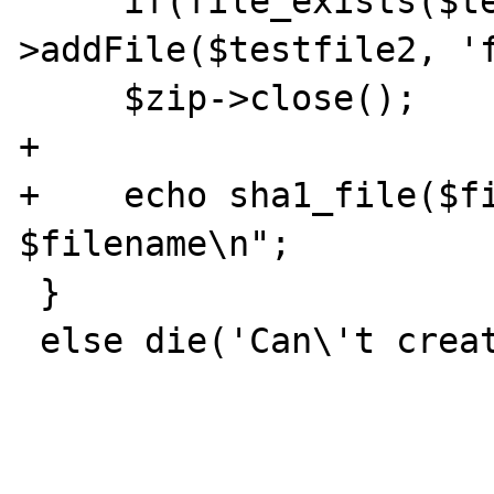
     if(file_exists($testfile2)) $zip-
>addFile($testfile2, 'f
     $zip->close();

+

+    echo sha1_file($fil
$filename\n";

 }

 else die('Can\'t create Zip-archive.');
