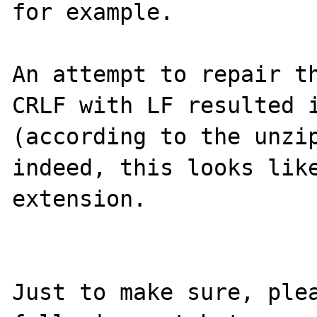
for example.

An attempt to repair th
CRLF with LF resulted i
(according to the unzip
indeed, this looks like
extension.

Just to make sure, plea