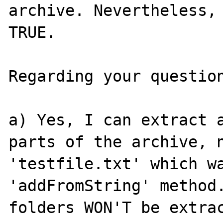
archive. Nevertheless, 
TRUE.

Regarding your question
a) Yes, I can extract a
parts of the archive, n
'testfile.txt' which wa
'addFromString' method.
folders WON'T be extrac