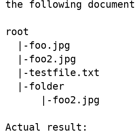
the following document 
root

  |-foo.jpg

  |-foo2.jpg

  |-testfile.txt

  |-folder

      |-foo2.jpg

Actual result:
