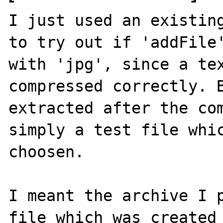
I just used an existing
to try out if 'addFile'
with 'jpg', since a tex
compressed correctly. B
extracted after the com
simply a test file whic
choosen.

I meant the archive I p
file which was created 