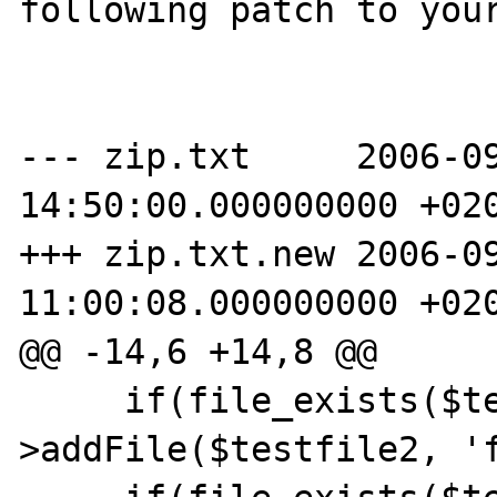
following patch to your
--- zip.txt     2006-09
14:50:00.000000000 +020
+++ zip.txt.new 2006-09
11:00:08.000000000 +020
@@ -14,6 +14,8 @@

     if(file_exists($testfile2)) $zip-
>addFile($testfile2, 'f