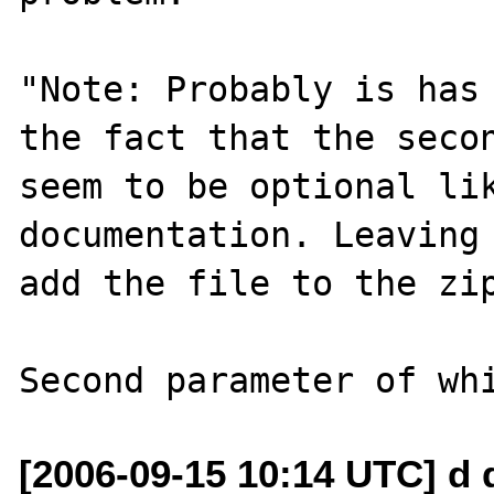
"Note: Probably is has 
the fact that the secon
seem to be optional lik
documentation. Leaving 
add the file to the zip
[2006-09-15 10:14 UTC] d 