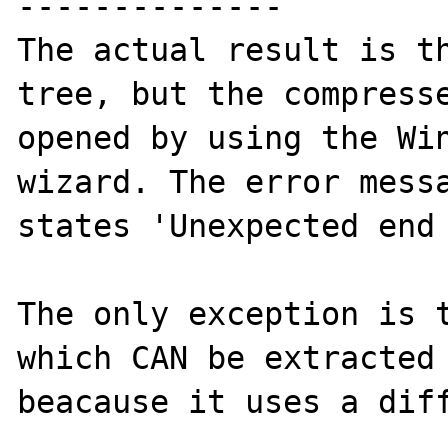
--------------

The actual result is th
tree, but the compresse
opened by using the Win
wizard. The error messa
states 'Unexpected end 
The only exception is t
which CAN be extracted 
beacause it uses a diff