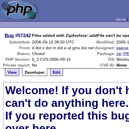
php.net
Bug
#57242
Files added with ZipArchive::addFile can't be op
Submitted:
2006-09-15 08:50 UTC
Modified:
2006-1
From:
d dot o dot m dot e at gmx dot net
Assigned:
pajoye
Status:
Closed
Package:
zip
(
P
PHP Version:
5_2 CVS-2006-09-15
OS:
Windo
Private report:
No
CVE-ID:
None
View
Developer
Edit
Welcome! If you don't 
can't do anything here.
If you reported this b
over here
.