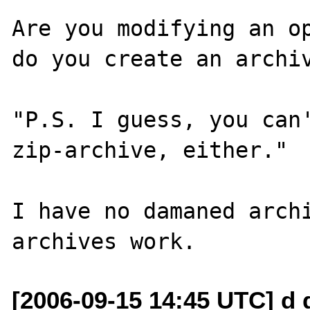
Are you modifying an op
do you create an archiv
"P.S. I guess, you can'
zip-archive, either."

I have no damaned archi
[2006-09-15 14:45 UTC] d 