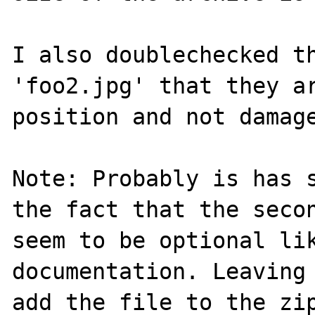
I also doublechecked th
'foo2.jpg' that they ar
position and not damage
Note: Probably is has s
the fact that the secon
seem to be optional lik
documentation. Leaving 
add the file to the zip