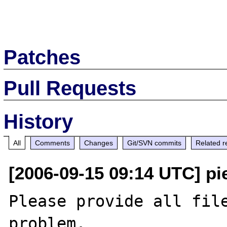
Patches
Pull Requests
History
All
Comments
Changes
Git/SVN commits
Related r
[2006-09-15 09:14 UTC] pi
Please provide all file
problem.
