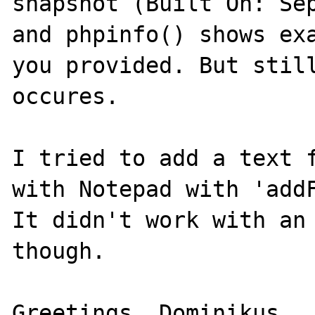
snapshot (Built On: Sep
and phpinfo() shows exa
you provided. But still
occures.

I tried to add a text f
with Notepad with 'addF
It didn't work with an 
though.

Greetings, Dominikus.
