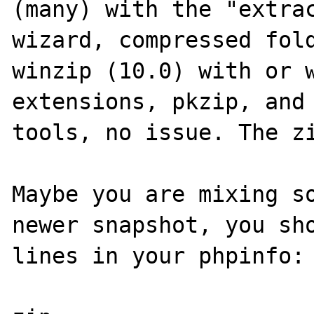
(many) with the "extrac
wizard, compressed fold
winzip (10.0) with or w
extensions, pkzip, and 
tools, no issue. The zi
Maybe you are mixing so
newer snapshot, you sho
lines in your phpinfo:
