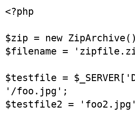
<?php

$zip = new ZipArchive()
$filename = 'zipfile.zi
$testfile = $_SERVER['D
'/foo.jpg';

$testfile2 = 'foo2.jpg'