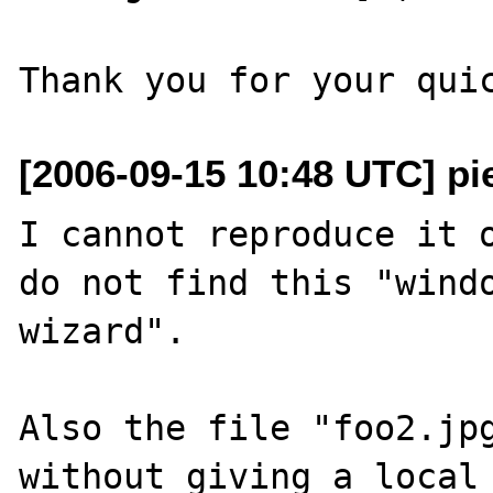
[2006-09-15 10:48 UTC] pi
I cannot reproduce it o
do not find this "windo
wizard".

Also the file "foo2.jpg
without giving a local 