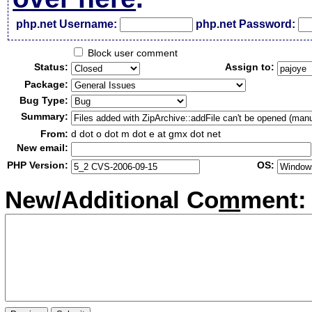
php.net Username:
php.net Password:
Block user comment
Status:
Assign to:
Package:
Bug Type:
Summary:
From:
d dot o dot m dot e at gmx dot net
New email:
PHP Version:
OS:
New/Additional Co
m
ment: