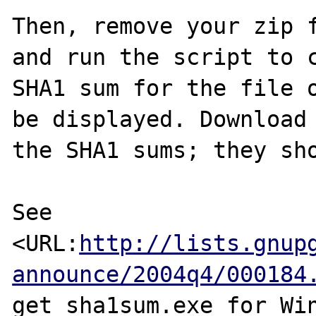
Then, remove your zip f
and run the script to c
SHA1 sum for the file o
be displayed. Download 
the SHA1 sums; they sho
See 
<URL:
http://lists.gnup
announce/2004q4/000184
get sha1sum.exe for Win