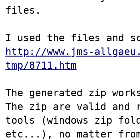
files.

http://www.jms-allgaeu
tmp/8711.htm
The generated zip works
The zip are valid and r
tools (windows zip fold
etc...), no matter from