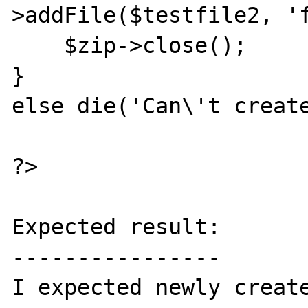
>addFile($testfile2, 'f
    $zip->close();

}

else die('Can\'t create
?>

Expected result:

----------------

I expected newly create