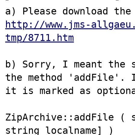
http://www.jms-allgaeu
tmp/8711.htm
b) Sorry, I meant the s
the method 'addFile'. I
it is marked as optiona
ZipArchive::addFile ( s
string localname] )
