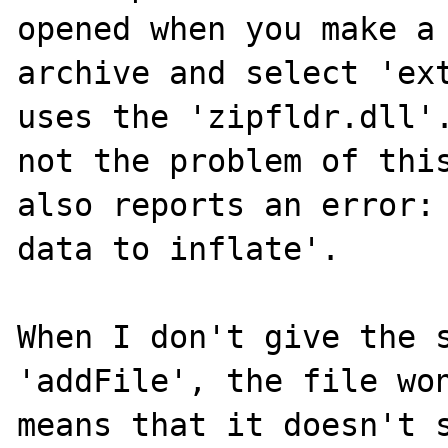
opened when you make a 
archive and select 'ext
uses the 'zipfldr.dll'.
not the problem of this
also reports an error: 
data to inflate'.

When I don't give the s
'addFile', the file won
means that it doesn't s