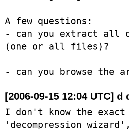
A few questions:

- can you extract all o
(one or all files)?

[2006-09-15 12:04 UTC] d 
I don't know the exact 
'decompression wizard',