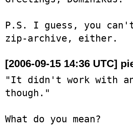
P.S. I guess, you can't
[2006-09-15 14:36 UTC] pi
"It didn't work with an
though."

What do you mean?
