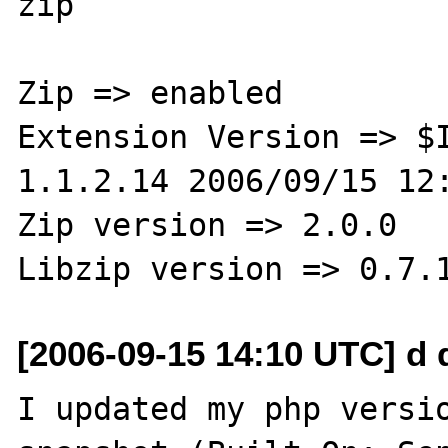
zip

Zip => enabled

Extension Version => $I
1.1.2.14 2006/09/15 12:
Zip version => 2.0.0

[2006-09-15 14:10 UTC] d 
I updated my php versio