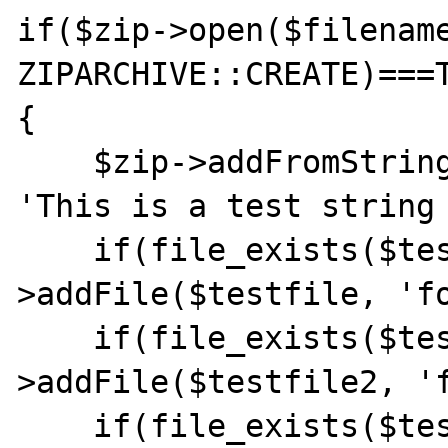
if($zip->open($filename
ZIPARCHIVE::CREATE)===T
{

    $zip->addFromString('testfile.txt', 
'This is a test string 
    if(file_exists($testfile)) $zip-
>addFile($testfile, 'fo
    if(file_exists($testfile2)) $zip-
>addFile($testfile2, 'f
    if(file_exists($testfile2)) $zip-