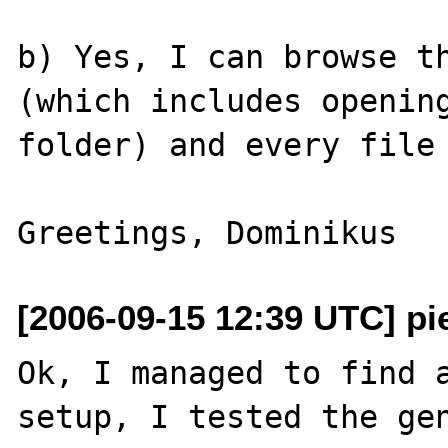
b) Yes, I can browse th
(which includes opening
folder) and every file 
[2006-09-15 12:39 UTC] pi
Ok, I managed to find a
setup, I tested the gen