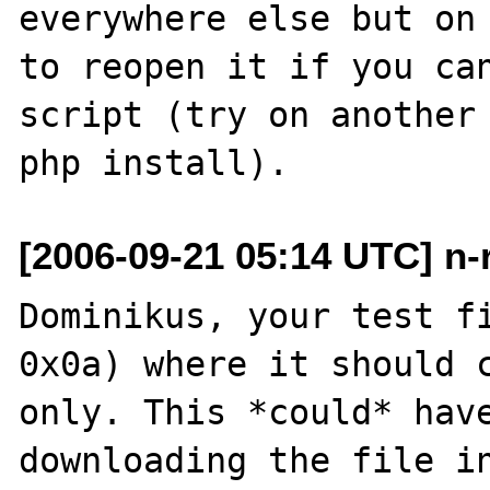
everywhere else but on 
to reopen it if you can
script (try on another 
[2006-09-21 05:14 UTC] n-
Dominikus, your test fi
0x0a) where it should c
only. This *could* have
downloading the file in