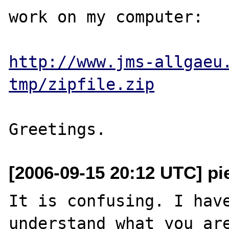
work on my computer:

http://www.jms-allgaeu
tmp/zipfile.zip
[2006-09-15 20:12 UTC] pi
It is confusing. I have
understand what you are