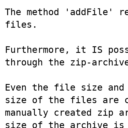
The method 'addFile' re
files.

Furthermore, it IS poss
through the zip-archive
Even the file size and 
size of the files are c
manually created zip ar
size of the archive is 