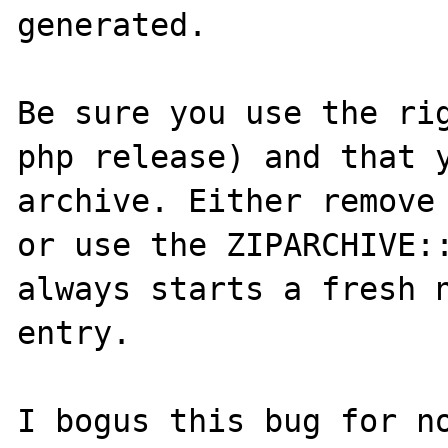
generated.

Be sure you use the rig
php release) and that y
archive. Either remove 
or use the ZIPARCHIVE::
always starts a fresh n
entry.

I bogus this bug for no