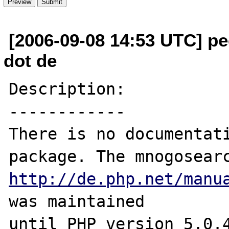
[2006-09-08 14:53 UTC] p
dot de
Description:

------------

There is no documentati
http://de.php.net/manu
was maintained

until PHP version 5.0.4