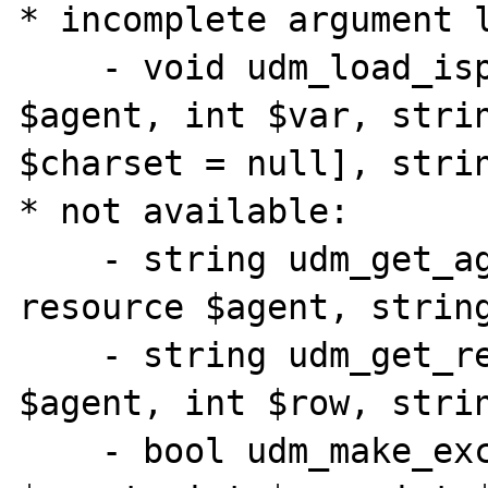
* incomplete argument l
    - void udm_load_ispell_data( resource 
$agent, int $var, strin
$charset = null], strin
* not available:

    - string udm_get_agent_param_ex( 
resource $agent, string
    - string udm_get_res_field_ex( resource 
$agent, int $row, strin
    - bool udm_make_excerpt( resource 