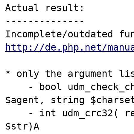
Actual result:

--------------

http://de.php.net/manu
* only the argument lis
    - bool udm_check_charset( resource 
$agent, string $charset
    - int udm_crc32( resource $agent, string 
$str)A
