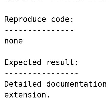
Reproduce code:

---------------

none

Expected result:

----------------

Detailed documentation 
extension.
