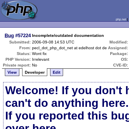
php.net
Bug
#57224
Incomplete/outdated documentation
Submitted:
2006-09-08 14:53 UTC
Modified:
From:
pecl_dot_php_dot_net at edelhost dot de
Assigned:
Status:
Wont fix
Package:
PHP Version:
Irrelevant
OS:
Private report:
No
CVE-ID:
View
Developer
Edit
Welcome! If you don't 
can't do anything here.
If you reported this b
over here
.