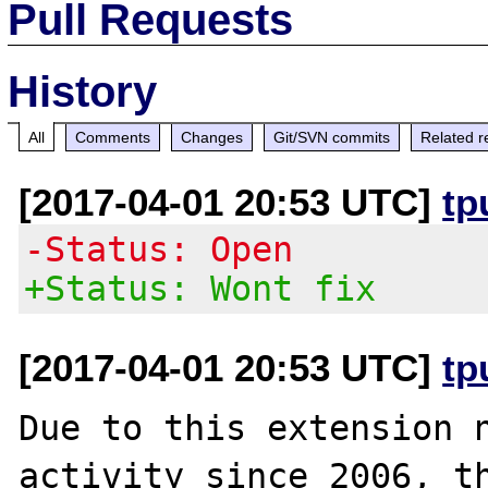
Pull Requests
History
All
Comments
Changes
Git/SVN commits
Related r
[2017-04-01 20:53 UTC]
tp
-Status: Open
+Status: Wont fix
[2017-04-01 20:53 UTC]
tp
Due to this extension n
activity since 2006, th