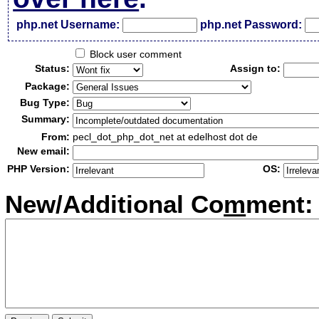
php.net Username:
php.net Password:
Block user comment
Status:
Assign to:
Package:
Bug Type:
Summary:
From:
pecl_dot_php_dot_net at edelhost dot de
New email:
PHP Version:
OS:
New/Additional Co
m
ment: