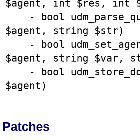
$agent, int $res, int $
    - bool udm_parse_query_string( resource 
$agent, string $str)

    - bool udm_set_agent_param_ex( resource 
$agent, string $var, st
    - bool udm_store_doc_cgi( resource 
$agent)

Patches