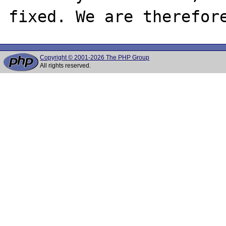
Copyright © 2001-2026 The PHP Group
All rights reserved.