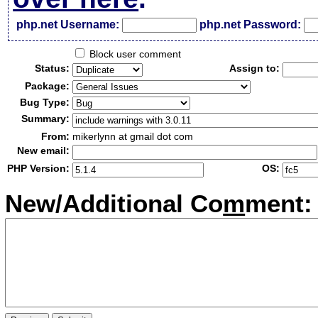
php.net Username:
php.net Password:
Block user comment
Status:
Assign to:
Package:
Bug Type:
Summary:
From:
mikerlynn at gmail dot com
New email:
PHP Version:
OS:
New/Additional Co
m
ment: