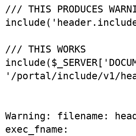
/// THIS PRODUCES WARNI
include('header.include
/// THIS WORKS

include($_SERVER['DOCUM
'/portal/include/v1/hea
Warning: filename: head
exec_fname: 