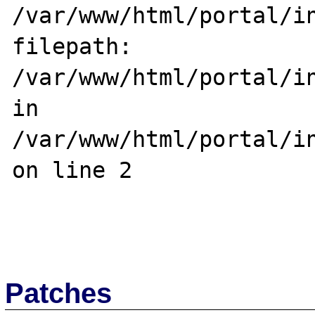
/var/www/html/portal/in
filepath: 
/var/www/html/portal/in
in 
/var/www/html/portal/in
on line 2

Patches