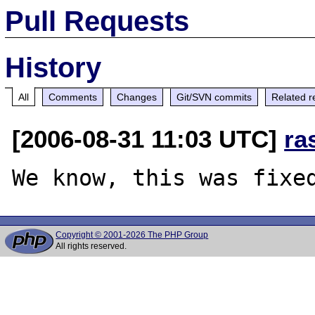
Pull Requests
History
All
Comments
Changes
Git/SVN commits
Related r
[2006-08-31 11:03 UTC]
ra
Copyright © 2001-2026 The PHP Group
All rights reserved.