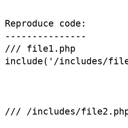
Reproduce code:

---------------

/// file1.php

include('/includes/file
/// /includes/file2.php