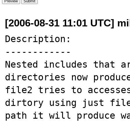
[2006-08-31 11:01 UTC] mi
Description:

------------

Nested includes that ar
directories now produce
file2 tries to accesses
dirtory using just file
path it will produce wa