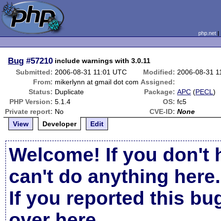
php.net
Bug
#57210
include warnings with 3.0.11
Submitted:
2006-08-31 11:01 UTC
Modified:
2006-08-31 1
From:
mikerlynn at gmail dot com
Assigned:
Status:
Duplicate
Package:
APC
(
PECL
)
PHP Version:
5.1.4
OS:
fc5
Private report:
No
CVE-ID:
None
View
Developer
Edit
Welcome! If you don't 
can't do anything here.
If you reported this b
over here
.