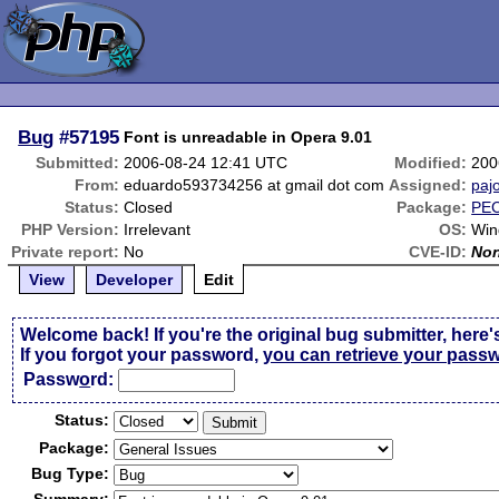
Bug
#57195
Font is unreadable in Opera 9.01
Submitted:
2006-08-24 12:41 UTC
Modified:
200
From:
eduardo593734256 at gmail dot com
Assigned:
paj
Status:
Closed
Package:
PEC
PHP Version:
Irrelevant
OS:
Win
Private report:
No
CVE-ID:
No
View
Developer
Edit
Welcome back! If you're the original bug submitter, here'
If you forgot your password,
you can retrieve your pass
Passw
o
rd:
Status:
Package:
Bug Type: