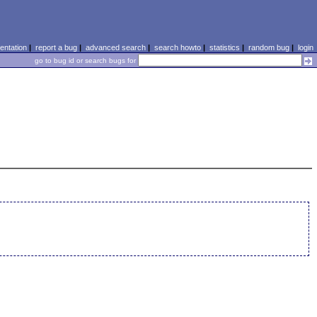
ntation
|
report a bug
|
advanced search
|
search howto
|
statistics
|
random bug
|
login
go to bug id or search bugs for