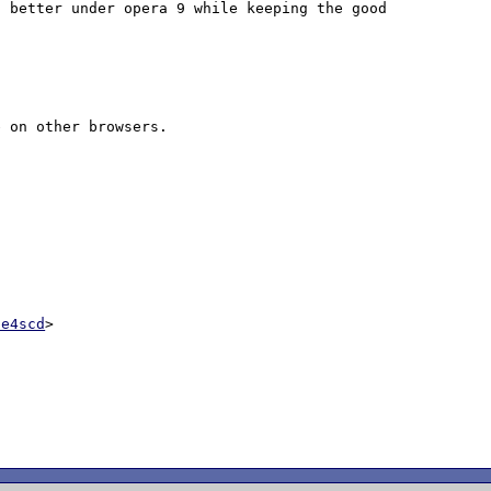
 better under opera 9 while keeping the good 
 on other browsers. 

ce4scd