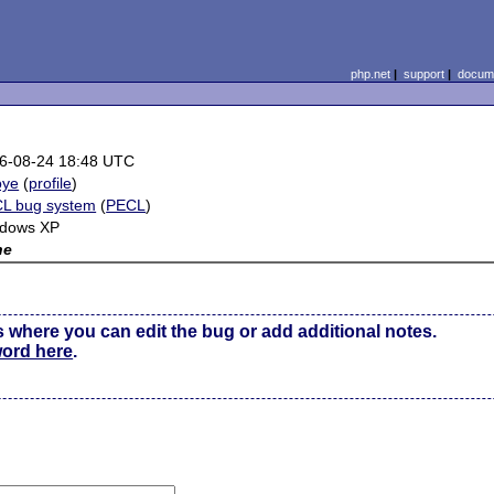
php.net
|
support
|
docume
6-08-24 18:48 UTC
oye
(
profile
)
L bug system
(
PECL
)
dows XP
ne
s where you can edit the bug or add additional notes.
word here
.