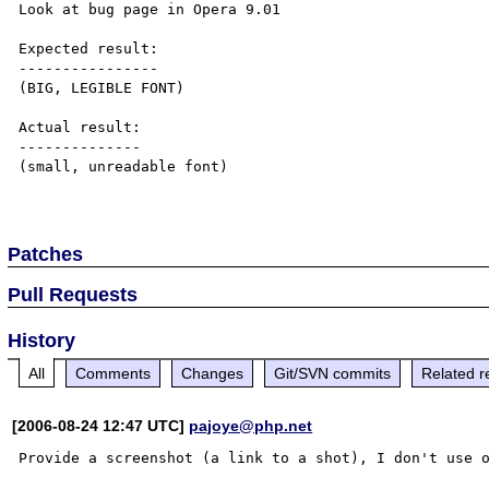
Look at bug page in Opera 9.01

Expected result:

----------------

(BIG, LEGIBLE FONT)

Actual result:

--------------

(small, unreadable font)

Patches
Pull Requests
History
All
Comments
Changes
Git/SVN commits
Related r
[2006-08-24 12:47 UTC]
pajoye@php.net
Provide a screenshot (a link to a shot), I don't use o