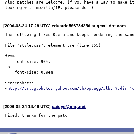
Also patches are welcome, if you have a way to make it
[2006-08-24 17:29 UTC] eduardo593734256 at gmail dot com
The following fixes Opera and keeps rendering the same
File "style.css", element pre (line 355):

from: 

    font-size: 90%;

to: 

    font-size: 0.9em;

Screenshots:

<
http://br.pg.photos.yahoo.com/ph/ppuugg/album?.dir=4
[2006-08-24 18:48 UTC]
pajoye@php.net