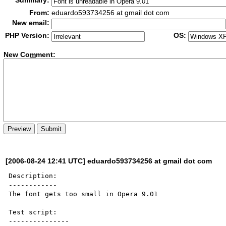
Summary:
From:
eduardo593734256 at gmail dot com
New email:
PHP Version:
OS:
New Co
m
ment:
[2006-08-24 12:41 UTC] eduardo593734256 at gmail dot com
Description:

------------

The font gets too small in Opera 9.01

Test script:

---------------
