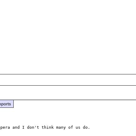
eports
pera and I don't think many of us do.
