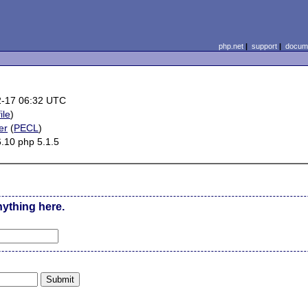
php.net
|
support
|
docume
2-17 06:32 UTC
ile
)
er
(
PECL
)
6.10 php 5.1.5
nything here.