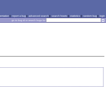
ntation
|
report a bug
|
advanced search
|
search howto
|
statistics
|
random bug
|
login
go to bug id or search bugs for