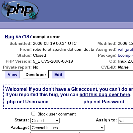
Bug
#57187
compile error
Submitted:
2006-08-19 00:34 UTC
Modified:
2006-1
From:
roberto at spadim dot com dot br
Assigned:
val
(
prof
Status:
Closed
Package:
bcompil
PHP Version:
5_1 CVS-2006-08-19
OS:
linux 2.
Private report:
No
CVE-ID:
None
View
Developer
Edit
Welcome! If you don't have a Git account, you can't do a
If you reported this bug, you can
edit this bug over here
.
php.net Username:
php.net Password:
Block user comment
Status:
Assign to:
Package: