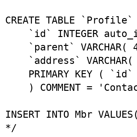
CREATE TABLE `Profile` 
    `id` INTEGER auto_increment,

    `parent` VARCHAR( 40 ) NOT NULL,

    `address` VARCHAR( 100 ) NULL,

    PRIMARY KEY ( `id` )

    ) COMMENT = 'Contact address details';

INSERT INTO Mbr VALUES(
*/
