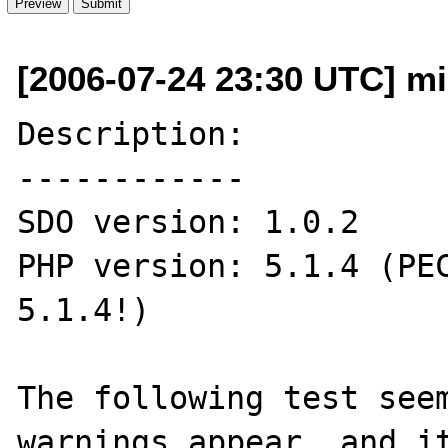
[2006-07-24 23:30 UTC] mi
Description:

------------

SDO version: 1.0.2

PHP version: 5.1.4 (PEC
5.1.4!)

The following test seem
warnings appear, and it