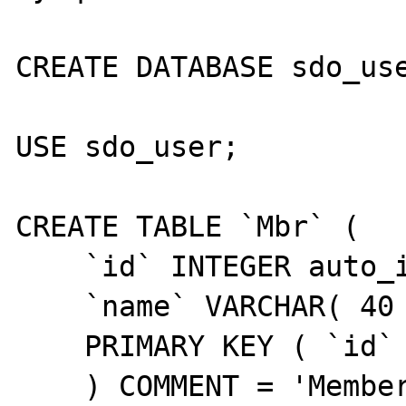
CREATE DATABASE sdo_use
USE sdo_user;

CREATE TABLE `Mbr` (

    `id` INTEGER auto_increment,

    `name` VARCHAR( 40 ) NULL,

    PRIMARY KEY ( `id` )

    ) COMMENT = 'Members';
