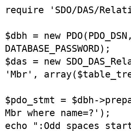
require 'SDO/DAS/Relati
$dbh = new PDO(PDO_DSN,
DATABASE_PASSWORD);

$das = new SDO_DAS_Rela
'Mbr', array($table_tre
$pdo_stmt = $dbh->prepa
Mbr where name=?');

echo ":Odd spaces start