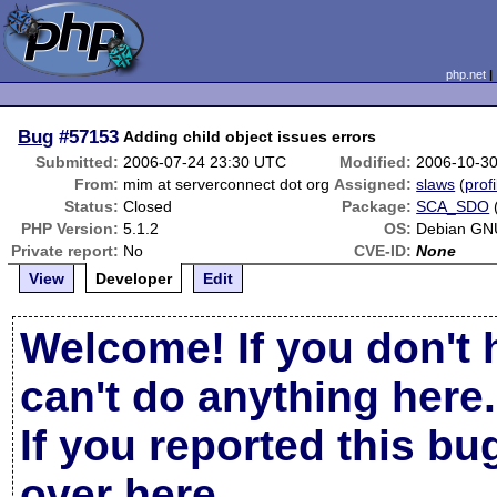
php.net
Bug
#57153
Adding child object issues errors
Submitted:
2006-07-24 23:30 UTC
Modified:
2006-10-3
From:
mim at serverconnect dot org
Assigned:
slaws
(
profi
Status:
Closed
Package:
SCA_SDO
PHP Version:
5.1.2
OS:
Debian GN
Private report:
No
CVE-ID:
None
View
Developer
Edit
Welcome! If you don't 
can't do anything here.
If you reported this b
over here
.