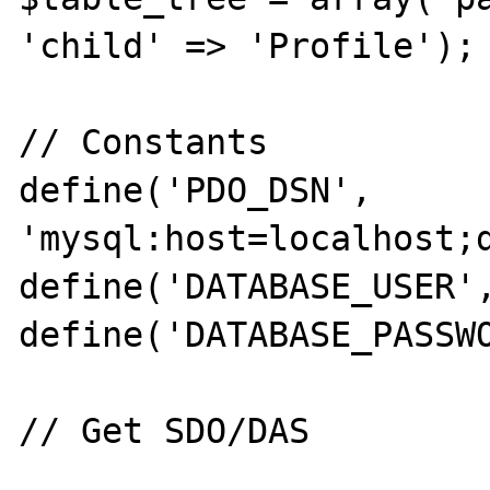
'child' => 'Profile');

// Constants

define('PDO_DSN', 
'mysql:host=localhost;d
define('DATABASE_USER',
define('DATABASE_PASSWO
// Get SDO/DAS
