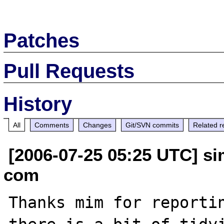
Patches
Pull Requests
History
All
Comments
Changes
Git/SVN commits
Related r
[2006-07-25 05:25 UTC] s
com
Thanks mim for reportin