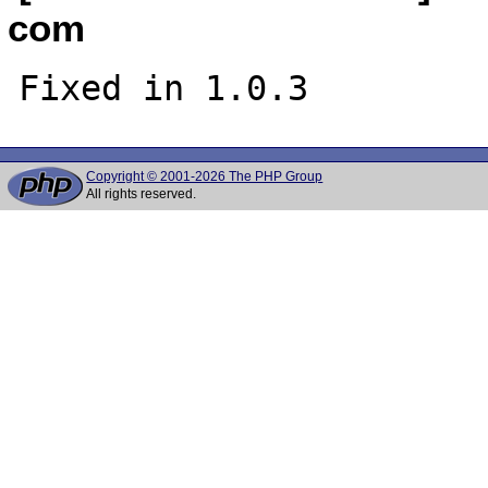
com
Copyright © 2001-2026 The PHP Group
All rights reserved.