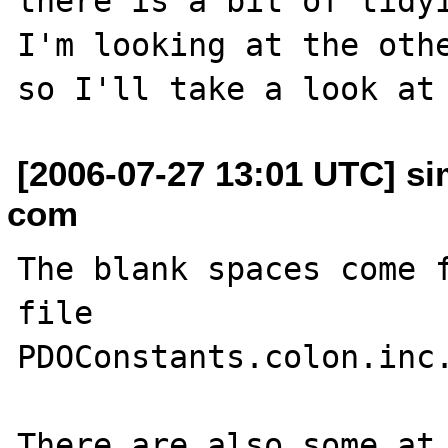
there is a bit of tidyi
I'm looking at the othe
[2006-07-27 13:01 UTC] s
com
The blank spaces come f
file

PDOConstants.colon.inc.
There are also some at 