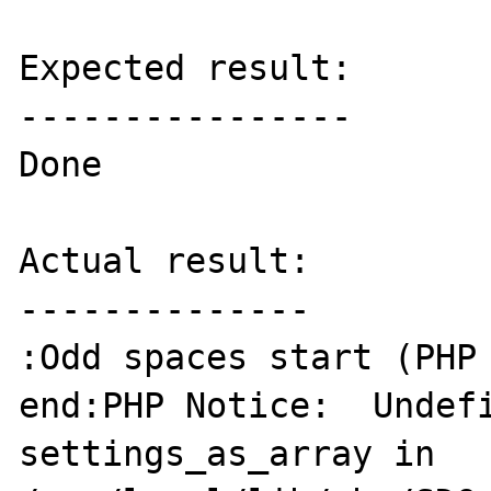
Expected result:

----------------

Done

Actual result:

--------------

:Odd spaces start (PHP 
end:PHP Notice:  Undefi
settings_as_array in 