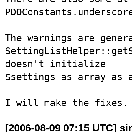
PDOConstants.underscore
The warnings are genera
SettingListHelper::getS
doesn't initialize

$settings_as_array as a
[2006-08-09 07:15 UTC] s