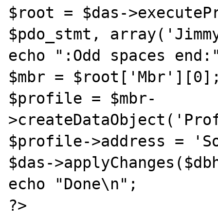
$root = $das->executePr
$pdo_stmt, array('Jimmy
echo ":Odd spaces end:"
$mbr = $root['Mbr'][0];
$profile = $mbr-
>createDataObject('Prof
$profile->address = 'So
$das->applyChanges($dbh
echo "Done\n";

?>
