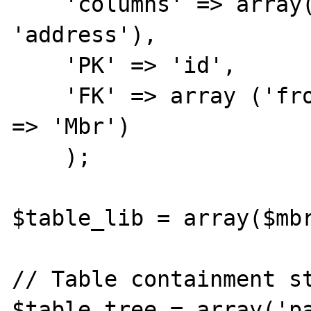
    'columns' => array('id', 'parent', 
'address'),

    'PK' => 'id',

    'FK' => array ('from' => 'parent', 'to' 
=> 'Mbr')

    );

$table_lib = array($mbr
// Table containment st
$table_tree = array('pa