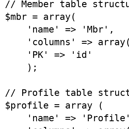
// Member table structu
$mbr = array(

    'name' => 'Mbr',

    'columns' => array('id', 'name'),

    'PK' => 'id'

    );

// Profile table struct
$profile = array (

    'name' => 'Profile',
