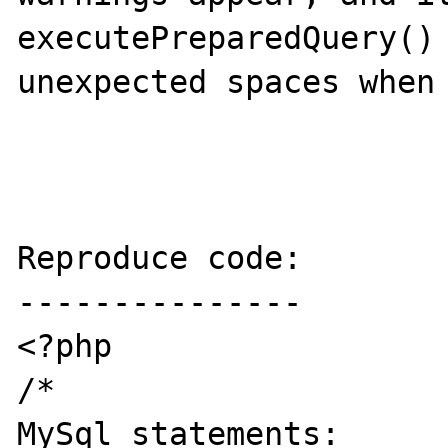
executePreparedQuery() 
unexpected spaces when 
Reproduce code:

---------------

<?php

/*

MySql statements:
