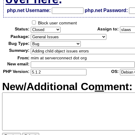
php.net Username:
php.net Password:
Block user comment
Status:
Assign to:
Package:
Bug Type:
Summary:
From:
mim at serverconnect dot org
New email:
PHP Version:
OS:
New/Additional Co
m
ment: