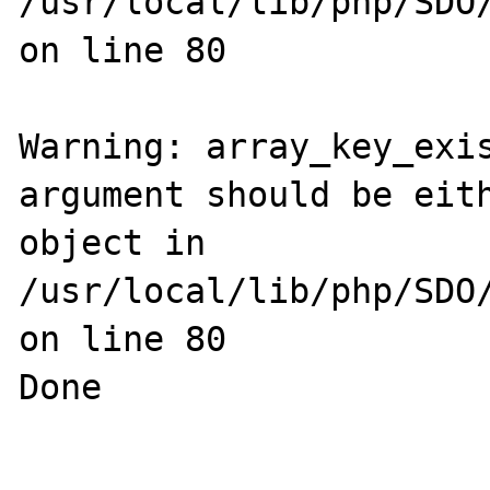
/usr/local/lib/php/SDO/
on line 80

Warning: array_key_exis
argument should be eith
object in 
/usr/local/lib/php/SDO/
on line 80

Done
