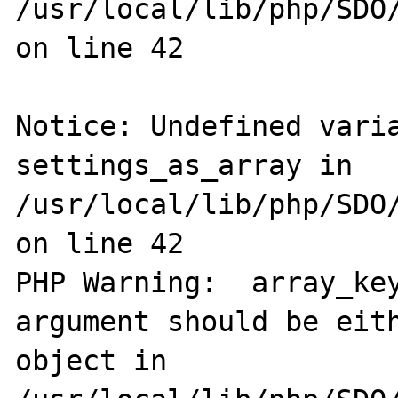
/usr/local/lib/php/SDO/
on line 42

Notice: Undefined varia
settings_as_array in 
/usr/local/lib/php/SDO/
on line 42

PHP Warning:  array_key
argument should be eith
object in 