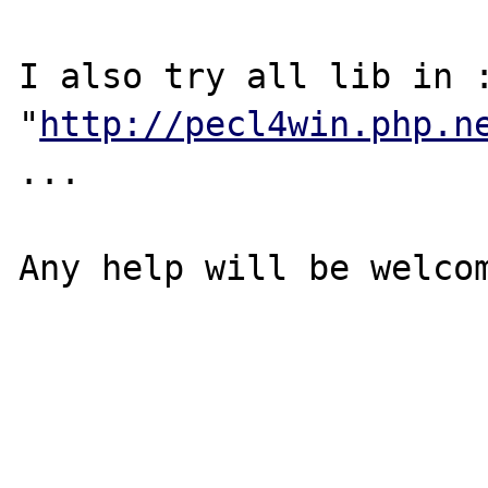
I also try all lib in :
"
http://pecl4win.php.n
...

Any help will be welcom