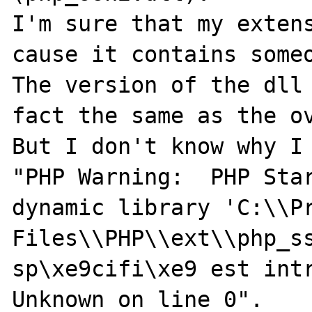
I'm sure that my extens
cause it contains someo
The version of the dll 
fact the same as the ov
But I don't know why I 
"PHP Warning:  PHP Star
dynamic library 'C:\\Pr
Files\\PHP\\ext\\php_ss
sp\xe9cifi\xe9 est intr
Unknown on line 0".
