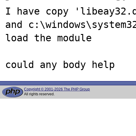
I have copy 'libeay32.d
and c:\windows\system32
load the module

Copyright © 2001-2026 The PHP Group
All rights reserved.