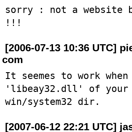
sorry : not a website b
[2006-07-13 10:36 UTC] pi
com
It seemes to work when 
'libeay32.dll' of your 
[2007-06-12 22:21 UTC] ja