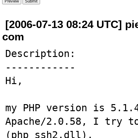
[2006-07-13 08:24 UTC] pi
com
Description:

------------

Hi,

my PHP version is 5.1.4
Apache/2.0.58, I try to
(php_ssh2.dll).
