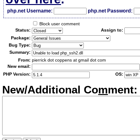
php.net Username:
php.net Password:
Block user comment
Status:
Assign to:
Package:
Bug Type:
Summary:
From:
pierrick dot coppens at gmail dot com
New email:
PHP Version:
OS:
New/Additional Co
m
ment: