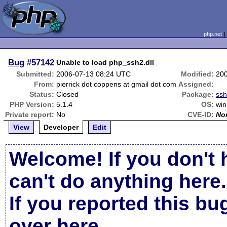
php.net
Bug
#57142
Unable to load php_ssh2.dll
Submitted:
2006-07-13 08:24 UTC
Modified:
20
From:
pierrick dot coppens at gmail dot com
Assigned:
Status:
Closed
Package:
ss
PHP Version:
5.1.4
OS:
win
Private report:
No
CVE-ID:
No
View
Developer
Edit
Welcome! If you don't 
can't do anything here.
If you reported this b
over here
.