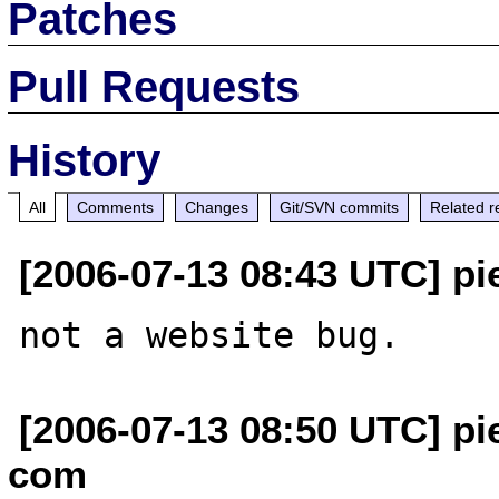
Patches
Pull Requests
History
All
Comments
Changes
Git/SVN commits
Related r
[2006-07-13 08:43 UTC] pi
[2006-07-13 08:50 UTC] pi
com