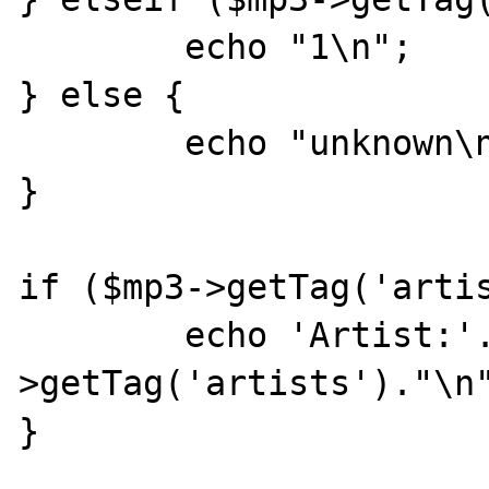
	echo "1\n";

} else {

	echo "unknown\n";

}

if ($mp3->getTag('artis
	echo 'Artist:'.$mp3-
>getTag('artists')."\n"
}
