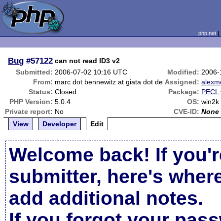
php.net
Bug
#57122
can not read ID3 v2
Submitted:
2006-07-02 10:16 UTC
Modified:
2006-
From:
marc dot bennewitz at giata dot de
Assigned:
alexm
Status:
Closed
Package:
PECL 
PHP Version:
5.0.4
OS:
win2k
Private report:
No
CVE-ID:
None
View
Developer
Edit
Welcome back! If you'r
submitter, here's wher
add additional notes.
If you forgot your pas