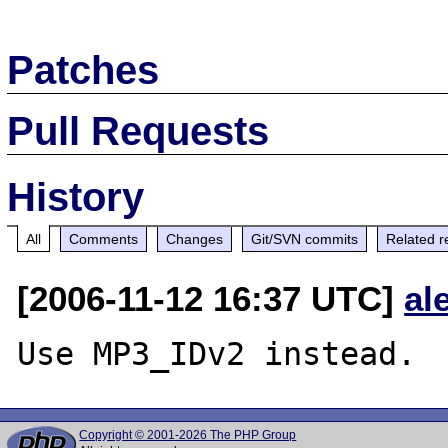
Patches
Pull Requests
History
All
Comments
Changes
Git/SVN commits
Related r
[2006-11-12 16:37 UTC]
al
Copyright © 2001-2026 The PHP Group