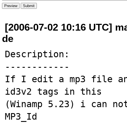
[2006-07-02 10:16 UTC] ma
de
Description:

------------

If I edit a mp3 file an
id3v2 tags in this

(Winamp 5.23) i can not
MP3_Id
