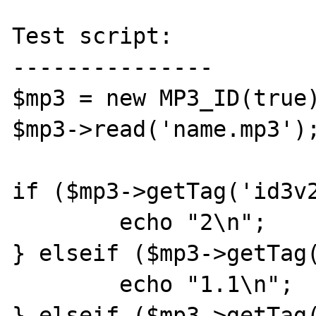
Test script:

---------------

$mp3 = new MP3_ID(true)
$mp3->read('name.mp3');
if ($mp3->getTag('id3v2
	echo "2\n";

} elseif ($mp3->getTag(
	echo "1.1\n";

} elseif ($mp3->getTag(