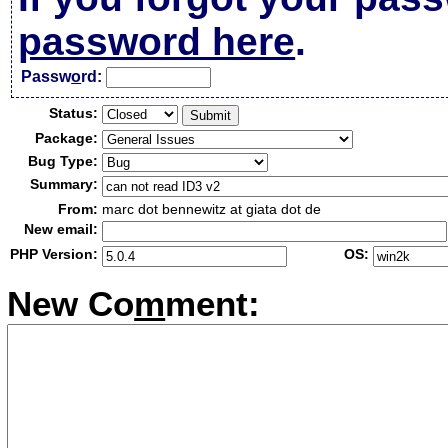
password here
.
Passw
o
rd:
Status:
Package:
Bug Type:
Summary:
From:
marc dot bennewitz at giata dot de
New email:
PHP Version:
OS:
New Co
m
ment: