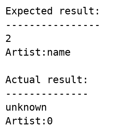
Expected result:

----------------

2

Artist:name

Actual result:

--------------

unknown

Artist:0
