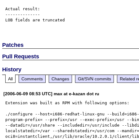
Actual result:

--------------

LOB fields are truncated

Patches
Pull Requests
History
All
Comments
Changes
Git/SVN commits
Related r
[2006-06-09 08:53 UTC] max at e-kazan dot ru
Extension was built as RPM with following options:

./configure --host=i686-redhat-linux-gnu --build=i686
program-prefix= --prefix=/usr --exec-prefix=/usr --bin
--datadir=/usr/share --includedir=/usr/include --libd
localstatedir=/var --sharedstatedir=/usr/com --mandir
oci8=instantclient,/usr/lib/oracle/10.2.0.1/client/lib