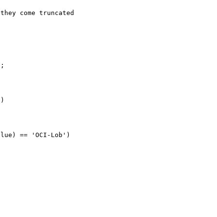
they come truncated

;

)
