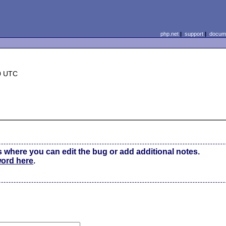
php.net
|
support
|
docume
0 UTC
s where you can edit the bug or add additional notes.
word here
.