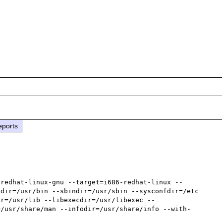
eports
-redhat-linux-gnu --target=i686-redhat-linux --
dir=/usr/bin --sbindir=/usr/sbin --sysconfdir=/etc 
ir=/usr/lib --libexecdir=/usr/libexec --
=/usr/share/man --infodir=/usr/share/info --with-

