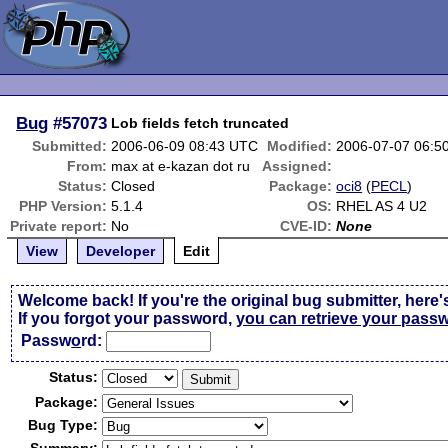
Bug
#57073
Lob fields fetch truncated
Submitted:
2006-06-09 08:43 UTC
Modified:
2006-07-07 06:5
From:
max at e-kazan dot ru
Assigned:
Status:
Closed
Package:
oci8
(
PECL
)
PHP Version:
5.1.4
OS:
RHEL AS 4 U2
Private report:
No
CVE-ID:
None
View
Developer
Edit
Welcome back! If you're the original bug submitter, here'
If you forgot your password,
you can retrieve your pass
Passw
o
rd:
Status:
Package:
Bug Type: