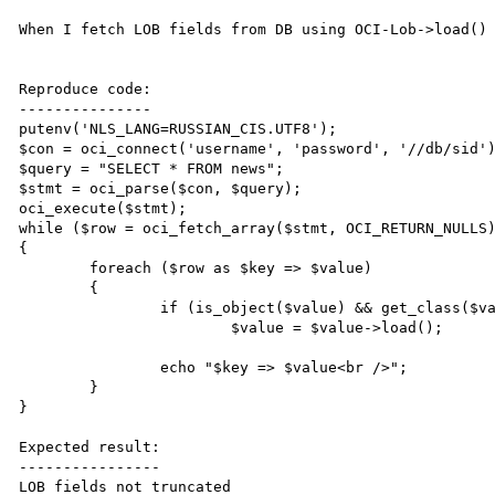
When I fetch LOB fields from DB using OCI-Lob->load() 
Reproduce code:

---------------

putenv('NLS_LANG=RUSSIAN_CIS.UTF8');

$con = oci_connect('username', 'password', '//db/sid')
$query = "SELECT * FROM news";

$stmt = oci_parse($con, $query);

oci_execute($stmt);

while ($row = oci_fetch_array($stmt, OCI_RETURN_NULLS)
{

	foreach ($row as $key => $value)

	{

		if (is_object($value) && get_class($value) == 'OCI-Lob')

			$value = $value->load();

		echo "$key => $value<br />";

	}

}

Expected result:

----------------

LOB fields not truncated
