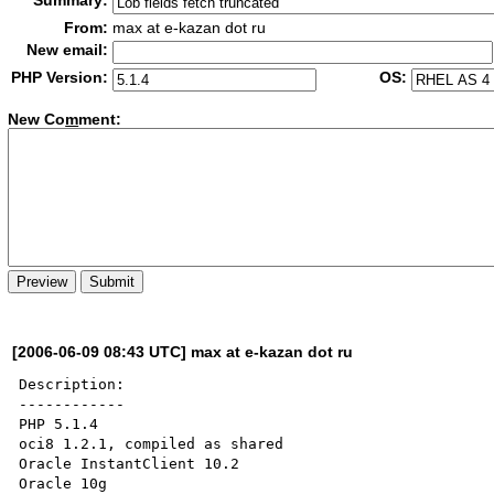
Summary:
From:
max at e-kazan dot ru
New email:
PHP Version:
OS:
New Co
m
ment:
[2006-06-09 08:43 UTC] max at e-kazan dot ru
Description:

------------

PHP 5.1.4

oci8 1.2.1, compiled as shared

Oracle InstantClient 10.2

Oracle 10g
