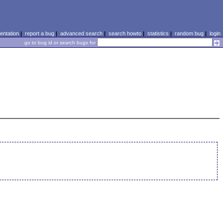
ntation
|
report a bug
|
advanced search
|
search howto
|
statistics
|
random bug
|
login
go to bug id or search bugs for