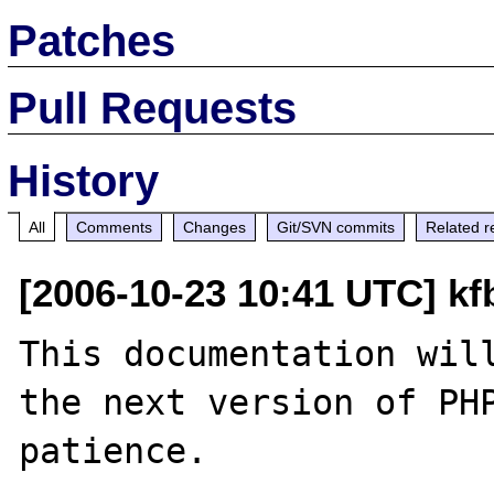
Patches
Pull Requests
History
All
Comments
Changes
Git/SVN commits
Related r
[2006-10-23 10:41 UTC] k
This documentation will
the next version of PHP