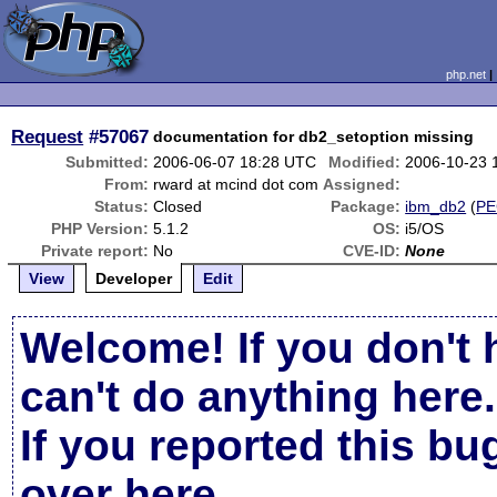
php.net
Request
#57067
documentation for db2_setoption missing
Submitted:
2006-06-07 18:28 UTC
Modified:
2006-10-23 
From:
rward at mcind dot com
Assigned:
Status:
Closed
Package:
ibm_db2
(
PE
PHP Version:
5.1.2
OS:
i5/OS
Private report:
No
CVE-ID:
None
View
Developer
Edit
Welcome! If you don't 
can't do anything here.
If you reported this b
over here
.