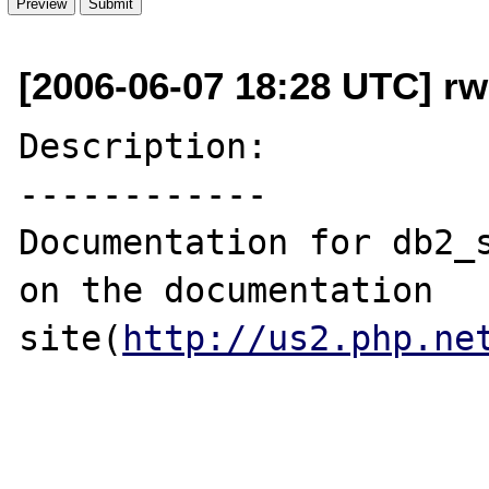
[2006-06-07 18:28 UTC] r
Description:

------------

Documentation for db2_s
on the documentation 
site(
http://us2.php.ne