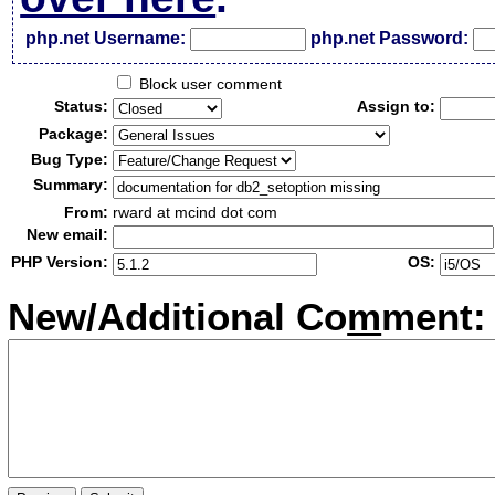
php.net Username:
php.net Password:
Block user comment
Status:
Assign to:
Package:
Bug Type:
Summary:
From:
rward at mcind dot com
New email:
PHP Version:
OS:
New/Additional Co
m
ment: