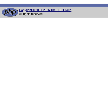
Copyright © 2001-2026 The PHP Group
All rights reserved.