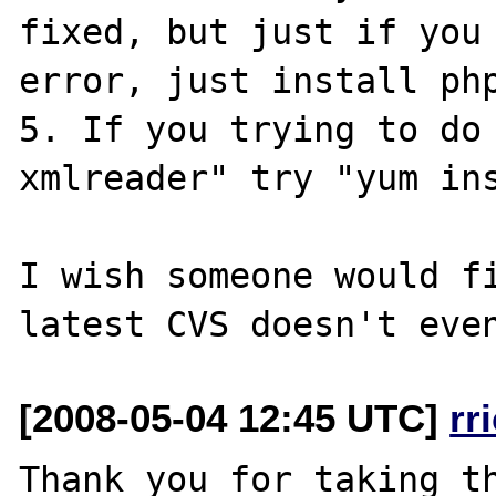
fixed, but just if you 
error, just install php
5. If you trying to do 
xmlreader" try "yum ins
I wish someone would fi
[2008-05-04 12:45 UTC]
rr
Thank you for taking th