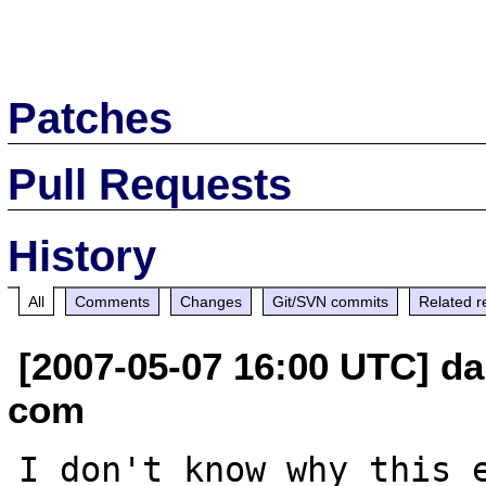
Patches
Pull Requests
History
All
Comments
Changes
Git/SVN commits
Related r
[2007-05-07 16:00 UTC] d
com
I don't know why this e