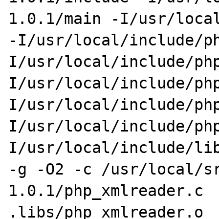
1.0.1/main -I/usr/local
-I/usr/local/include/p
I/usr/local/include/ph
I/usr/local/include/ph
I/usr/local/include/ph
I/usr/local/include/ph
I/usr/local/include/lib
-g -O2 -c /usr/local/s
1.0.1/php_xmlreader.c  
.libs/php_xmlreader.o
