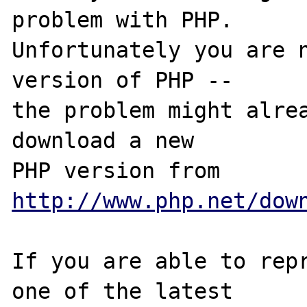
problem with PHP.

Unfortunately you are n
version of PHP -- 

the problem might alrea
download a new

PHP version from 
http://www.php.net/dow
If you are able to repr
one of the latest
