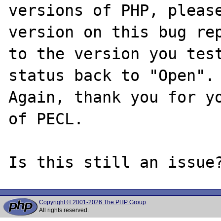
versions of PHP, please
version on this bug rep
to the version you test
status back to "Open".

Again, thank you for yo
of PECL.

Copyright © 2001-2026 The PHP Group
All rights reserved.