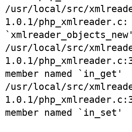
/usr/local/src/xmlread
1.0.1/php_xmlreader.c: 
`xmlreader_objects_new'
/usr/local/src/xmlread
1.0.1/php_xmlreader.c:3
member named `in_get'

/usr/local/src/xmlread
1.0.1/php_xmlreader.c:3
member named `in_set'
