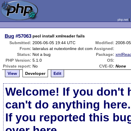
php.net
Bug
#57063
pecl install xmlreader fails
Submitted:
2006-06-05 19:44 UTC
Modified:
2008-05
From:
lateralus at nutextonline dot com
Assigned:
Status:
Not a bug
Package:
xmlRea
PHP Version:
5.1.0
OS:
Private report:
No
CVE-ID:
None
View
Developer
Edit
Welcome! If you don't 
can't do anything here.
If you reported this b
over here
.