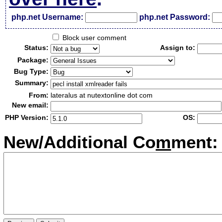
php.net Username:
php.net Password:
Block user comment
Status:
Assign to:
Package:
Bug Type:
Summary:
From:
lateralus at nutextonline dot com
New email:
PHP Version:
OS:
New/Additional Co
m
ment: