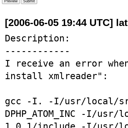
[2006-06-05 19:44 UTC] la
Description:

------------

I receive an error when
install xmlreader":

gcc -I. -I/usr/local/s
DPHP_ATOM_INC -I/usr/l
1.0.1/include -I/usr/l