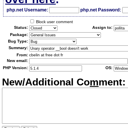
php.net Username:
php.net Password:
Block user comment
Status:
Assign to:
Package:
Bug Type:
Summary:
From:
cbelin at free dot fr
New email:
PHP Version:
OS:
New/Additional Co
m
ment: