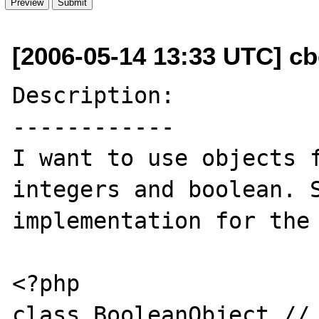
[2006-05-14 13:33 UTC] cbe
Description:

------------

I want to use objects f
integers and boolean. S
implementation for the 
<?php

class BooleanObject // 