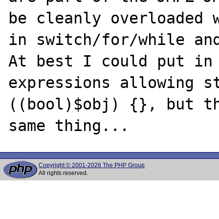
be cleanly overloaded w
in switch/for/while and
At best I could put in 
expressions allowing st
((bool)$obj) {}, but th
Copyright © 2001-2026 The PHP Group
All rights reserved.