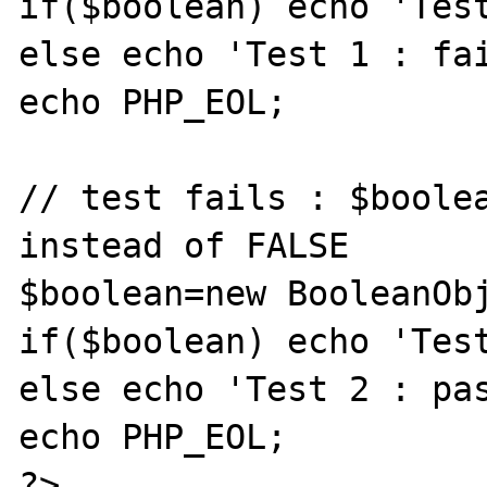
if($boolean) echo 'Test
else echo 'Test 1 : fai
echo PHP_EOL;

// test fails : $boolea
instead of FALSE

$boolean=new BooleanObj
if($boolean) echo 'Test
else echo 'Test 2 : pas
echo PHP_EOL;

?>
