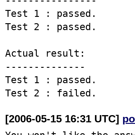
----------------

Test 1 : passed.

Test 2 : passed.

Actual result:

--------------

Test 1 : passed.

[2006-05-15 16:31 UTC]
po