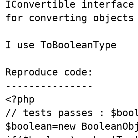
IConvertible interface 
for converting objects 
I use ToBooleanType

Reproduce code:

---------------

<?php

// tests passes : $bool
$boolean=new BooleanObj