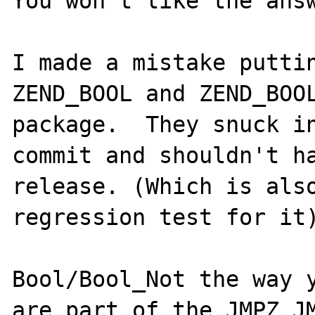
You won't like the answ
I made a mistake puttin
ZEND_BOOL and ZEND_BOOL
package.  They snuck in
commit and shouldn't ha
release. (Which is also
regression test for it)
Bool/Bool_Not the way y
are part of the JMPZ JM