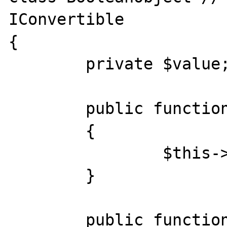
IConvertible

{

	private $value;

	public function __construct($value)

	{

		$this->value=(bool) $value;

	}

	public function __bool()
