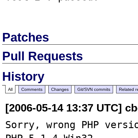
Patches
Pull Requests
History
All
Comments
Changes
Git/SVN commits
Related r
[2006-05-14 13:37 UTC] cbe
Sorry, wrong PHP versio