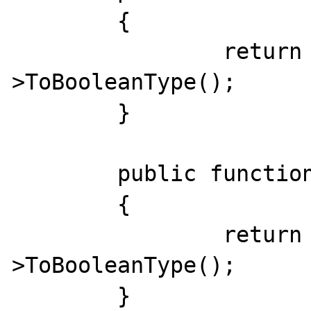
	{

		return $this-
>ToBooleanType();

	}

	public function __bool_not()

	{

		return !$this-
>ToBooleanType();

	}
