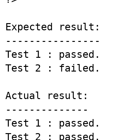
Expected result:

----------------

Test 1 : passed.

Test 2 : failed.

Actual result:

--------------

Test 1 : passed.

Test 2 : passed.
