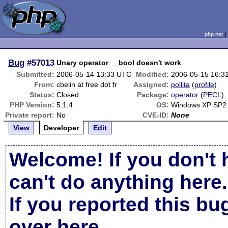
php.net
Bug
#57013
Unary operator __bool doesn't work
Submitted:
2006-05-14 13:33 UTC
Modified:
2006-05-15 16:3
From:
cbelin at free dot fr
Assigned:
pollita
(
profile
)
Status:
Closed
Package:
operator
(
PECL
)
PHP Version:
5.1.4
OS:
Windows XP SP2
Private report:
No
CVE-ID:
None
View
Developer
Edit
Welcome! If you don't 
can't do anything here.
If you reported this b
over here
.