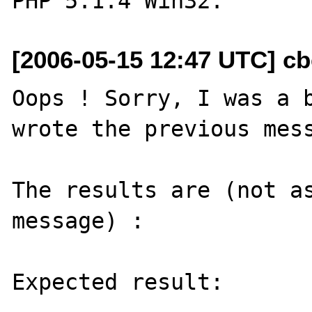
[2006-05-15 12:47 UTC] cbe
Oops ! Sorry, I was a b
wrote the previous mess
The results are (not as
message) :

Expected result:
