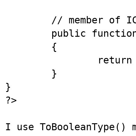
	// member of IConvertible interface

	public function ToBooleanType()

	{

		return $this->value;

	}

}

?>

I use ToBooleanType() m