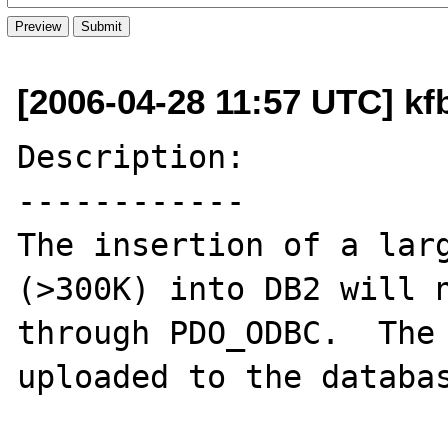
[2006-04-28 11:57 UTC] k
Description:

------------

The insertion of a larg
(>300K) into DB2 will n
through PDO_ODBC.  The 
uploaded to the databas