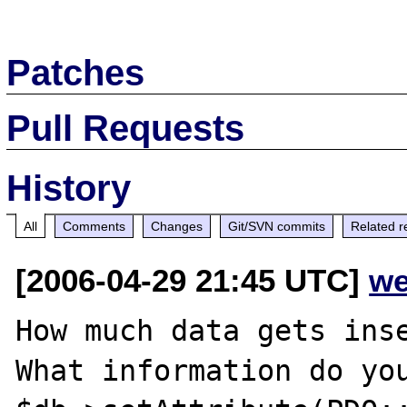
Patches
Pull Requests
History
All
Comments
Changes
Git/SVN commits
Related r
[2006-04-29 21:45 UTC]
we
How much data gets inse
What information do you