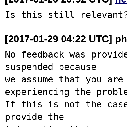
[2017-01-29 04:22 UTC] ph
No feedback was provide
suspended because

we assume that you are 
experiencing the proble
If this is not the case
provide the
