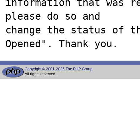
information that was re
please do so and

change the status of t
Copyright © 2001-2026 The PHP Group
All rights reserved.