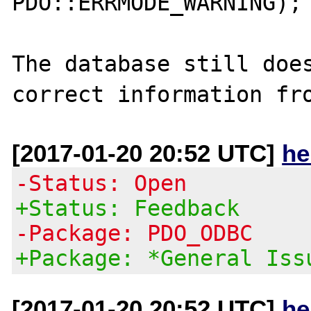
PDO::ERRMODE_WARNING);

The database still does
[2017-01-20 20:52 UTC]
he
-Status: Open
+Status: Feedback
-Package: PDO_ODBC
+Package: *General Iss
[2017-01-20 20:52 UTC]
he