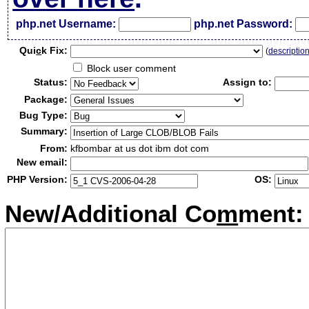
php.net Username:
php.net Password:
Qui
c
k Fix:
(
descriptio
Block user comment
Status:
Assign to:
Package:
Bug Type:
Summary:
From:
kfbombar at us dot ibm dot com
New email:
PHP Version:
OS:
New/Additional Co
m
ment: