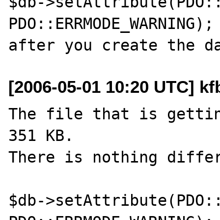
$db->setAttribute(PDO::
PDO::ERRMODE_WARNING);

[2006-05-01 10:20 UTC] k
The file that is gettin
351 KB.

There is nothing differ
$db->setAttribute(PDO::