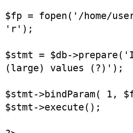
$fp = fopen('/home/user
'r');

$stmt = $db->prepare('I
(large) values (?)');

$stmt->bindParam( 1, $f
$stmt->execute();
