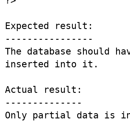
?>

Expected result:

----------------

The database should hav
inserted into it.

Actual result:

--------------

Only partial data is in