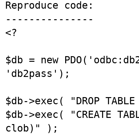
Reproduce code:

---------------

<?

$db = new PDO('odbc:db2
'db2pass');

$db->exec( "DROP TABLE 
$db->exec( "CREATE TABL
clob)" );
