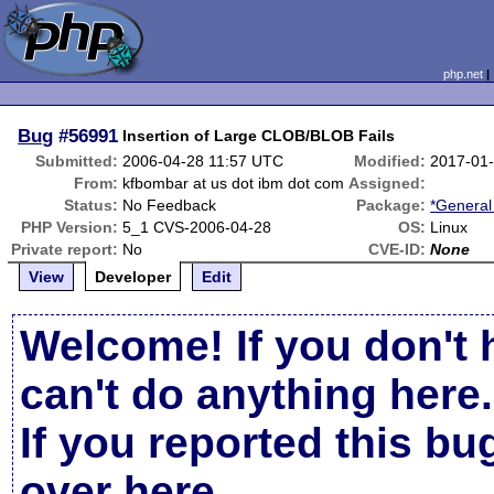
php.net
Bug
#56991
Insertion of Large CLOB/BLOB Fails
Submitted:
2006-04-28 11:57 UTC
Modified:
2017-01
From:
kfbombar at us dot ibm dot com
Assigned:
Status:
No Feedback
Package:
*General
PHP Version:
5_1 CVS-2006-04-28
OS:
Linux
Private report:
No
CVE-ID:
None
View
Developer
Edit
Welcome! If you don't 
can't do anything here.
If you reported this b
over here
.