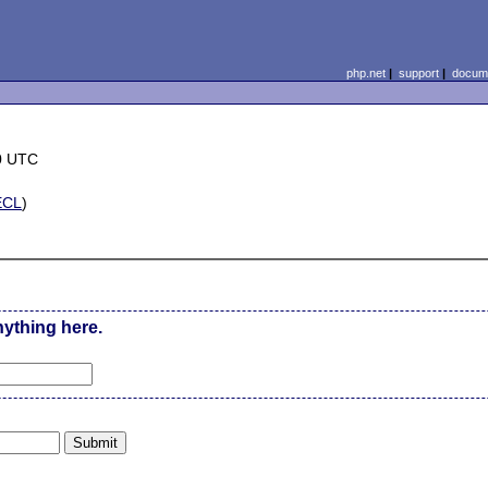
php.net
|
support
|
docume
0 UTC
ECL
)
nything here.