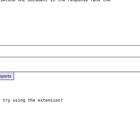
eports