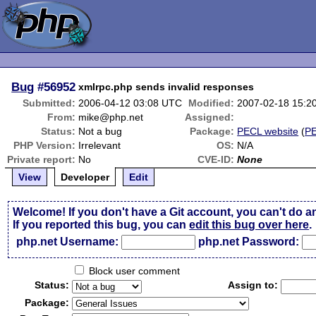
Bug
#56952
xmlrpc.php sends invalid responses
Submitted:
2006-04-12 03:08 UTC
Modified:
2007-02-18 15:2
From:
mike@php.net
Assigned:
Status:
Not a bug
Package:
PECL website
(
P
PHP Version:
Irrelevant
OS:
N/A
Private report:
No
CVE-ID:
None
View
Developer
Edit
Welcome! If you don't have a Git account, you can't do a
If you reported this bug, you can
edit this bug over here
.
php.net Username:
php.net Password:
Block user comment
Status:
Assign to:
Package: