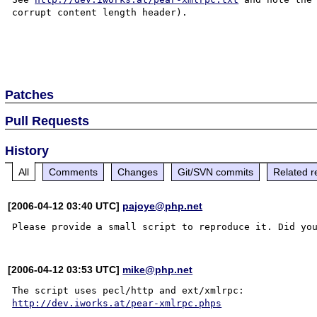
corrupt content length header).

Patches
Pull Requests
History
All
Comments
Changes
Git/SVN commits
Related r
[2006-04-12 03:40 UTC]
pajoye@php.net
[2006-04-12 03:53 UTC]
mike@php.net
http://dev.iworks.at/pear-xmlrpc.phps