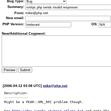
Bug Type:
Summary:
From:
mike@php.net
New email:
PHP Version:
OS:
New/Additional Co
m
ment:
[2006-04-12 03:08 UTC]
mike@php.net
Description:

------------

Might be a PEAR::XML_RPC problem though.

See 
http://dev.iworks.at/pear-xmlrpc.txt
 and note the 