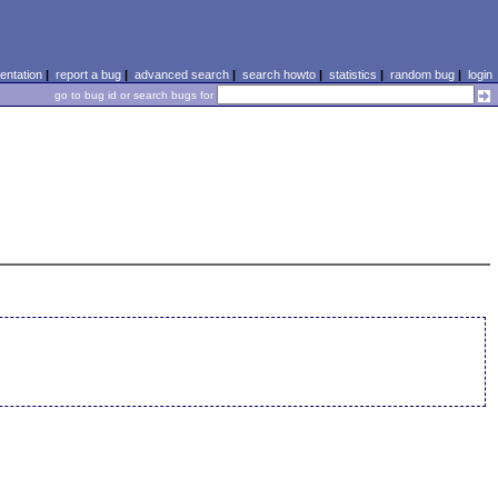
ntation
|
report a bug
|
advanced search
|
search howto
|
statistics
|
random bug
|
login
go to bug id or search bugs for