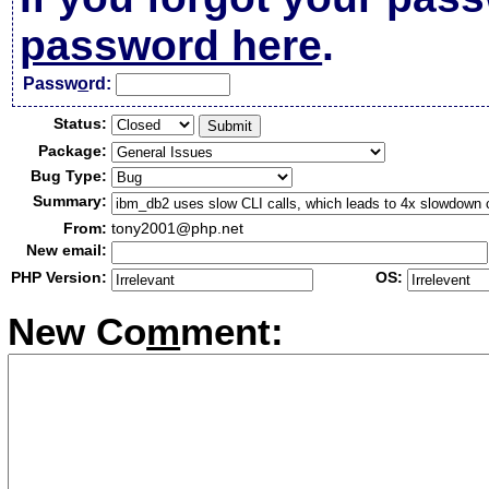
password here
.
Passw
o
rd:
Status:
Package:
Bug Type:
Summary:
From:
tony2001@php.net
New email:
PHP Version:
OS:
New Co
m
ment: