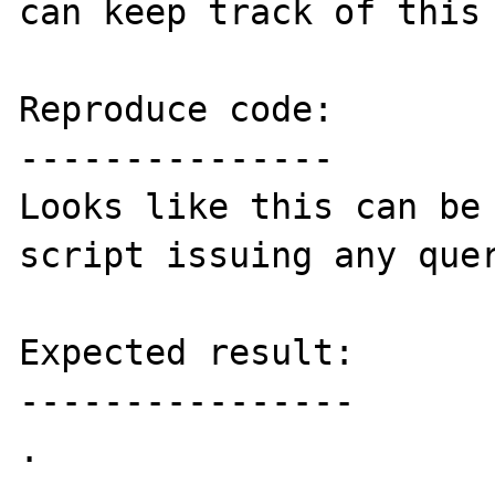
can keep track of this 
Reproduce code:

---------------

Looks like this can be 
script issuing any quer
Expected result:

----------------

.
