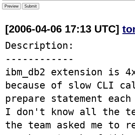
[2006-04-06 17:13 UTC]
to
Description:

------------

ibm_db2 extension is 4x
because of slow CLI cal
prepare statement each 
I don't know all the te
the team asked me to re