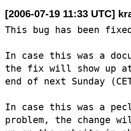
[2006-07-19 11:33 UTC] k
This bug has been fixed
In case this was a docu
the fix will show up at
end of next Sunday (CET
In case this was a pecl
problem, the change wil