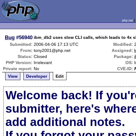
php.net
Bug
#56940
ibm_db2 uses slow CLI calls, which leads to 4x
Submitted:
2006-04-06 17:13 UTC
Modified:
From:
tony2001@php.net
Assigned:
Status:
Closed
Package:
PHP Version:
Irrelevant
OS:
Private report:
No
CVE-ID:
View
Developer
Edit
Welcome back! If you'r
submitter, here's wher
add additional notes.
If you forgot your pas