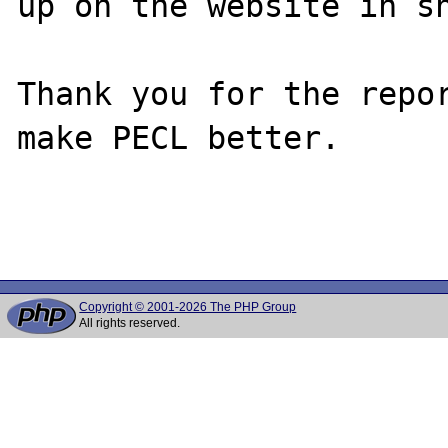
up on the website in sh
Thank you for the repor
make PECL better.

Copyright © 2001-2026 The PHP Group
All rights reserved.