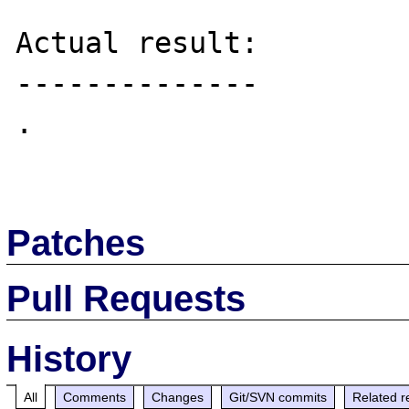
Actual result:

--------------

.

Patches
Pull Requests
History
All
Comments
Changes
Git/SVN commits
Related r