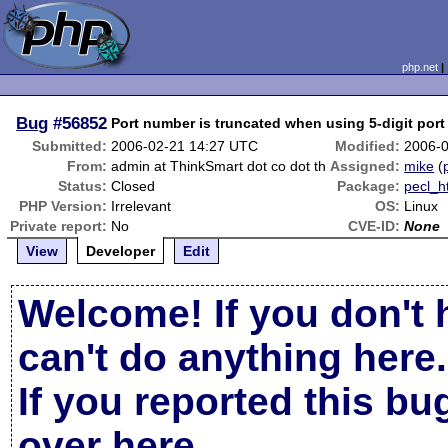
php.net
Bug
#56852
Port number is truncated when using 5-digit port
Submitted:
2006-02-21 14:27 UTC
Modified:
2006-
From:
admin at ThinkSmart dot co dot th
Assigned:
mike
(
Status:
Closed
Package:
pecl_h
PHP Version:
Irrelevant
OS:
Linux
Private report:
No
CVE-ID:
None
View
Developer
Edit
Welcome! If you don't 
can't do anything here.
If you reported this b
over here
.