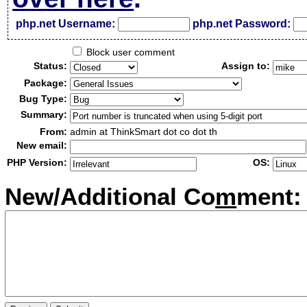
php.net Username:
php.net Password:
Block user comment
Status:
Assign to:
Package:
Bug Type:
Summary:
From:
admin at ThinkSmart dot co dot th
New email:
PHP Version:
OS:
New/Additional Co
m
ment: