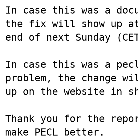
In case this was a docu
the fix will show up at
end of next Sunday (CET
In case this was a pecl
problem, the change wil
up on the website in sh
Thank you for the repor
make PECL better.
