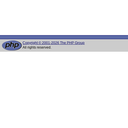
Copyright © 2001-2026 The PHP Group
All rights reserved.