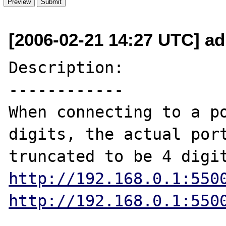
[2006-02-21 14:27 UTC] ad
Description:

------------

When connecting to a po
digits, the actual port
http://192.168.0.1:550
http://192.168.0.1:550