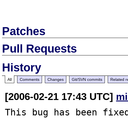
Patches
Pull Requests
History
All
Comments
Changes
Git/SVN commits
Related r
[2006-02-21 17:43 UTC]
mi
This bug has been fixed