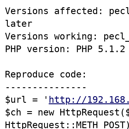
Versions affected: pecl
later

Versions working: pecl_
PHP version: PHP 5.1.2

Reproduce code:

---------------

$url = '
http://192.168
$ch = new HttpRequest($
HttpRequest::METH_POST)