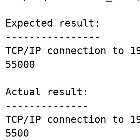
Expected result:

----------------

TCP/IP connection to 19
55000

Actual result:

--------------

TCP/IP connection to 19
5500
