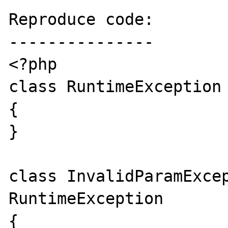
Reproduce code:

---------------

<?php  

class RuntimeException 
{  

}  

class InvalidParamExcep
RuntimeException  

{  
