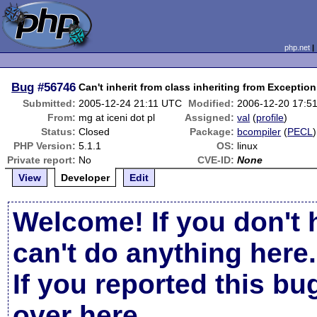
php.net
Bug
#56746
Can't inherit from class inheriting from Exception
Submitted:
2005-12-24 21:11 UTC
Modified:
2006-12-20 17:5
From:
mg at iceni dot pl
Assigned:
val
(
profile
)
Status:
Closed
Package:
bcompiler
(
PECL
)
PHP Version:
5.1.1
OS:
linux
Private report:
No
CVE-ID:
None
View
Developer
Edit
Welcome! If you don't 
can't do anything here.
If you reported this b
over here
.