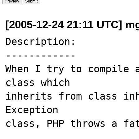
[2005-12-24 21:11 UTC] mg 
Description:

------------

When I try to compile a
class which   

inherits from class inh
Exception 

class, PHP throws a fat