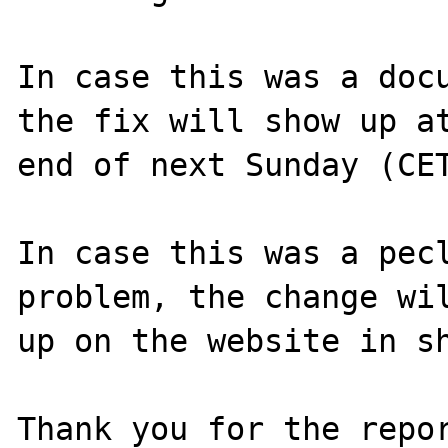
In case this was a docu
the fix will show up at
end of next Sunday (CET
In case this was a pecl
problem, the change wil
up on the website in sh
Thank you for the repor