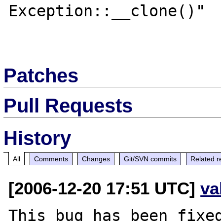
Exception::__clone()"  
Patches
Pull Requests
History
All
Comments
Changes
Git/SVN commits
Related r
[2006-12-20 17:51 UTC]
va
This bug has been fixed