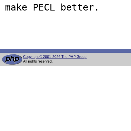
make PECL better.

Copyright © 2001-2026 The PHP Group
All rights reserved.