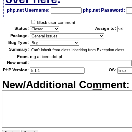
php.net Username:
php.net Password:
Block user comment
Status:
Assign to:
Package:
Bug Type:
Summary:
From:
mg at iceni dot pl
New email:
PHP Version:
OS:
New/Additional Co
m
ment: