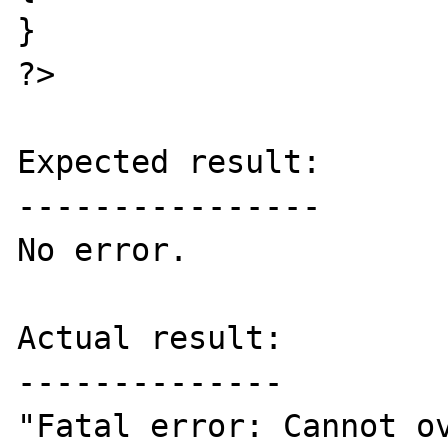
}  

?>  

Expected result:

----------------

No error.  

Actual result:

--------------

"Fatal error: Cannot ov