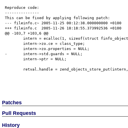
Reproduce code:

---------------

This can be fixed by applying following patch:

--- fileinfo.c~ 2005-11-25 00:12:38.000000000 +0100

+++ fileinfo.c  2005-11-26 18:18:55.373992536 +0100

@@ -103,7 +103,6 @@

        intern = ecalloc(1, sizeof(struct finfo_object));

        intern->zo.ce = class_type;

        intern->zo.properties = NULL;

-       intern->std.guards = NULL;

        intern->ptr = NULL;

        retval.handle = zend_objects_store_put(intern, finfo_objects_dtor, NULL, NULL TSRMLS_CC);

Patches
Pull Requests
History