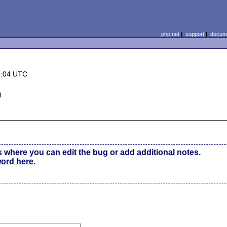
php.net
|
support
|
docume
6:04 UTC
)
s where you can edit the bug or add additional notes.
word here
.