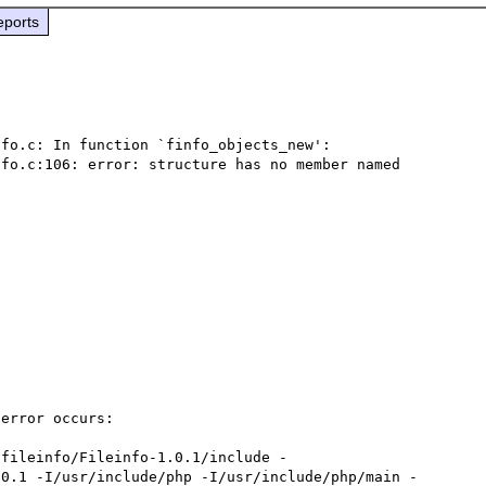
eports
fo.c: In function `finfo_objects_new':

fo.c:106: error: structure has no member named 
error occurs:

.0.1 -I/usr/include/php -I/usr/include/php/main -