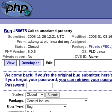
Bug
#56675
Call to uneclared property
Submitted:
2005-11-26 12:21 UTC
Modified:
2006-01-03 1
From:
adamg at pld-linux dot org
Assigned:
Status:
Closed
Package:
Fileinfo
(
PECL
PHP Version:
5.0.5
OS:
PLD Linux
Private report:
No
CVE-ID:
None
View
Developer
Edit
Welcome back! If you're the original bug submitter, here'
If you forgot your password,
you can retrieve your pass
Passw
o
rd:
Status:
Package:
Bug Type: