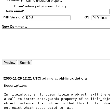
Summary:
From:
adamg at pld-linux dot org
New email:
PHP Version:
OS:
New Co
m
ment:
[2005-11-26 12:21 UTC] adamg at pld-linux dot org
Description:

------------

In fileinfo.c, in function fileinfo_object_new() there
a call to intern->std.guards property of an finfo_obje
object instance. The problem is that this function doe
not exist which cause build to fail. 
