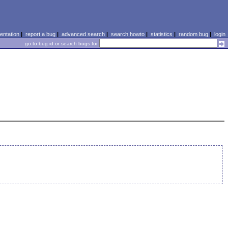
ntation
|
report a bug
|
advanced search
|
search howto
|
statistics
|
random bug
|
login
go to bug id or search bugs for