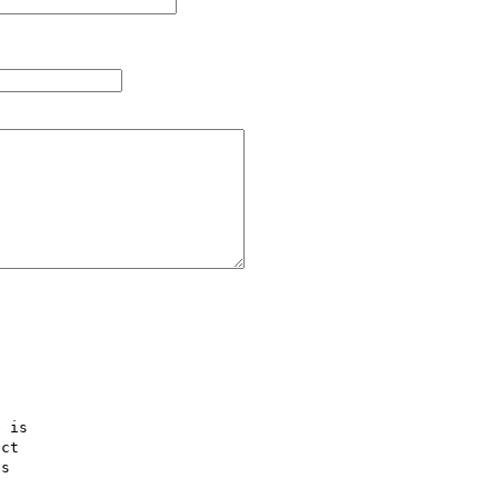
 is  

ct  

s  
