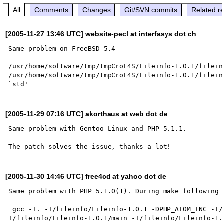
All
Comments
Changes
Git/SVN commits
Related r
[2005-11-27 13:46 UTC] website-pecl at interfasys dot ch
Same problem on FreeBSD 5.4

/usr/home/software/tmp/tmpCroF4S/Fileinfo-1.0.1/filein
/usr/home/software/tmp/tmpCroF4S/Fileinfo-1.0.1/filein
[2005-11-29 07:16 UTC] akorthaus at web dot de
Same problem with Gentoo Linux and PHP 5.1.1. 

[2005-11-30 14:46 UTC] free4cd at yahoo dot de
Same problem with PHP 5.1.0(1). During make following 
 gcc -I. -I/fileinfo/Fileinfo-1.0.1 -DPHP_ATOM_INC -I/fileinfo/Fileinfo-1.0.1/include -
I/fileinfo/Fileinfo-1.0.1/main -I/fileinfo/Fileinfo-1