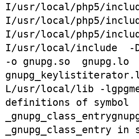
I/usr/local/php5/inclu
I/usr/local/php5/inclu
I/usr/local/php5/inclu
I/usr/local/include  -DH
-o gnupg.so  gnupg.lo 
gnupg_keylistiterator.
L/usr/local/lib -lgpgme
definitions of symbol 
_gnupg_class_entrygnupg
_gnupg_class_entry in s