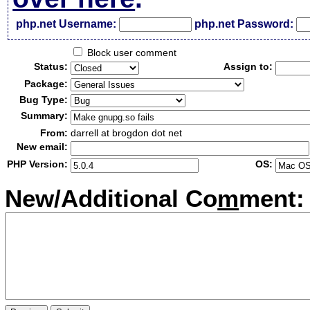
php.net Username:
php.net Password:
Block user comment
Status:
Assign to:
Package:
Bug Type:
Summary:
From:
darrell at brogdon dot net
New email:
PHP Version:
OS:
New/Additional Co
m
ment: