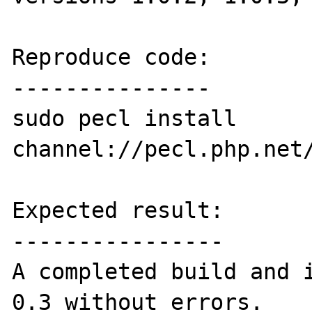
Reproduce code:

---------------

sudo pecl install 
channel://pecl.php.net/
Expected result:

----------------

A completed build and i
0.3 without errors.
