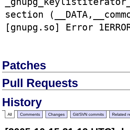
_gnupg_keylistiterator_
section (__DATA,__commo
[gnupg.so] Error 1ERROR
Patches
Pull Requests
History
All
Comments
Changes
Git/SVN commits
Related r