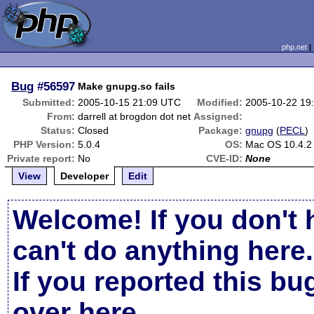
php.net
Bug
#56597
Make gnupg.so fails
Submitted:
2005-10-15 21:09 UTC
Modified:
2005-10-22 19
From:
darrell at brogdon dot net
Assigned:
Status:
Closed
Package:
gnupg
(
PECL
)
PHP Version:
5.0.4
OS:
Mac OS 10.4.2
Private report:
No
CVE-ID:
None
View
Developer
Edit
Welcome! If you don't 
can't do anything here.
If you reported this b
over here
.