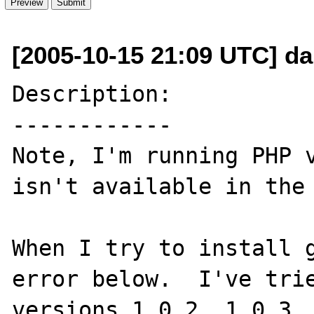
[2005-10-15 21:09 UTC] da
Description:

------------

Note, I'm running PHP v
isn't available in the 
When I try to install g
error below.  I've trie
versions 1.0.2, 1.0.3, 