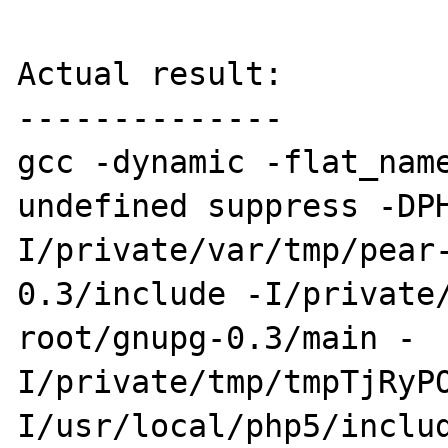
Actual result:

--------------

gcc -dynamic -flat_nam
undefined suppress -DP
I/private/var/tmp/pear
0.3/include -I/private
root/gnupg-0.3/main -
I/private/tmp/tmpTjRyP
I/usr/local/php5/inclu