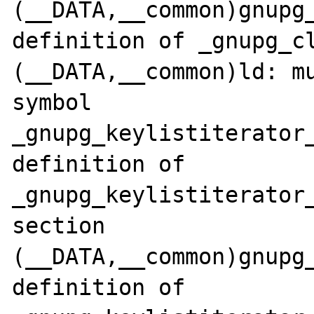
(__DATA,__common)gnupg_
definition of _gnupg_cl
(__DATA,__common)ld: mu
symbol 
_gnupg_keylistiterator_
definition of 
_gnupg_keylistiterator_
section 
(__DATA,__common)gnupg_
definition of 