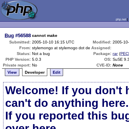
php.net
Bug
#56588
cannot make
Submitted:
2005-10-10 16:15 UTC
Modified:
2005-10
From:
stylemongo at stylemogo dot de
Assigned:
Status:
Not a bug
Package:
rar
(
PEC
PHP Version:
5.0.3
OS:
SuSE 9.
Private report:
No
CVE-ID:
None
View
Developer
Edit
Welcome! If you don't 
can't do anything here.
If you reported this b
over here
.