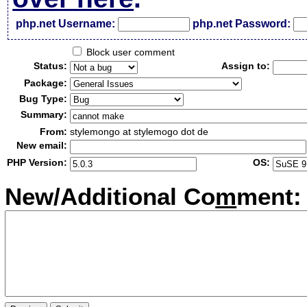
php.net Username:
php.net Password:
Block user comment
Status:
Assign to:
Package:
Bug Type:
Summary:
From:
stylemongo at stylemogo dot de
New email:
PHP Version:
OS:
New/Additional Co
m
ment: