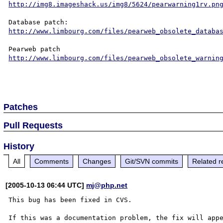
http://img8.imageshack.us/img8/5624/pearwarning1rv.pn
http://www.limbourg.com/files/pearweb_obsolete_databa
http://www.limbourg.com/files/pearweb_obsolete_warnin
Patches
Pull Requests
History
All
Comments
Changes
Git/SVN commits
Related r
[2005-10-13 06:44 UTC]
mj@php.net
This bug has been fixed in CVS.

If this was a documentation problem, the fix will appe