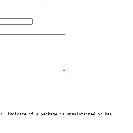
o  indicate if a package is unmaintained or has 