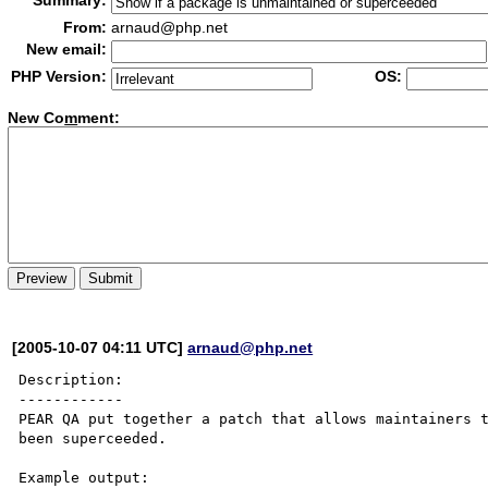
Summary:
From:
arnaud@php.net
New email:
PHP Version:
OS:
New Co
m
ment:
[2005-10-07 04:11 UTC]
arnaud@php.net
Description:

------------

PEAR QA put together a patch that allows maintainers t
been superceeded.
