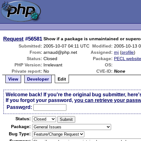
Request
#56581
Show if a package is unmaintained or super
Submitted:
2005-10-07 04:11 UTC
Modified:
2005-10-13 
From:
arnaud@php.net
Assigned:
mj
(
profile
)
Status:
Closed
Package:
PECL websit
PHP Version:
Irrelevant
OS:
Private report:
No
CVE-ID:
None
View
Developer
Edit
Welcome back! If you're the original bug submitter, here'
If you forgot your password,
you can retrieve your pass
Passw
o
rd:
Status:
Package:
Bug Type: