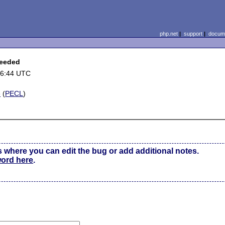
php.net
|
support
|
docume
ceeded
06:44 UTC
e
(
PECL
)
s where you can edit the bug or add additional notes.
word here
.