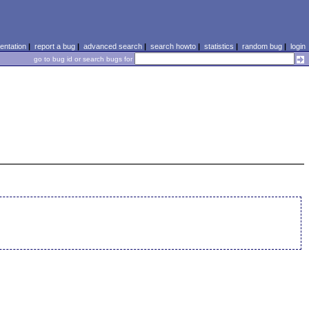
ntation
|
report a bug
|
advanced search
|
search howto
|
statistics
|
random bug
|
login
go to bug id or search bugs for