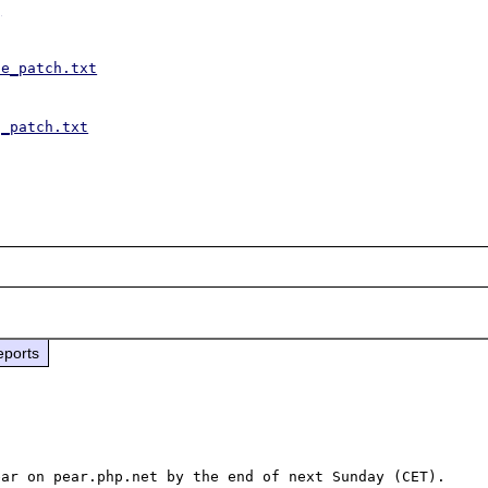
g
se_patch.txt
g_patch.txt
eports
ar on pear.php.net by the end of next Sunday (CET).
