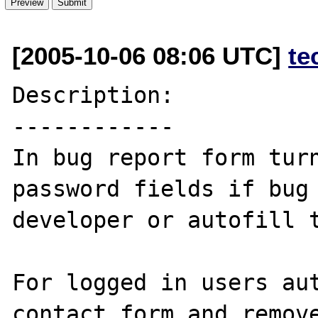
[2005-10-06 08:06 UTC]
te
Description:

------------

In bug report form turn
password fields if bug 
developer or autofill t
For logged in users aut
contact form and remove