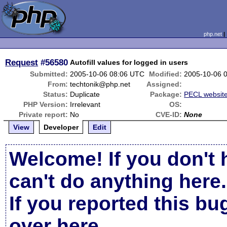
php.net
Request
#56580
Autofill values for logged in users
Submitted:
2005-10-06 08:06 UTC
Modified:
2005-10-06 
From:
techtonik@php.net
Assigned:
Status:
Duplicate
Package:
PECL websit
PHP Version:
Irrelevant
OS:
Private report:
No
CVE-ID:
None
View
Developer
Edit
Welcome! If you don't 
can't do anything here.
If you reported this b
over here
.