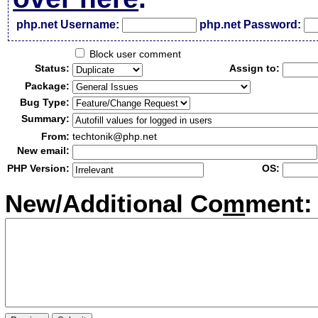
php.net Username:
php.net Password:
Block user comment
Status:
Assign to:
Package:
Bug Type:
Summary:
From:
techtonik@php.net
New email:
PHP Version:
OS:
New/Additional Co
m
ment: