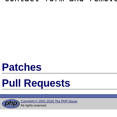
Patches
Pull Requests
Copyright © 2001-2026 The PHP Group
All rights reserved.