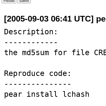
[2005-09-03 06:41 UTC] p
Description:

------------

the md5sum for file CRE
Reproduce code:

---------------

pear install lchash
