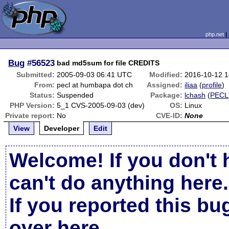
php.net
Bug
#56523
bad md5sum for file CREDITS
Submitted:
2005-09-03 06:41 UTC
Modified:
2016-10-12 
From:
pecl at humbapa dot ch
Assigned:
iliaa
(
profile
)
Status:
Suspended
Package:
lchash
(
PECL
PHP Version:
5_1 CVS-2005-09-03 (dev)
OS:
Linux
Private report:
No
CVE-ID:
None
View
Developer
Edit
Welcome! If you don't 
can't do anything here.
If you reported this b
over here
.