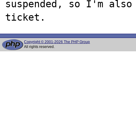
suspended, so I'm also 
Copyright © 2001-2026 The PHP Group
All rights reserved.