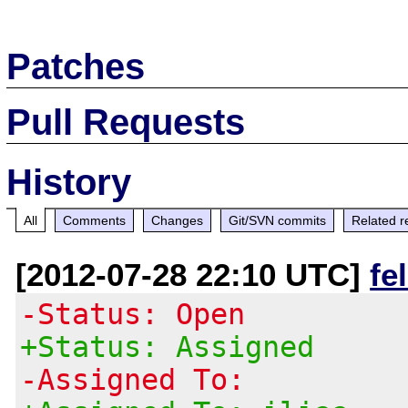
Patches
Pull Requests
History
All
Comments
Changes
Git/SVN commits
Related r
[2012-07-28 22:10 UTC]
fe
-Status: Open
+Status: Assigned
-Assigned To: