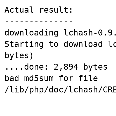
Actual result:

--------------

downloading lchash-0.9.
Starting to download lc
bytes)

....done: 2,894 bytes

bad md5sum for file 
/lib/php/doc/lchash/CRE