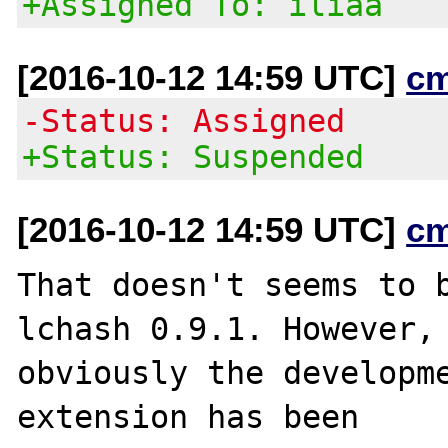
+Assigned To: iliaa
[2016-10-12 14:59 UTC]
c
-Status: Assigned
+Status: Suspended
[2016-10-12 14:59 UTC]
c
That doesn't seems to b
lchash 0.9.1. However,

obviously the developme
extension has been
