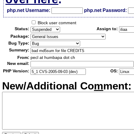
php.net Username:
php.net Password:
Block user comment
Status:
Assign to:
Package:
Bug Type:
Summary:
From:
pecl at humbapa dot ch
New email:
PHP Version:
OS:
New/Additional Co
m
ment: