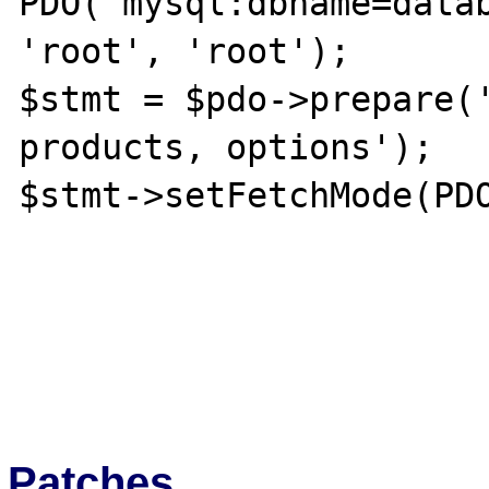
PDO('mysql:dbname=datab
'root', 'root');

$stmt = $pdo->prepare('
products, options');

$stmt->setFetchMode(PDO
Patches