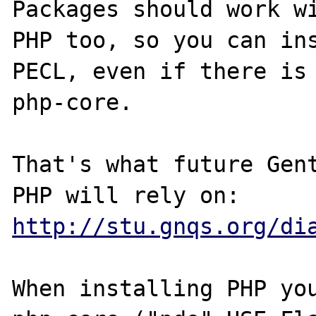
Packages should work wi
PHP too, so you can ins
PECL, even if there is 
php-core.

That's what future Gent
PHP will rely on: 
http://stu.gnqs.org/di
When installing PHP you