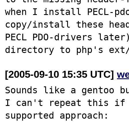
when I install PECL-pdo
copy/install these head
PECL PDO-drivers later)
[2005-09-10 15:35 UTC]
we
Sounds like a gentoo bu
I can't repeat this if 
supported approach:
