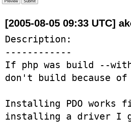
[2005-08-05 09:33 UTC] ak
Description:

------------

If php was build --with
don't build because of 
Installing PDO works fi
installing a driver I g