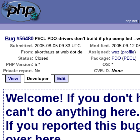
php.net
Bug
#56480
PECL PDO-drivers don't build if php compiled --
Submitted:
2005-08-05 09:33 UTC
Modified:
2005-09-12 0
From:
akorthaus at web dot de
Assigned:
wez
(
profile
)
Status:
Closed
Package:
PDO
(
PECL
)
PHP Version:
5.*
OS:
*
Private report:
No
CVE-ID:
None
View
Developer
Edit
Welcome! If you don't 
can't do anything here.
If you reported this b
over here
.