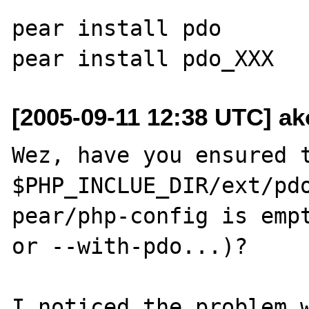
pear install pdo

[2005-09-11 12:38 UTC] ak
Wez, have you ensured t
$PHP_INCLUE_DIR/ext/pdo
pear/php-config is empt
or --with-pdo...)? 

I noticed the problem w