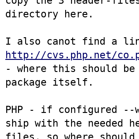
copy the 3 header-files
directory here.

http://cvs.php.net/co.
- where this should be 
package itself.

PHP - if configured --w
ship with the needed he
files, so where should 