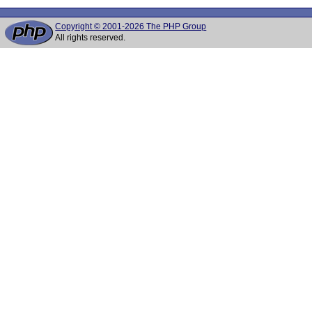
Copyright © 2001-2026 The PHP Group
All rights reserved.