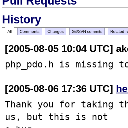
Pull Requests
History
All
Comments
Changes
Git/SVN commits
Related r
[2005-08-05 10:04 UTC] ak
[2005-08-06 17:36 UTC]
he
Thank you for taking th
us, but this is not
