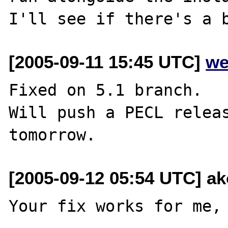
[2005-09-11 15:45 UTC]
we
Fixed on 5.1 branch.

Will push a PECL releas
[2005-09-12 05:54 UTC] ak