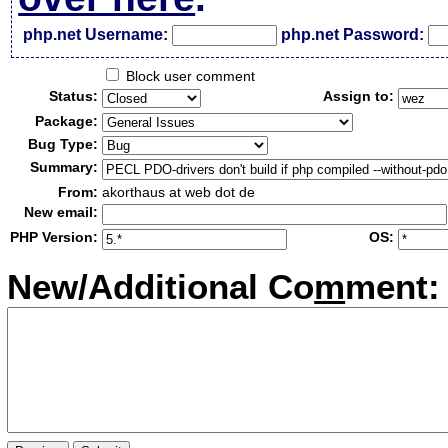
php.net Username:
php.net Password:
Block user comment
Status:
Assign to:
Package:
Bug Type:
Summary:
From:
akorthaus at web dot de
New email:
PHP Version:
OS:
New/Additional Co
m
ment: