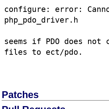
configure: error: Canno
php_pdo_driver.h

seems if PDO does not 
files to ect/pdo.

Patches