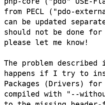
php-core ("pdo" USE-Fla
from PECL ("pdo-externa
can be updated separate
should not be done for 
please let me know!

The problem described i
happens if I try to in
Packages (Drivers) for 
compiled with "--withou
to the missing header-f