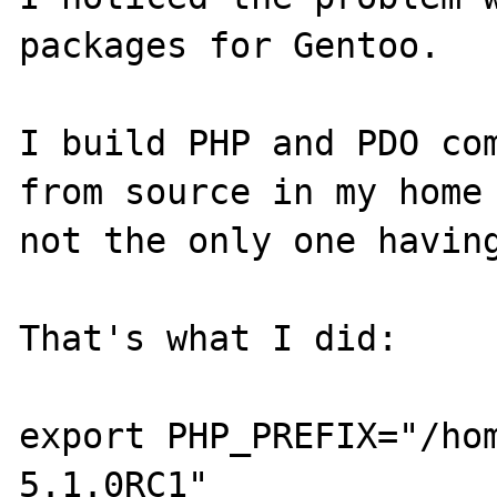
packages for Gentoo. 

I build PHP and PDO com
from source in my home 
not the only one having
That's what I did:

export PHP_PREFIX="/ho
5.1.0RC1"
