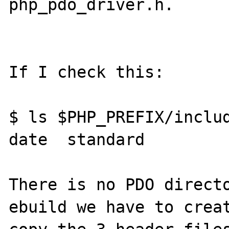
php_pdo_driver.h.

If I check this:

$ ls $PHP_PREFIX/includ
date  standard

There is no PDO directo
ebuild we have to creat