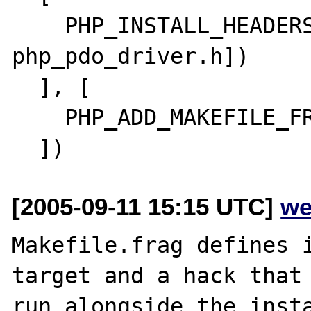
    PHP_INSTALL_HEADERS(ext/pdo, [php_pdo.h 
php_pdo_driver.h])

  ], [

    PHP_ADD_MAKEFILE_FRAGMENT

[2005-09-11 15:15 UTC]
we
Makefile.frag defines i
target and a hack that 
run alongside the insta