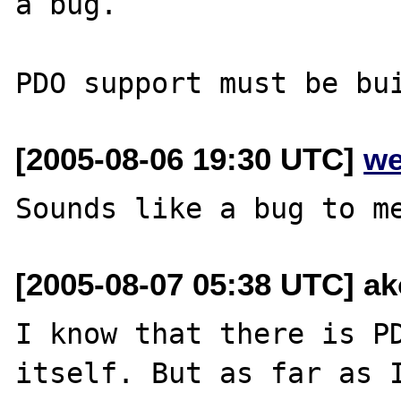
a bug.

[2005-08-06 19:30 UTC]
we
[2005-08-07 05:38 UTC] ak
I know that there is PD
itself. But as far as 