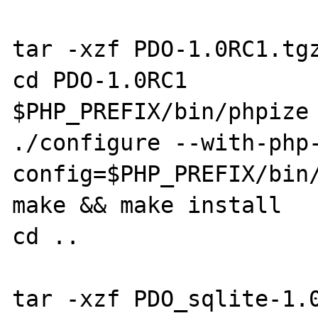
tar -xzf PDO-1.0RC1.tgz
cd PDO-1.0RC1

$PHP_PREFIX/bin/phpize

./configure --with-php
config=$PHP_PREFIX/bin/
make && make install

cd ..

tar -xzf PDO_sqlite-1.0