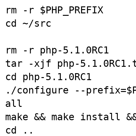
rm -r $PHP_PREFIX

cd ~/src

rm -r php-5.1.0RC1

tar -xjf php-5.1.0RC1.t
cd php-5.1.0RC1

./configure --prefix=$
all

make && make install &&
cd ..
