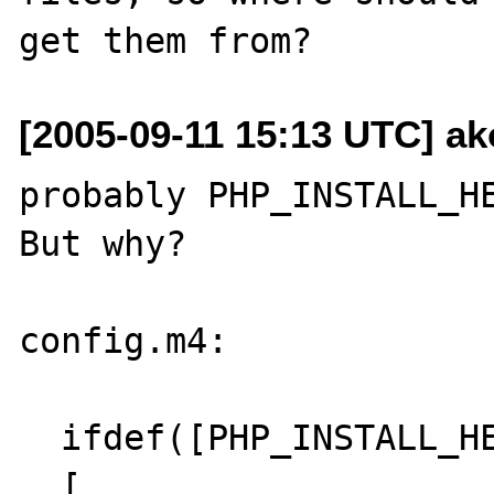
[2005-09-11 15:13 UTC] ak
probably PHP_INSTALL_HE
But why?

config.m4:

  ifdef([PHP_INSTALL_HEADERS],

  [
