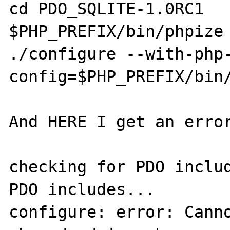
cd PDO_SQLITE-1.0RC1

$PHP_PREFIX/bin/phpize

./configure --with-php
config=$PHP_PREFIX/bin/
And HERE I get an error
checking for PDO includ
PDO includes...

configure: error: Canno