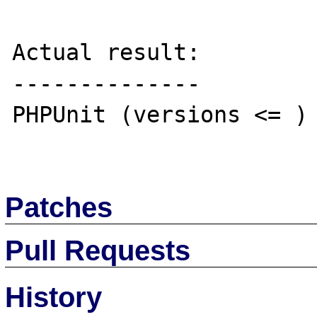
Actual result:

--------------

PHPUnit (versions <= ) 
Patches
Pull Requests
History