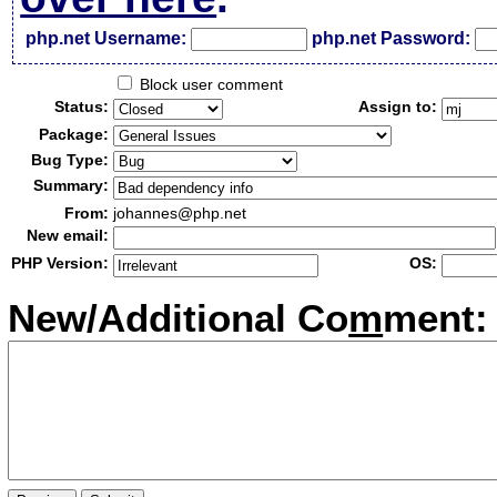
php.net Username:
php.net Password:
Block user comment
Status:
Assign to:
Package:
Bug Type:
Summary:
From:
johannes@php.net
New email:
PHP Version:
OS:
New/Additional Co
m
ment: