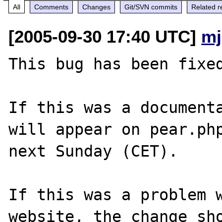
All
Comments
Changes
Git/SVN commits
Related r
[2005-09-30 17:40 UTC]
mj
This bug has been fixed
If this was a documenta
will appear on pear.php
next Sunday (CET).

If this was a problem w
website, the change sho