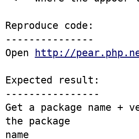
Reproduce code:

---------------

Open 
http://pear.php.n
Expected result:

----------------

Get a package name + ve
the package 

name 
