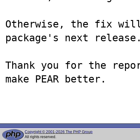
Otherwise, the fix will
package's next release.
Thank you for the repor
make PEAR better.

Copyright © 2001-2026 The PHP Group
All rights reserved.