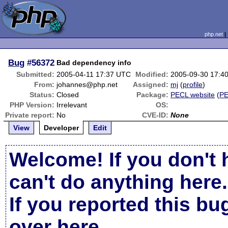
php.net
Bug
#56372
Bad dependency info
Submitted:
2005-04-11 17:37 UTC
Modified:
2005-09-30 17:4
From:
johannes@php.net
Assigned:
mj
(
profile
)
Status:
Closed
Package:
PECL website
(
P
PHP Version:
Irrelevant
OS:
Private report:
No
CVE-ID:
None
View
Developer
Edit
Welcome! If you don't 
can't do anything here.
If you reported this b
over here
.