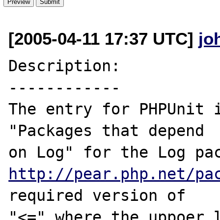
[2005-04-11 17:37 UTC]
jo
Description:

------------

The entry for PHPUnit i
"Packages that depend 

http://pear.php.net/pa
required version of 

"<=" where the uppoer l