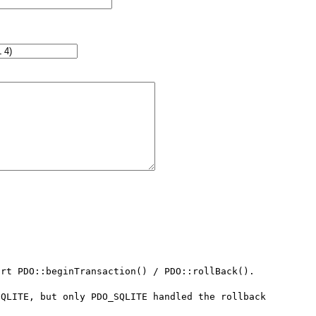
rt PDO::beginTransaction() / PDO::rollBack().

QLITE, but only PDO_SQLITE handled the rollback 