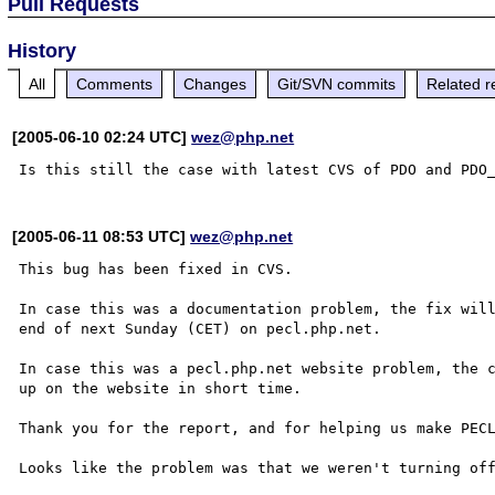
Pull Requests
History
All
Comments
Changes
Git/SVN commits
Related r
[2005-06-10 02:24 UTC]
wez@php.net
[2005-06-11 08:53 UTC]
wez@php.net
This bug has been fixed in CVS.

In case this was a documentation problem, the fix will
end of next Sunday (CET) on pecl.php.net.

In case this was a pecl.php.net website problem, the c
up on the website in short time.

Thank you for the report, and for helping us make PECL