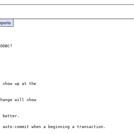
eports
 show up at the

hange will show

 better.
