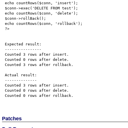
echo countRows($conn, 'insert');

$conn->exec('DELETE FROM test');

echo countRows($conn, 'delete');

$conn->rollBack();

echo countRows($conn, 'rollback');

?>

Expected result:

----------------

Counted 3 rows after insert.

Counted 0 rows after delete.

Counted 3 rows after rollback.

Actual result:

--------------

Counted 3 rows after insert.

Counted 0 rows after delete.

Counted 0 rows after rollback.

Patches