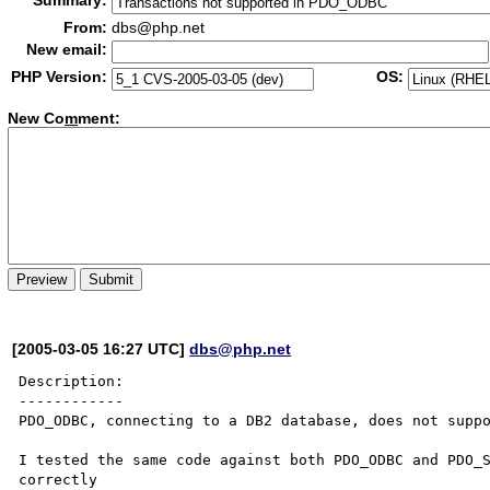
Summary:
From:
dbs@php.net
New email:
PHP Version:
OS:
New Co
m
ment:
[2005-03-05 16:27 UTC]
dbs@php.net
Description:

------------

PDO_ODBC, connecting to a DB2 database, does not suppo
I tested the same code against both PDO_ODBC and PDO_S
correctly
