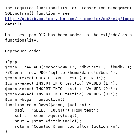
The required functionality for transaction management 
SQLEndTran() function - see 
http://publib.boulder.ibm.com/infocenter/db2help/topi
details.

Unit test pdo_017 has been added to the ext/pdo/tests 
functionality.

Reproduce code:

---------------

<?php

$conn = new PDO('odbc:SAMPLE', 'db2inst1', 'ibmdb2');

//$conn = new PDO('sqlite:/home/daniels/bust');

$conn->exec('CREATE TABLE test (id INT)');

$conn->exec('INSERT INTO test(id) VALUES (1)');

$conn->exec('INSERT INTO test(id) VALUES (2)');

$conn->exec('INSERT INTO test(id) VALUES (3)');

$conn->beginTransaction();

function countRows($conn, $action) {

    $sql = "SELECT COUNT(*) FROM test";

    $stmt = $conn->query($sql);

    $num = $stmt->fetchSingle();

    return "Counted $num rows after $action.\n";

}
