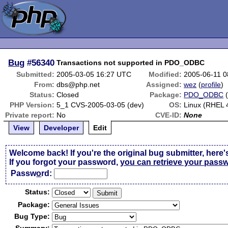
Bug
#56340
Transactions not supported in PDO_ODBC
Submitted:
2005-03-05 16:27 UTC
Modified:
2005-06-11 
From:
dbs@php.net
Assigned:
wez
(
profile
)
Status:
Closed
Package:
PDO_ODBC
PHP Version:
5_1 CVS-2005-03-05 (dev)
OS:
Linux (RHEL 
Private report:
No
CVE-ID:
None
View
Developer
Edit
Welcome back! If you're the original bug submitter, here'
If you forgot your password,
you can retrieve your pass
Passw
o
rd:
Status:
Package:
Bug Type: