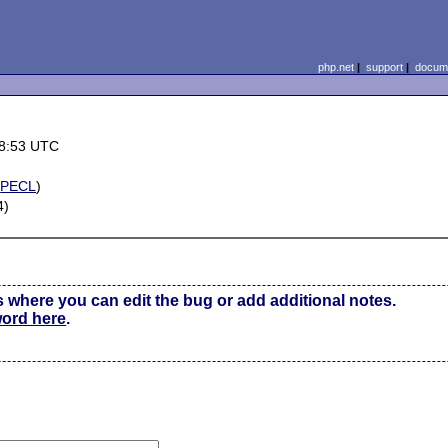
php.net
|
support
|
docume
08:53 UTC
(
PECL
)
4)
s where you can edit the bug or add additional notes.
word here
.