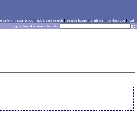
ntation
|
report a bug
|
advanced search
|
search howto
|
statistics
|
random bug
|
login
go to bug id or search bugs for