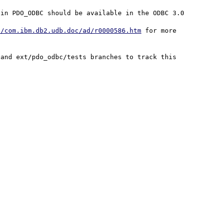
in PDO_ODBC should be available in the ODBC 3.0 
c/com.ibm.db2.udb.doc/ad/r0000586.htm
 for more 
and ext/pdo_odbc/tests branches to track this 