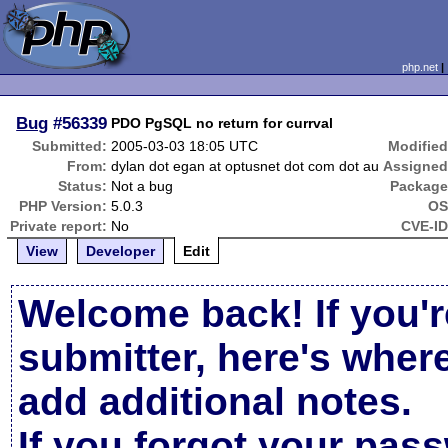
php.net
Bug
#56339
PDO PgSQL no return for currval
Submitted:
2005-03-03 18:05 UTC
Modified
From:
dylan dot egan at optusnet dot com dot au
Assigned
Status:
Not a bug
Package
PHP Version:
5.0.3
OS
Private report:
No
CVE-ID
View
Developer
Edit
Welcome back! If you'r
submitter, here's wher
add additional notes.
If you forgot your pas