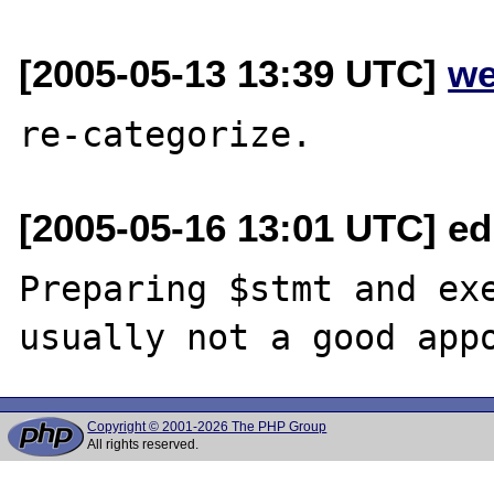
[2005-05-13 13:39 UTC]
we
[2005-05-16 13:01 UTC] ed
Preparing $stmt and exe
Copyright © 2001-2026 The PHP Group
All rights reserved.