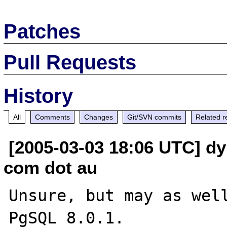
Patches
Pull Requests
History
All
Comments
Changes
Git/SVN commits
Related r
[2005-03-03 18:06 UTC] dy
com dot au
Unsure, but may as well