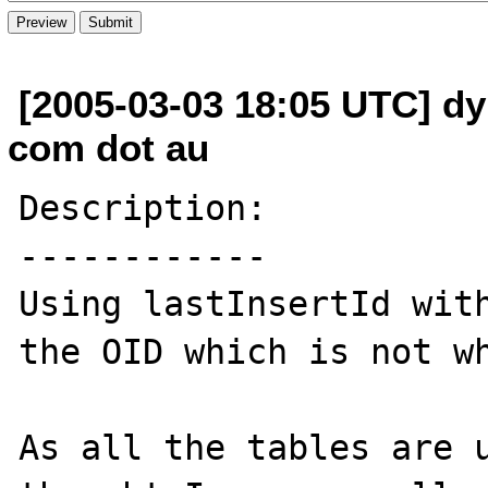
[2005-03-03 18:05 UTC] dy
com dot au
Description:

------------

Using lastInsertId with
the OID which is not wh
As all the tables are u