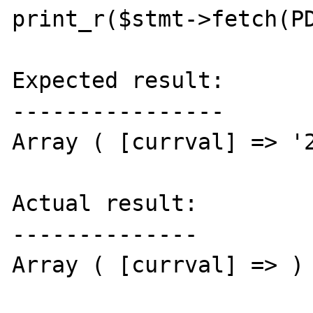
print_r($stmt->fetch(PD
Expected result:

----------------

Array ( [currval] => '2
Actual result:

--------------

Array ( [currval] => )
