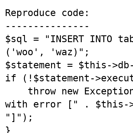
Reproduce code:

---------------

$sql = "INSERT INTO tab
('woo', 'waz)";

$statement = $this->db-
if (!$statement->execut
    throw new Exception("Failed query [$sql] 
with error [" . $this->
"]");

}
