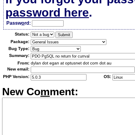
password here
.
Passw
o
rd:
Status:
Package:
Bug Type:
Summary:
From:
dylan dot egan at optusnet dot com dot au
New email:
PHP Version:
OS:
New Co
m
ment: