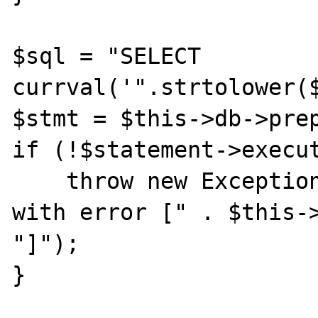
$sql = "SELECT 
currval('".strtolower($
$stmt = $this->db->prep
if (!$statement->execut
    throw new Exception("Failed query [$sql] 
with error [" . $this->
"]");

}
