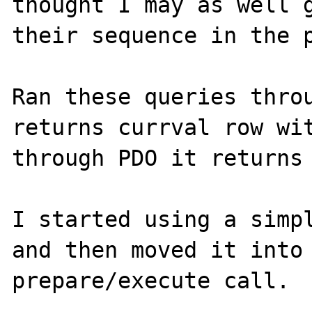
thought I may as well g
their sequence in the p
Ran these queries throu
returns currval row wit
through PDO it returns 
I started using a simpl
and then moved it into 
prepare/execute call.
