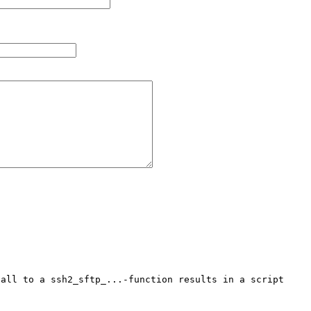
all to a ssh2_sftp_...-function results in a script 