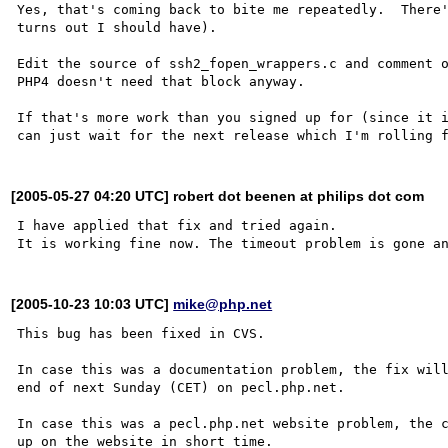
Yes, that's coming back to bite me repeatedly.  There'
turns out I should have).

Edit the source of ssh2_fopen_wrappers.c and comment o
PHP4 doesn't need that block anyway.

If that's more work than you signed up for (since it i
[2005-05-27 04:20 UTC] robert dot beenen at philips dot com
I have applied that fix and tried again.

[2005-10-23 10:03 UTC]
mike@php.net
This bug has been fixed in CVS.

In case this was a documentation problem, the fix will
end of next Sunday (CET) on pecl.php.net.

In case this was a pecl.php.net website problem, the c
up on the website in short time.
