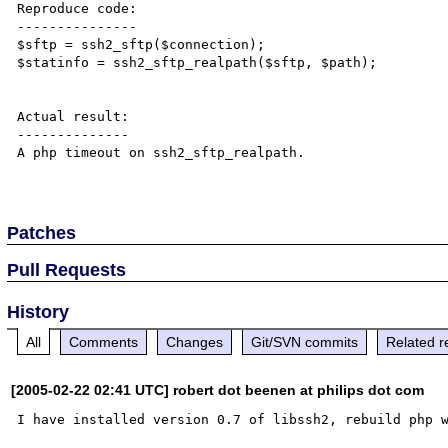
Reproduce code:

---------------

$sftp = ssh2_sftp($connection);

$statinfo = ssh2_sftp_realpath($sftp, $path);

Actual result:

--------------

A php timeout on ssh2_sftp_realpath.

Patches
Pull Requests
History
All
Comments
Changes
Git/SVN commits
Related r
[2005-02-22 02:41 UTC] robert dot beenen at philips dot com