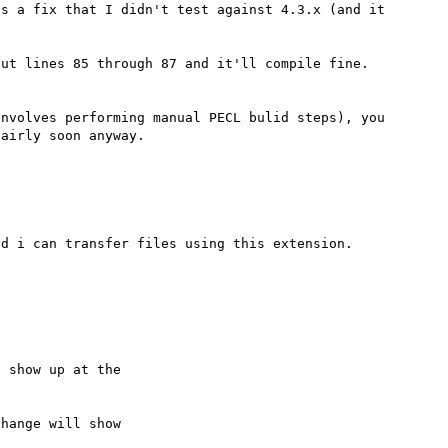
s a fix that I didn't test against 4.3.x (and it 
ut lines 85 through 87 and it'll compile fine.  
nvolves performing manual PECL bulid steps), you 
 show up at the

hange will show
