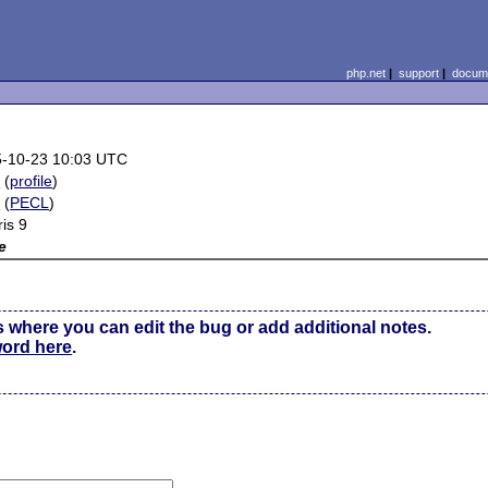
php.net
|
support
|
docume
-10-23 10:03 UTC
e
(
profile
)
2
(
PECL
)
ris 9
e
s where you can edit the bug or add additional notes.
word here
.