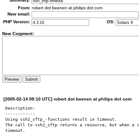
Summary:
From:
robert dot beenen at philips dot com
New email:
PHP Version:
OS:
New Co
m
ment:
[2005-02-14 09:10 UTC] robert dot beenen at philips dot com
Description:

------------

Using ssh2_sftp_-functions result in timeout.

The call to ssh2_sftp returns a resource, but when a c
timeout.
