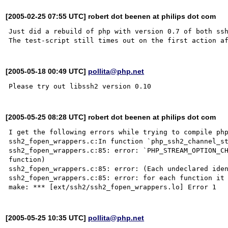
[2005-02-25 07:55 UTC] robert dot beenen at philips dot com
Just did a rebuild of php with version 0.7 of both ssh
[2005-05-18 00:49 UTC]
pollita@php.net
[2005-05-25 08:28 UTC] robert dot beenen at philips dot com
I get the following errors while trying to compile php
ssh2_fopen_wrappers.c:In function `php_ssh2_channel_st
ssh2_fopen_wrappers.c:85: error: `PHP_STREAM_OPTION_CH
function)

ssh2_fopen_wrappers.c:85: error: (Each undeclared iden
ssh2_fopen_wrappers.c:85: error: for each function it 
[2005-05-25 10:35 UTC]
pollita@php.net