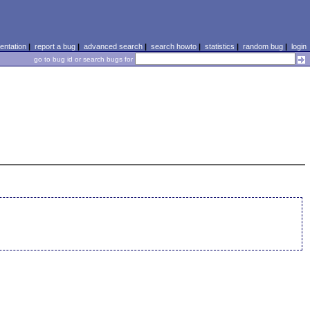
ntation
|
report a bug
|
advanced search
|
search howto
|
statistics
|
random bug
|
login
go to bug id or search bugs for