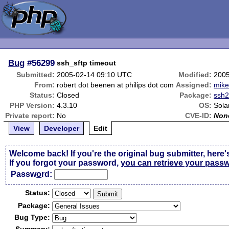
Bug
#56299
ssh_sftp timeout
Submitted:
2005-02-14 09:10 UTC
Modified:
2005
From:
robert dot beenen at philips dot com
Assigned:
mik
Status:
Closed
Package:
ssh
PHP Version:
4.3.10
OS:
Sola
Private report:
No
CVE-ID:
Non
View
Developer
Edit
Welcome back! If you're the original bug submitter, here'
If you forgot your password,
you can retrieve your pass
Passw
o
rd:
Status:
Package:
Bug Type: