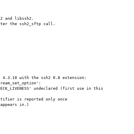
2 and libssh2.

 4.3.10 with the ssh2 0.8 extension:

ream_set_option':

ECK_LIVENESS' undeclared (first use in this 
tifier is reported only once

appears in.)
