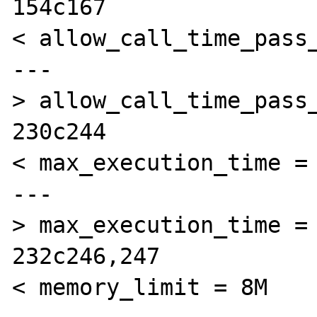
154c167

< allow_call_time_pass_
---

> allow_call_time_pass_
230c244

< max_execution_time = 
---

> max_execution_time = 
232c246,247

< memory_limit = 8M  
