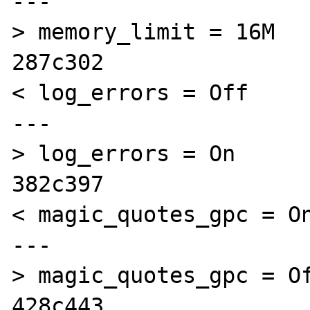
---

> memory_limit = 16M 

287c302

< log_errors = Off

---

> log_errors = On

382c397

< magic_quotes_gpc = On
---

> magic_quotes_gpc = Of
428c443
