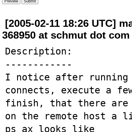
[2005-02-11 18:26 UTC] m
368950 at schmut dot com
Description:

------------

I notice after running 
connects, execute a few
finish, that there are 
on the remote host a li
ps ax looks like
