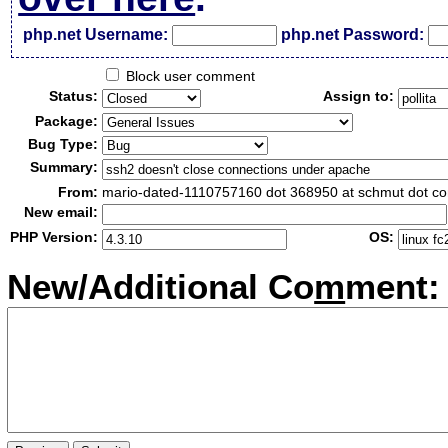
php.net Username:
php.net Password:
Block user comment
Status:
Assign to:
Package:
Bug Type:
Summary:
From:
mario-dated-1110757160 dot 368950 at schmut dot c
New email:
PHP Version:
OS:
New/Additional Co
m
ment: