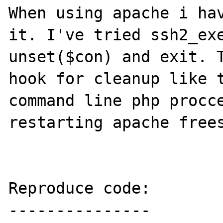
When using apache i hav
it. I've tried ssh2_exe
unset($con) and exit. T
hook for cleanup like t
command line php procce
restarting apache frees
Reproduce code:

---------------
