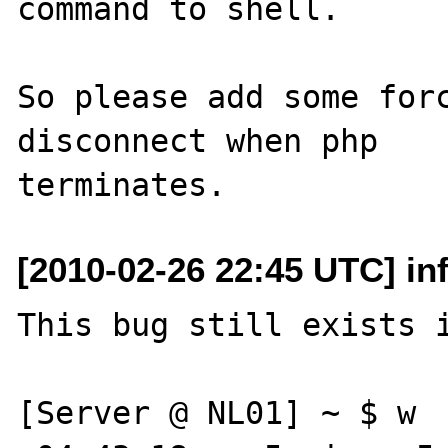
command to shell. 

So please add some forc
disconnect when php 

[2010-02-26 22:45 UTC] inf
This bug still exists i
[Server @ NL01] ~ $ w
