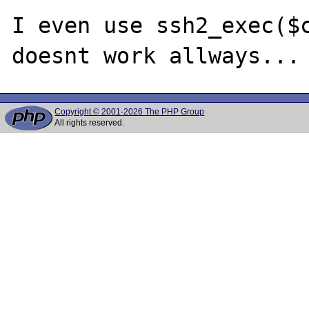
I even use ssh2_exec($c
Copyright © 2001-2026 The PHP Group
All rights reserved.