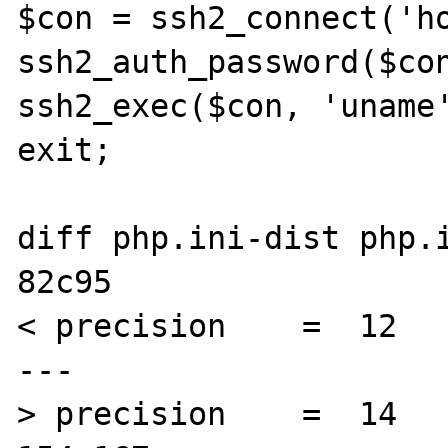
$con = ssh2_connect('ho
ssh2_auth_password($con
ssh2_exec($con, 'uname'
exit;

diff php.ini-dist php.i
82c95

< precision    =  12

---

> precision    =  14
