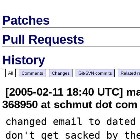
Patches
Pull Requests
History
All
Comments
Changes
Git/SVN commits
Related r
[2005-02-11 18:40 UTC] m
368950 at schmut dot com
changed email to dated 