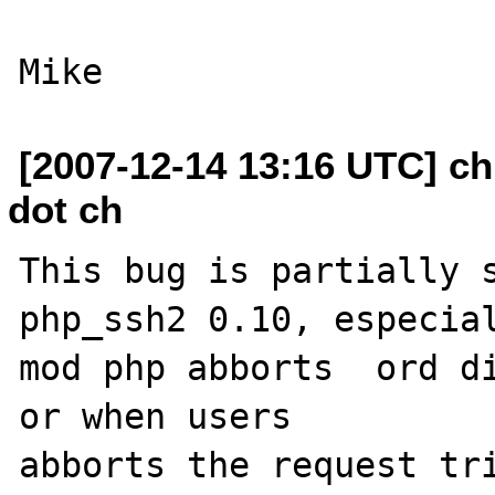
[2007-12-14 13:16 UTC] chr
dot ch
This bug is partially s
php_ssh2 0.10, especial
mod php abborts  ord di
or when users 

abborts the request tri