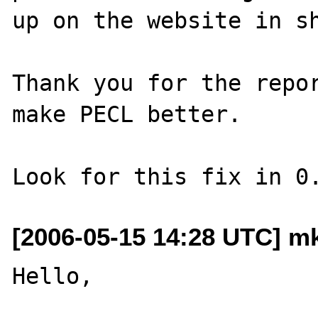
up on the website in sh
Thank you for the repor
make PECL better.

[2006-05-15 14:28 UTC] m
Hello,
