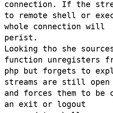
connection. If the stre
to remote shell or exec
whole connection will 

perist. 

Looking tho she sources
function unregisters fr
php but forgets to expl
streams are still open 
and forces them to be c
an exit or logout 
