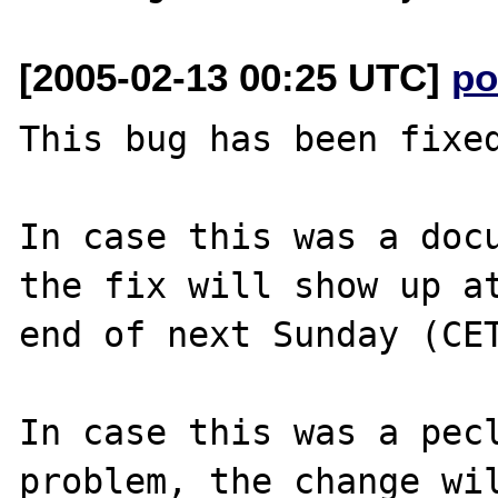
[2005-02-13 00:25 UTC]
po
This bug has been fixed
In case this was a docu
the fix will show up at
end of next Sunday (CET
In case this was a pecl
problem, the change wil