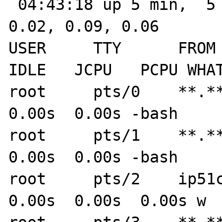
 04:43:18 up 5 min,  5 users,  load average: 
0.02, 0.09, 0.06

USER     TTY      FROM  
IDLE   JCPU   PCPU WHAT
root     pts/0    **.**
0.00s  0.00s -bash

root     pts/1    **.**.
0.00s  0.00s -bash

root     pts/2    ip51cc
0.00s  0.00s  0.00s w
