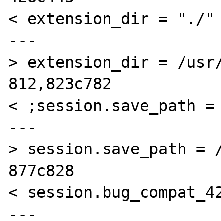
< extension_dir = "./"

---

> extension_dir = /usr/
812,823c782

< ;session.save_path = 
---

> session.save_path = /
877c828

< session.bug_compat_42
---
