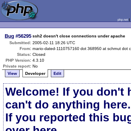
php.net
Bug
#56295
ssh2 doesn't close connections under apache
Submitted:
2005-02-11 18:26 UTC
From:
mario-dated-1110757160 dot 368950 at schmut dot 
Status:
Closed
PHP Version:
4.3.10
Private report:
No
View
Developer
Edit
Welcome! If you don't 
can't do anything here.
If you reported this b
over here
.