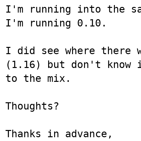
I'm running into the sa
I'm running 0.10.

I did see where there w
(1.16) but don't know i
to the mix.

Thoughts?

Thanks in advance,
