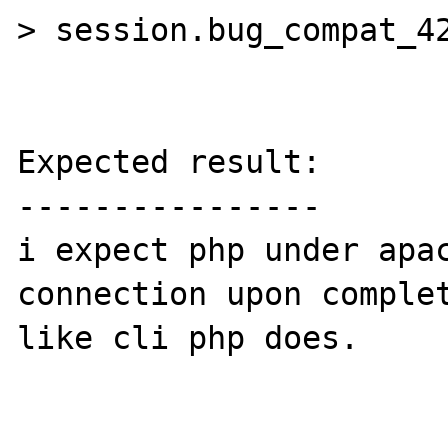
> session.bug_compat_42
Expected result:

----------------

i expect php under apac
connection upon complet
like cli php does.
