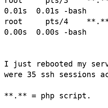
root     pts/3    **.**.
0.01s  0.01s -bash

root     pts/4    **.**
0.00s  0.00s -bash

I just rebooted my serv
were 35 ssh sessions ac
**.** = php script.
