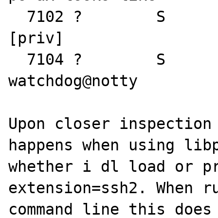
  7102 ?        S      0:00 sshd: watchdog 
[priv]

  7104 ?        S      0:00 sshd: 
watchdog@notty

Upon closer inspection 
happens when using libp
whether i dl load or pr
extension=ssh2. When ru
command line this does 