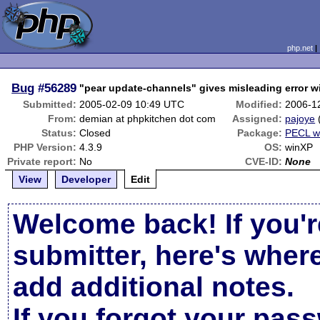
php.net
Bug
#56289
"pear update-channels" gives misleading error wi
Submitted:
2005-02-09 10:49 UTC
Modified:
2006-1
From:
demian at phpkitchen dot com
Assigned:
pajoye
Status:
Closed
Package:
PECL w
PHP Version:
4.3.9
OS:
winXP
Private report:
No
CVE-ID:
None
View
Developer
Edit
Welcome back! If you'r
submitter, here's wher
add additional notes.
If you forgot your pas