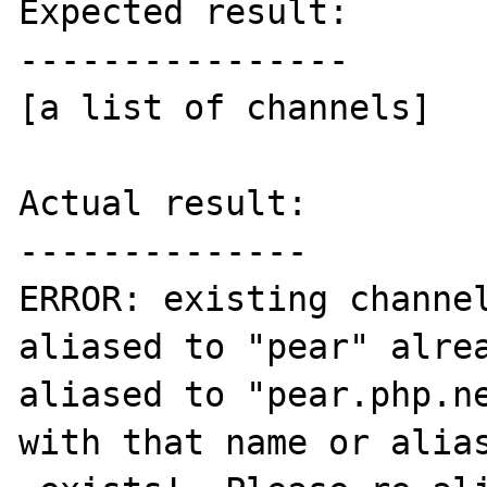
Expected result:

----------------

[a list of channels]

Actual result:

--------------

ERROR: existing channel
aliased to "pear" alre
aliased to "pear.php.ne
with that name or alias