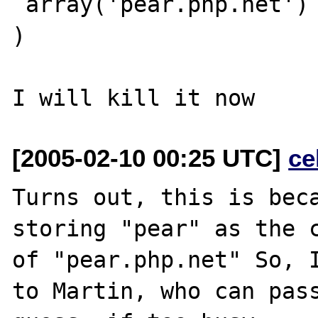
 array('pear.php.net')

)

[2005-02-10 00:25 UTC]
ce
Turns out, this is beca
storing "pear" as the c
of "pear.php.net" So, I
to Martin, who can pass