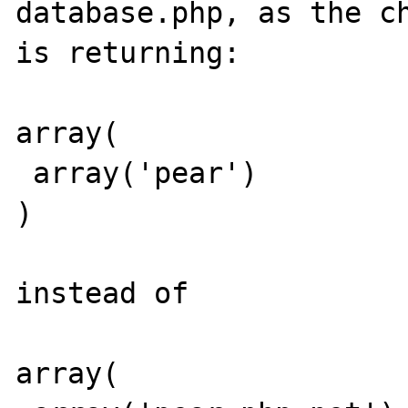
database.php, as the ch
is returning:

array(

 array('pear')

)

instead of

array(
