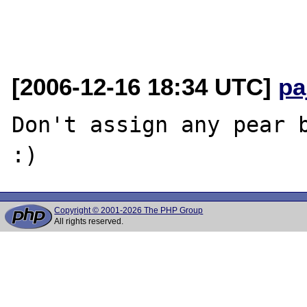
[2006-12-16 18:34 UTC]
pa
Don't assign any pear b
Copyright © 2001-2026 The PHP Group
All rights reserved.