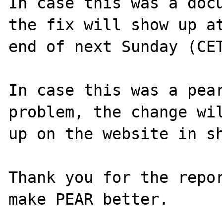
In case this was a docu
the fix will show up at
end of next Sunday (CET
In case this was a pear
problem, the change wil
up on the website in sh
Thank you for the repor
make PEAR better.
