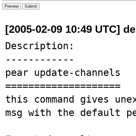
[2005-02-09 10:49 UTC] d
Description:

------------

pear update-channels

====================

this command gives unex
msg with the default pe