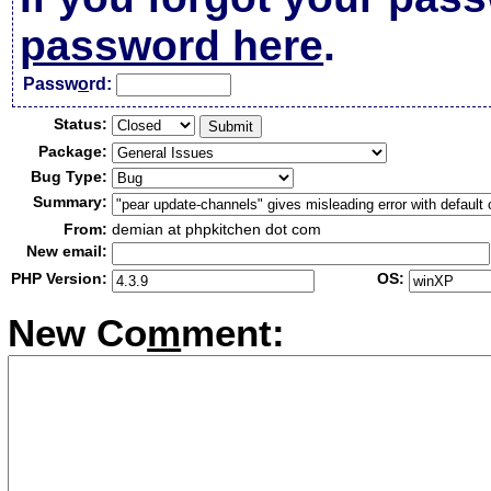
password here
.
Passw
o
rd:
Status:
Package:
Bug Type:
Summary:
From:
demian at phpkitchen dot com
New email:
PHP Version:
OS:
New Co
m
ment: