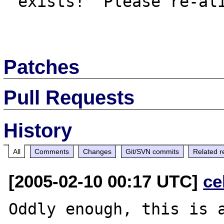
 exists!  Please re-alias and try again. 

Patches
Pull Requests
History
All
Comments
Changes
Git/SVN commits
Related r
[2005-02-10 00:17 UTC]
ce
Oddly enough, this is 