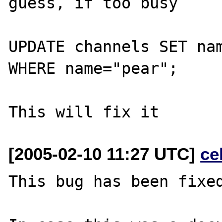
guess, if too busy

UPDATE channels SET nam
WHERE name="pear";

[2005-02-10 11:27 UTC]
ce
This bug has been fixed