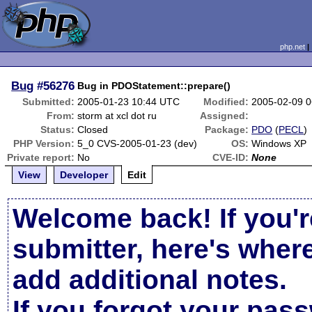
php.net
Bug
#56276
Bug in PDOStatement::prepare()
Submitted:
2005-01-23 10:44 UTC
Modified:
2005-02-09 
From:
storm at xcl dot ru
Assigned:
Status:
Closed
Package:
PDO
(
PECL
)
PHP Version:
5_0 CVS-2005-01-23 (dev)
OS:
Windows XP
Private report:
No
CVE-ID:
None
View
Developer
Edit
Welcome back! If you'r
submitter, here's wher
add additional notes.
If you forgot your pas