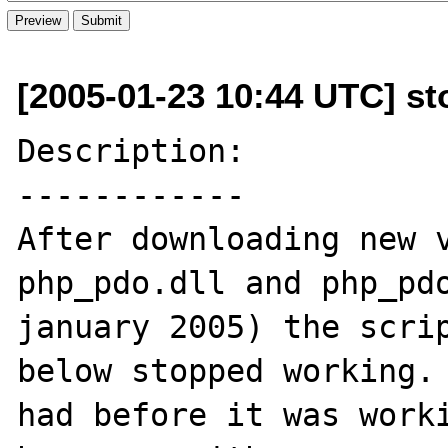
[2005-01-23 10:44 UTC] sto
Description:

------------

After downloading new v
php_pdo.dll and php_pdo
january 2005) the scrip
below stopped working. 
had before it was worki