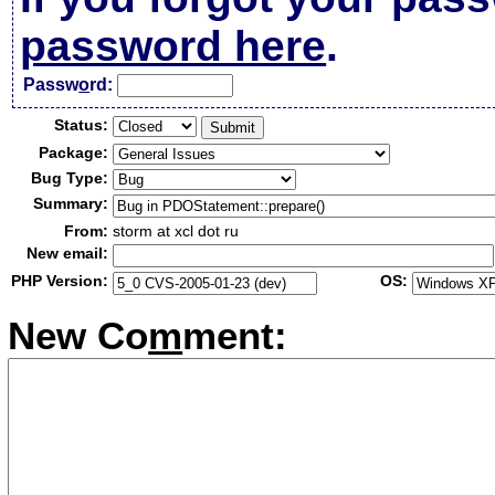
password here
.
Passw
o
rd:
Status:
Package:
Bug Type:
Summary:
From:
storm at xcl dot ru
New email:
PHP Version:
OS:
New Co
m
ment: