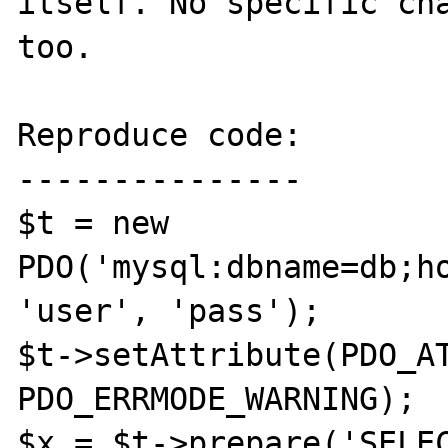
itself. No specific cha
too.

Reproduce code:

---------------

$t = new 
PDO('mysql:dbname=db;ho
'user', 'pass');

$t->setAttribute(PDO_AT
PDO_ERRMODE_WARNING);

$x = $t->prepare('SELEC