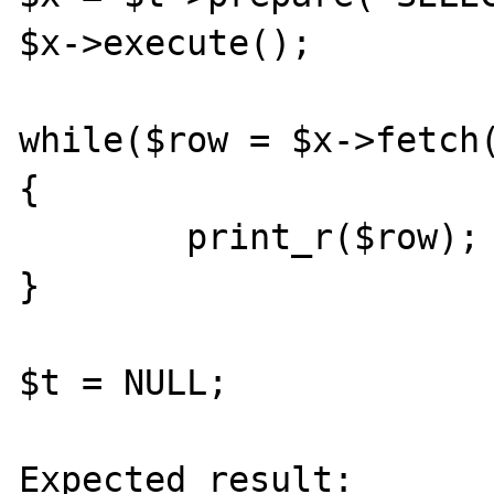
$x->execute();

while($row = $x->fetch(
{

	print_r($row);

}

$t = NULL;

Expected result:
