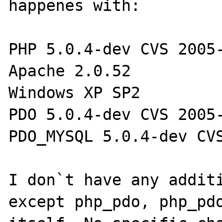
happenes with:

PHP 5.0.4-dev CVS 2005-
Apache 2.0.52

Windows XP SP2

PDO 5.0.4-dev CVS 2005-
PDO_MYSQL 5.0.4-dev CVS
I don`t have any additi
except php_pdo, php_pdo