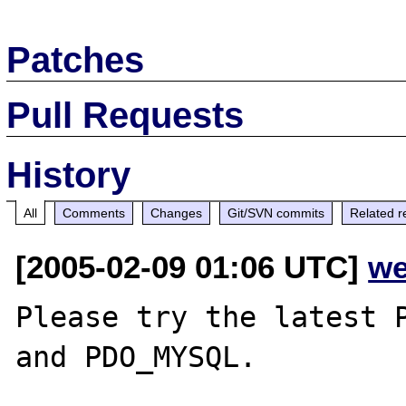
Patches
Pull Requests
History
All
Comments
Changes
Git/SVN commits
Related r
[2005-02-09 01:06 UTC]
we
Please try the latest P