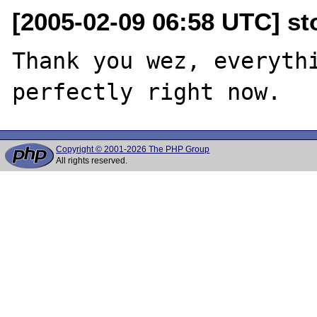
[2005-02-09 06:58 UTC] sto
Thank you wez, everythi
Copyright © 2001-2026 The PHP Group
All rights reserved.