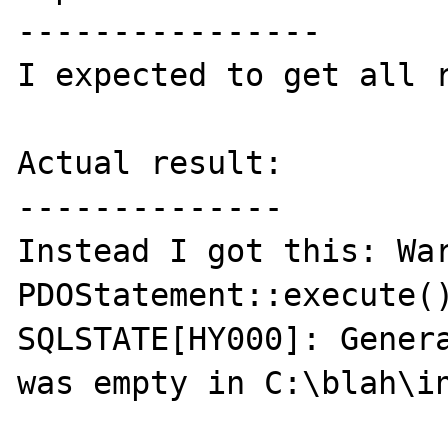
----------------

I expected to get all r
Actual result:

--------------

Instead I got this: War
PDOStatement::execute()
SQLSTATE[HY000]: Genera
was empty in C:\blah\in