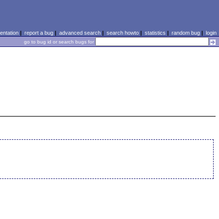
ntation
|
report a bug
|
advanced search
|
search howto
|
statistics
|
random bug
|
login
go to bug id or search bugs for