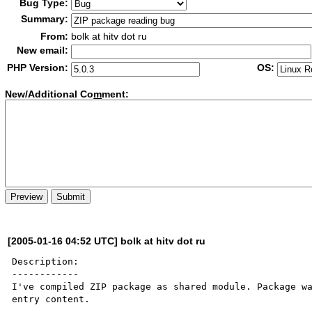
Bug Type:
Summary:
From:
bolk at hitv dot ru
New email:
PHP Version:
OS:
New/Additional Co
m
ment:
[2005-01-16 04:52 UTC] bolk at hitv dot ru
Description:

------------

I've compiled ZIP package as shared module. Package wa
entry content.
