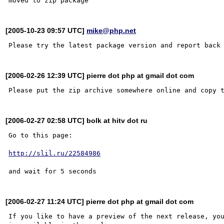
[2005-10-23 09:57 UTC]
mike@php.net
[2006-02-26 12:39 UTC] pierre dot php at gmail dot com
[2006-02-27 02:58 UTC] bolk at hitv dot ru
Go to this page:

http://slil.ru/22584986
[2006-02-27 11:24 UTC] pierre dot php at gmail dot com
If you like to have a preview of the next release, you