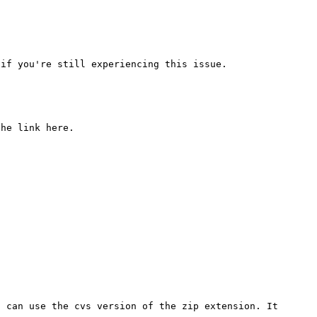
 can use the cvs version of the zip extension. It 