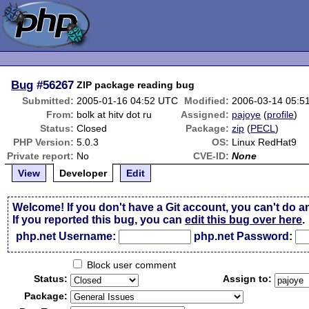
Bug
#56267
ZIP package reading bug
Submitted:
2005-01-16 04:52 UTC
Modified:
2006-03-14 05:5
From:
bolk at hitv dot ru
Assigned:
pajoye
(
profile
)
Status:
Closed
Package:
zip
(
PECL
)
PHP Version:
5.0.3
OS:
Linux RedHat9
Private report:
No
CVE-ID:
None
View
Developer
Edit
Welcome! If you don't have a Git account, you can't do a
If you reported this bug, you can
edit this bug over here
.
php.net Username:
php.net Password:
Block user comment
Status:
Assign to:
Package: