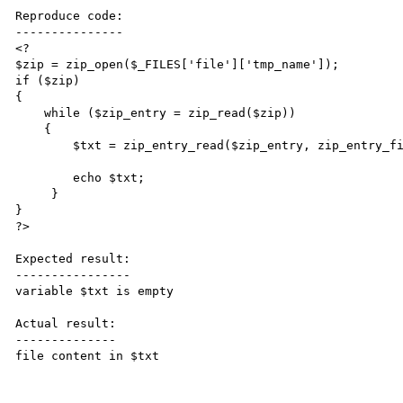
Reproduce code:

---------------

<?

$zip = zip_open($_FILES['file']['tmp_name']);

if ($zip)

{

    while ($zip_entry = zip_read($zip))

    {

        $txt = zip_entry_read($zip_entry, zip_entry_filesize($zip_entry));

        echo $txt;

     }

}

?>

Expected result:

----------------

variable $txt is empty

Actual result:

--------------

file content in $txt
