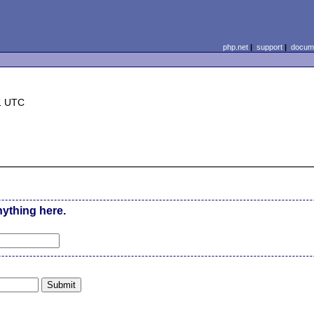
php.net
|
support
|
docume
1 UTC
nything here.