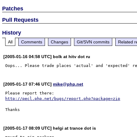
Patches
Pull Requests
History
All
Comments
Changes
Git/SVN commits
Related r
[2005-01-16 04:58 UTC] bolk at hitv dot ru
[2005-01-17 07:46 UTC]
mike@php.net
http://pecl.php.net/bugs/report.php?package=zip
[2005-01-17 08:09 UTC] helgi at trance dot is