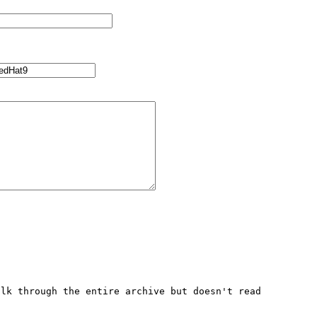
lk through the entire archive but doesn't read 