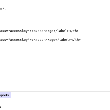
e".

ass="accesskey">c</span>kge</label></th>

ass="accesskey">c</span>kage</label></th>

eports
m