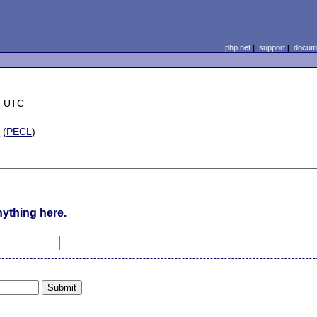
php.net
|
support
|
docume
2 UTC
m
(
PECL
)
nything here.