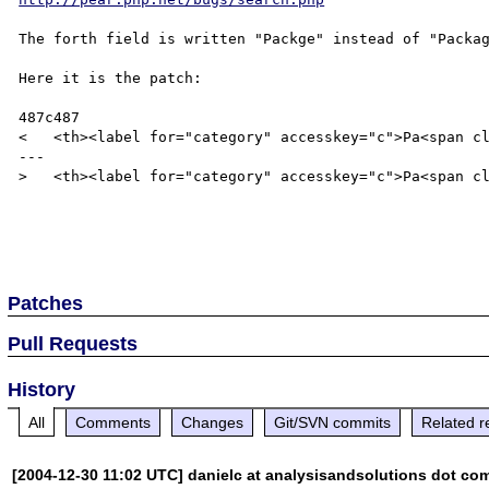
The forth field is written "Packge" instead of "Packag
Here it is the patch:

487c487

<   <th><label for="category" accesskey="c">Pa<span cl
---

>   <th><label for="category" accesskey="c">Pa<span cl
Patches
Pull Requests
History
All
Comments
Changes
Git/SVN commits
Related r
[2004-12-30 11:02 UTC] danielc at analysisandsolutions dot co