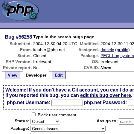
Bug
#56258
Typo in the search bugs page
Submitted:
2004-12-30 04:20 UTC
Modified:
2004-12-30 11:0
From:
kouber@php.net
Assigned:
danielc
(
profile
)
Status:
Closed
Package:
PECL bug syste
PHP Version:
Irrelevant
OS:
Irrelevant
Private report:
No
CVE-ID:
None
View
Developer
Edit
Welcome! If you don't have a Git account, you can't do a
If you reported this bug, you can
edit this bug over here
.
php.net Username:
php.net Password:
Block user comment
Status:
Assign to:
Package: