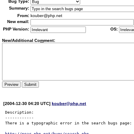
Bug Type:
Summary:
From:
kouber@php.net
New email:
PHP Version:
OS:
New/Additional Co
m
ment:
[2004-12-30 04:20 UTC]
kouber@php.net
Description:

------------

There is a typographic error in the search bugs page:

http://pear.php.net/bugs/search.php