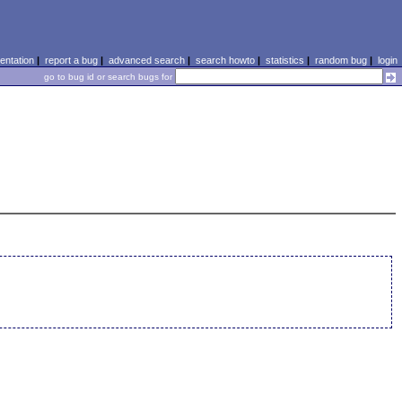
ntation
|
report a bug
|
advanced search
|
search howto
|
statistics
|
random bug
|
login
go to bug id or search bugs for