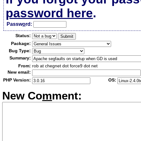
password here
.
Passw
o
rd:
Status:
Package:
Bug Type:
Summary:
From:
rob at chegnet dot force9 dot net
New email:
PHP Version:
OS:
New Co
m
ment: