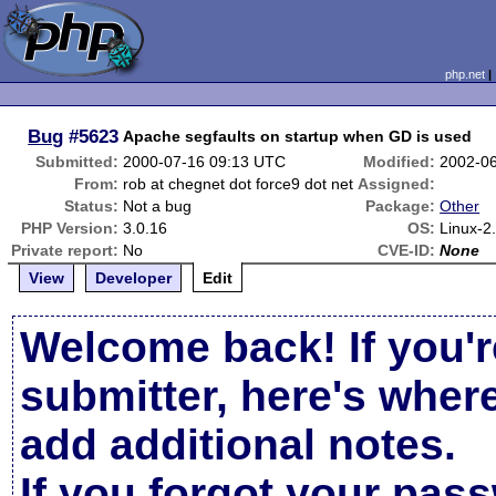
php.net
Bug
#5623
Apache segfaults on startup when GD is used
Submitted:
2000-07-16 09:13 UTC
Modified:
2002-0
From:
rob at chegnet dot force9 dot net
Assigned:
Status:
Not a bug
Package:
Other
PHP Version:
3.0.16
OS:
Linux-2
Private report:
No
CVE-ID:
None
View
Developer
Edit
Welcome back! If you'r
submitter, here's wher
add additional notes.
If you forgot your pas