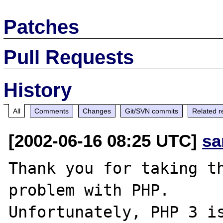
Patches
Pull Requests
History
All
Comments
Changes
Git/SVN commits
Related r
[2002-06-16 08:25 UTC]
sa
Thank you for taking th
problem with PHP.

Unfortunately, PHP 3 is