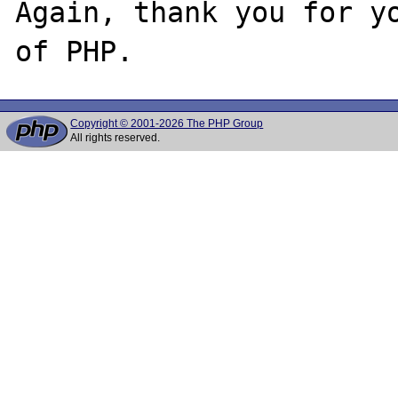
Again, thank you for yo
Copyright © 2001-2026 The PHP Group
All rights reserved.