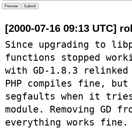
[2000-07-16 09:13 UTC] ro
Since upgrading to libp
functions stopped worki
with GD-1.8.3 relinked 
PHP compiles fine, but 
segfaults when it tries
module. Removing GD fro