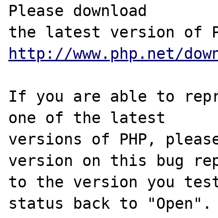
Please download

http://www.php.net/dow
If you are able to repr
one of the latest

versions of PHP, please
version on this bug rep
to the version you test
status back to "Open".
