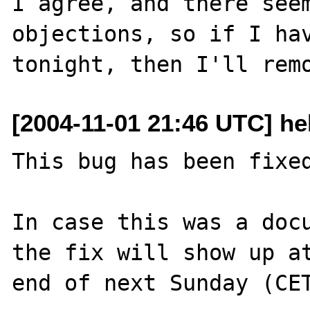
I agree, and there seem
objections, so if I hav
[2004-11-01 21:46 UTC] hel
This bug has been fixed
In case this was a docu
the fix will show up at
end of next Sunday (CET