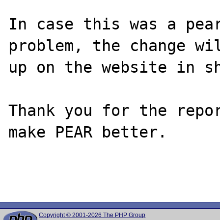
In case this was a pear
problem, the change wil
up on the website in sh
Thank you for the repor
make PEAR better.

Copyright © 2001-2026 The PHP Group