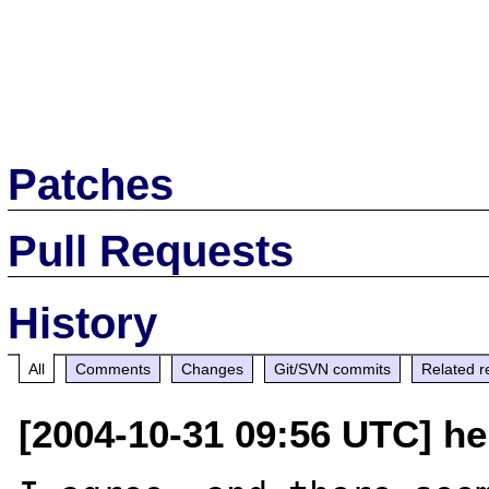
Patches
Pull Requests
History
All
Comments
Changes
Git/SVN commits
Related r
[2004-10-31 09:56 UTC] hel