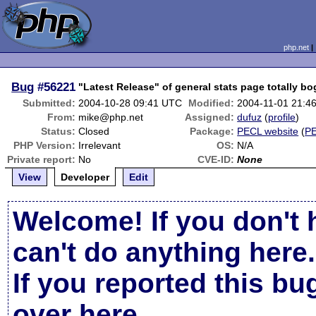
php.net
Bug
#56221
"Latest Release" of general stats page totally b
Submitted:
2004-10-28 09:41 UTC
Modified:
2004-11-01 21:4
From:
mike@php.net
Assigned:
dufuz
(
profile
)
Status:
Closed
Package:
PECL website
(
P
PHP Version:
Irrelevant
OS:
N/A
Private report:
No
CVE-ID:
None
View
Developer
Edit
Welcome! If you don't 
can't do anything here.
If you reported this b
over here
.