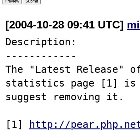
[2004-10-28 09:41 UTC]
mi
Description:

------------

The "Latest Release" of
statistics page [1] is 
suggest removing it.

[1] 
http://pear.php.ne