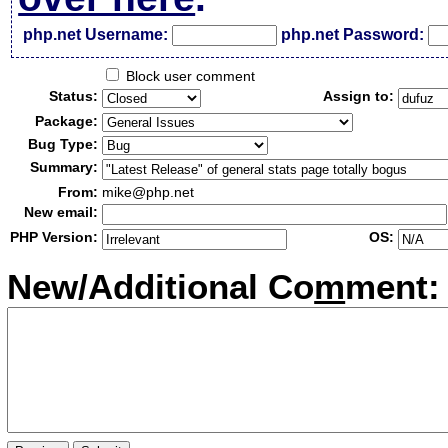
php.net Username:
php.net Password:
Block user comment
Status:
Assign to:
Package:
Bug Type:
Summary:
From:
mike@php.net
New email:
PHP Version:
OS:
New/Additional Co
m
ment: